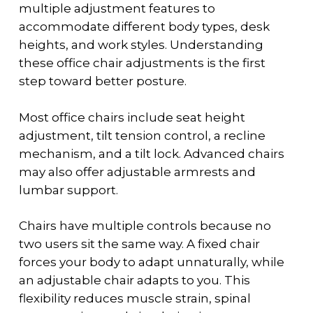
multiple adjustment features to
accommodate different body types, desk
heights, and work styles. Understanding
these
office chair adjustments
is the first
step toward better posture.
Most office chairs include seat height
adjustment, tilt tension control, a recline
mechanism, and a tilt lock. Advanced chairs
may also offer adjustable armrests and
lumbar support.
Chairs have multiple controls because no
two users sit the same way. A fixed chair
forces your body to adapt unnaturally, while
an adjustable chair adapts to you. This
flexibility reduces muscle strain, spinal