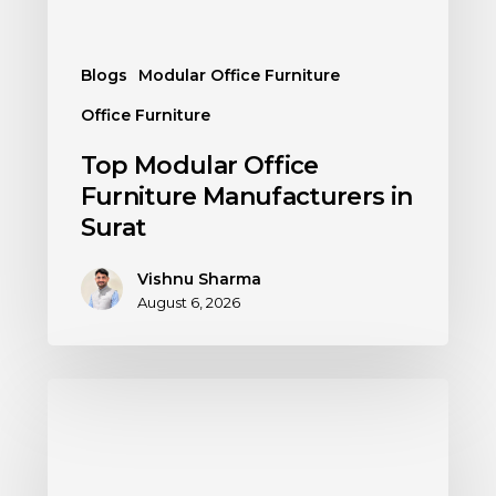
Blogs
Modular Office Furniture
Office Furniture
Top Modular Office
Furniture Manufacturers in
Surat
Vishnu Sharma
August 6, 2026