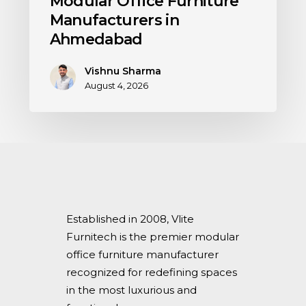
Modular Office Furniture
Manufacturers in
Ahmedabad
Vishnu Sharma
August 4, 2026
Established in 2008, Vlite
Furnitech is the premier modular
office furniture manufacturer
recognized for redefining spaces
in the most luxurious and