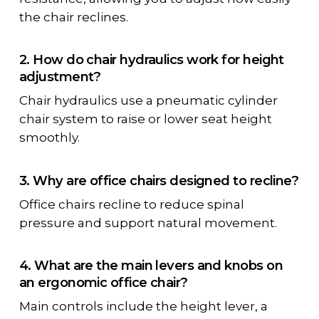
the chair reclines.
2. How do chair hydraulics work for height
adjustment?
Chair hydraulics use a
pneumatic cylinder
chair
system to raise or lower seat height
smoothly.
3. Why are office chairs designed to recline?
Office chairs recline to reduce spinal
pressure and support natural movement.
4. What are the main levers and knobs on
an ergonomic office chair?
Main controls include the height lever, a