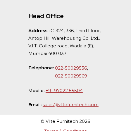
Head Office
Address :
C-324, 336, Third Floor,
Antop Hill Warehousing Co. Ltd.,
V.I.T. College road, Wadala (E),
Mumbai 400 037
Telephone:
,
022-50029556
022-50029569
Mobile:
+91 97022 55504
Email:
sales@vlitefurnitech.com
© Vlite Furnitech
2026