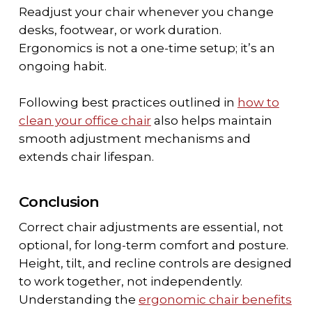
Readjust your chair whenever you change
desks, footwear, or work duration.
Ergonomics is not a one-time setup; it’s an
ongoing habit.
Following best practices outlined in
how to
clean your office chair
also helps maintain
smooth adjustment mechanisms and
extends chair lifespan.
Conclusion
Correct chair adjustments are essential, not
optional, for long-term comfort and posture.
Height, tilt, and recline controls are designed
to work together, not independently.
Understanding the
ergonomic chair benefits