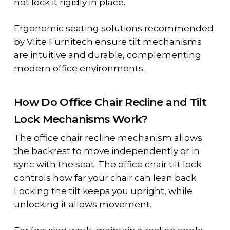
not lock it rigidly in place.
Ergonomic seating solutions recommended
by Vlite Furnitech ensure tilt mechanisms
are intuitive and durable, complementing
modern office environments.
How Do Office Chair Recline and Tilt
Lock Mechanisms Work?
The
office chair recline mechanism
allows
the backrest to move independently or in
sync with the seat. The
office chair tilt lock
controls how far your chair can lean back.
Locking the tilt keeps you upright, while
unlocking it allows movement.