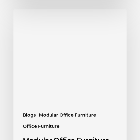
Blogs
Modular Office Furniture
Office Furniture