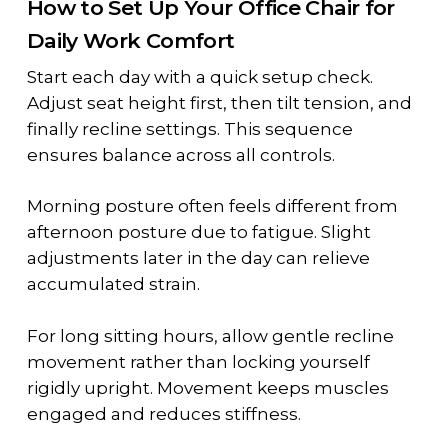
How to Set Up Your Office Chair for
Daily Work Comfort
Start each day with a quick setup check.
Adjust seat height first, then tilt tension, and
finally recline settings. This sequence
ensures balance across all controls.
Morning posture often feels different from
afternoon posture due to fatigue. Slight
adjustments later in the day can relieve
accumulated strain.
For long sitting hours, allow gentle recline
movement rather than locking yourself
rigidly upright. Movement keeps muscles
engaged and reduces stiffness.