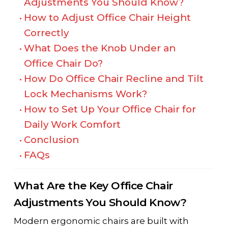
Adjustments You Should Know?
How to Adjust Office Chair Height
Correctly
What Does the Knob Under an
Office Chair Do?
How Do Office Chair Recline and Tilt
Lock Mechanisms Work?
How to Set Up Your Office Chair for
Daily Work Comfort
Conclusion
FAQs
What Are the Key Office Chair
Adjustments You Should Know?
Modern ergonomic chairs are built with