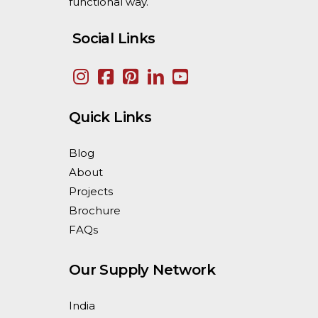
functional way.
Social Links
Quick Links
Blog
About
Projects
Brochure
FAQs
Our Supply Network
India