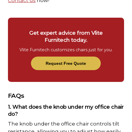
Contact us
now!
Get expert advice from Vlite
Furnitech today.
Vlite Furnitech customizes chairs just for you.
Request Free Quote
FAQs
1. What does the knob under my office chair
do?
The
knob under the office chair
controls tilt
resistance, allowing you to adjust how easily