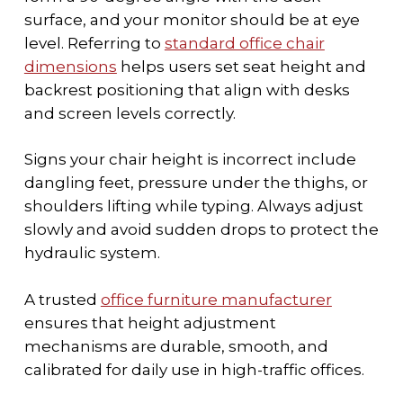
surface, and your monitor should be at eye
level. Referring to
standard office chair
dimensions
helps users set seat height and
backrest positioning that align with desks
and screen levels correctly.
Signs your chair height is incorrect include
dangling feet, pressure under the thighs, or
shoulders lifting while typing. Always adjust
slowly and avoid sudden drops to protect the
hydraulic system.
A trusted
office furniture manufacturer
ensures that height adjustment
mechanisms are durable, smooth, and
calibrated for daily use in high-traffic offices
.