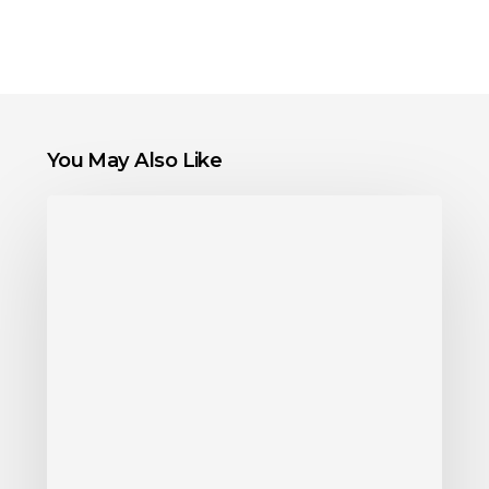
You May Also Like