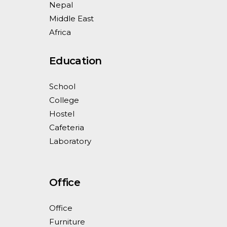
Nepal
Middle East
Africa
Education
School
College
Hostel
Cafeteria
Laboratory
Office
Office
Furniture