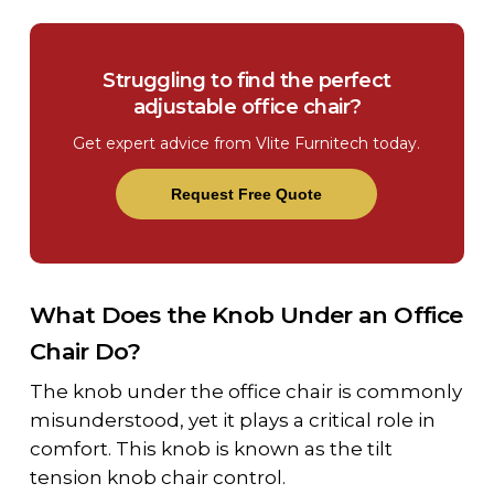
Struggling to find the perfect
adjustable office chair?
Get expert advice from Vlite Furnitech today.
Request Free Quote
What Does the Knob Under an Office
Chair Do?
The
knob under the office chair
is commonly
misunderstood, yet it plays a critical role in
comfort. This knob is known as the
tilt
tension knob chair
control.