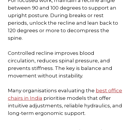
For focused work, maintain a recline angle
between 90 and 100 degrees to support an
upright posture. During breaks or rest
periods, unlock the recline and lean back to
120 degrees or more to decompress the
spine.
Controlled recline improves blood
circulation, reduces spinal pressure, and
prevents stiffness. The key is balance and
movement without instability.
Many organisations evaluating the
best office
chairs in India
prioritise models that offer
intuitive adjustments, reliable hydraulics, and
long-term ergonomic support.