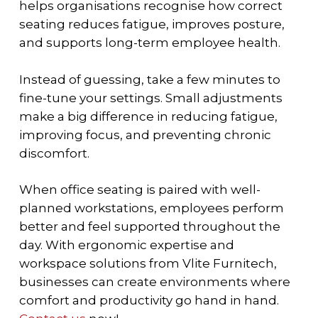
helps organisations recognise how correct
seating reduces fatigue, improves posture,
and supports long-term employee health.
Instead of guessing, take a few minutes to
fine-tune your settings. Small adjustments
make a big difference in reducing fatigue,
improving focus, and preventing chronic
discomfort.
When office seating is paired with well-
planned workstations, employees perform
better and feel supported throughout the
day. With ergonomic expertise and
workspace solutions from Vlite Furnitech,
businesses can create environments where
comfort and productivity go hand in hand.