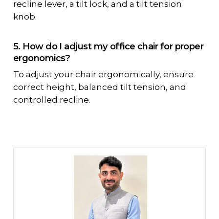
recline lever, a tilt lock, and a tilt tension
knob.
5. How do I adjust my office chair for proper
ergonomics?
To adjust your chair ergonomically, ensure
correct height, balanced tilt tension, and
controlled recline.