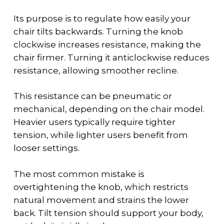
Its purpose is to regulate how easily your
chair tilts backwards. Turning the knob
clockwise increases resistance, making the
chair firmer. Turning it anticlockwise reduces
resistance, allowing smoother recline.
This resistance can be pneumatic or
mechanical, depending on the chair model.
Heavier users typically require tighter
tension, while lighter users benefit from
looser settings.
The most common mistake is
overtightening the knob, which restricts
natural movement and strains the lower
back. Tilt tension should support your body,