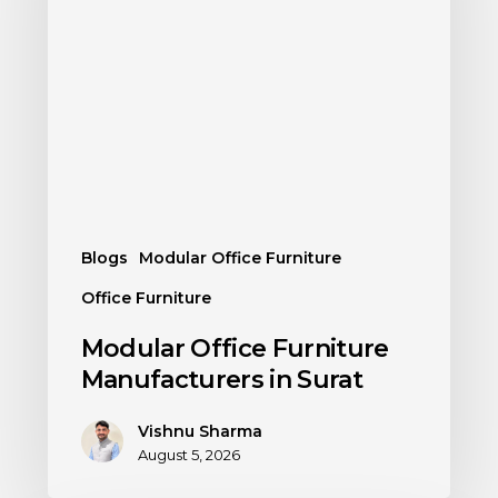
Blogs
Modular Office Furniture
Office Furniture
Modular Office Furniture
Manufacturers in Surat
Vishnu Sharma
August 5, 2026