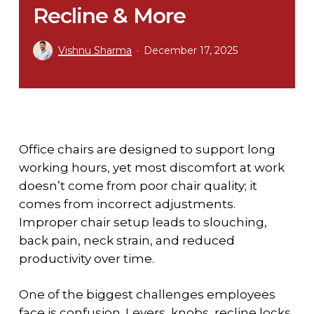
Recline & More
Vishnu Sharma
December 17, 2025
Office chairs are designed to support long
working hours, yet most discomfort at work
doesn’t come from poor chair quality; it
comes from incorrect adjustments.
Improper chair setup leads to slouching,
back pain, neck strain, and reduced
productivity over time.
One of the biggest challenges employees
face is confusion. Levers, knobs, recline locks,