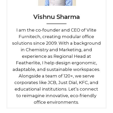
Vishnu Sharma
I am the co-founder and CEO of Vlite
Furnitech, creating modular office
solutions since 2009. With a background
in Chemistry and Marketing, and
experience as Regional Head at
Featherlite, I help design ergonomic,
adaptable, and sustainable workspaces.
Alongside a team of 120+, we serve
corporates like JCB, Just Dial, KFC, and
educational institutions. Let’s connect
to reimagine innovative, eco-friendly
office environments.