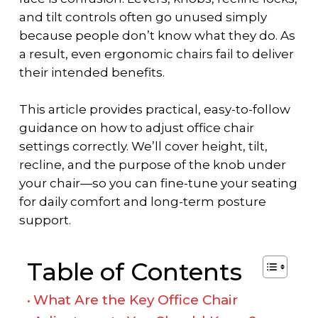
and tilt controls often go unused simply
because people don’t know what they do. As
a result, even ergonomic chairs fail to deliver
their intended benefits.
This article provides practical, easy-to-follow
guidance on
how to adjust office chair
settings correctly. We’ll cover height, tilt,
recline, and the purpose of the knob under
your chair—so you can fine-tune your seating
for daily comfort and long-term posture
support.
Table of Contents
What Are the Key Office Chair