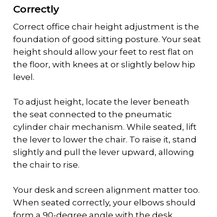
Correctly
Correct
office chair height adjustment
is the
foundation of good sitting posture. Your seat
height should allow your feet to rest flat on
the floor, with knees at or slightly below hip
level.
To adjust height, locate the lever beneath
the seat connected to the
pneumatic
cylinder chair
mechanism. While seated, lift
the lever to lower the chair. To raise it, stand
slightly and pull the lever upward, allowing
the chair to rise.
Your desk and screen alignment matter too.
When seated correctly, your elbows should
form a 90-degree angle with the desk