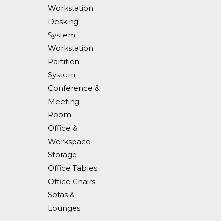
Workstation
Desking
System
Workstation
Partition
System
Conference &
Meeting
Room
Office &
Workspace
Storage
Office Tables
Office Chairs
Sofas &
Lounges