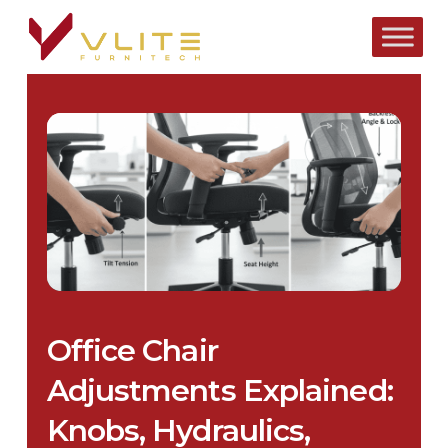
Skip
to
main
content
Office Chair
Adjustments Explained:
Knobs, Hydraulics,