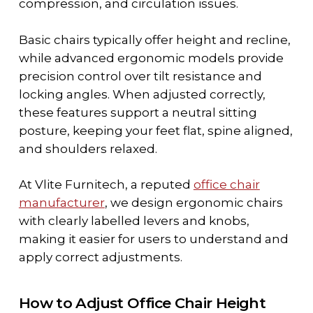
compression, and circulation issues.
Basic chairs typically offer height and recline,
while advanced ergonomic models provide
precision control over tilt resistance and
locking angles. When adjusted correctly,
these features support a neutral sitting
posture, keeping your feet flat, spine aligned,
and shoulders relaxed.
At Vlite Furnitech, a reputed
office chair
manufacturer
,
we design ergonomic chairs
with clearly labelled levers and knobs,
making it easier for users to understand and
apply correct adjustments.
How to Adjust Office Chair Height