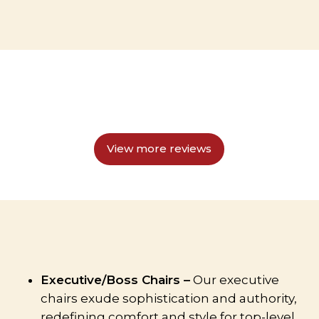
View more reviews
Executive/Boss Chairs –
Our executive
chairs exude sophistication and authority,
redefining comfort and style for top-level