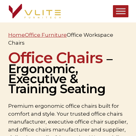
Skip
to
main
content
Home
Office Furniture
Office Workspace
Chairs
Office Chairs
–
Ergonomic,
Executive &
Training Seating
Premium ergonomic office chairs built for
comfort and style. Your trusted office chairs
manufacturer, executive office chair supplier,
and office chairs manufacturer and supplier,