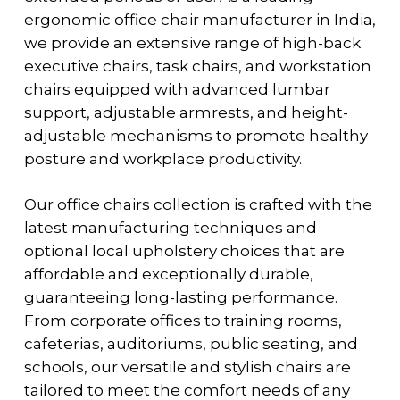
ergonomic office chair manufacturer in India,
we provide an extensive range of high-back
executive chairs, task chairs, and workstation
chairs equipped with advanced lumbar
support, adjustable armrests, and height-
adjustable mechanisms to promote healthy
posture and workplace productivity.
Our office chairs collection is crafted with the
latest manufacturing techniques and
optional local upholstery choices that are
affordable and exceptionally durable,
guaranteeing long-lasting performance.
From corporate offices to training rooms,
cafeterias, auditoriums, public seating, and
schools, our versatile and stylish chairs are
tailored to meet the comfort needs of any