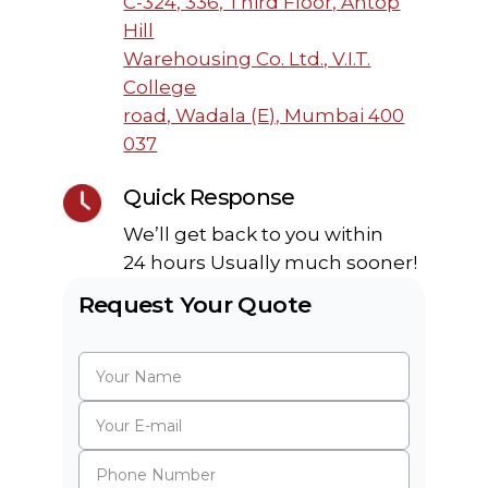
C-324, 336, Third Floor, Antop
Hill
Warehousing Co. Ltd., V.I.T.
College
road, Wadala (E), Mumbai 400
037
Quick Response
We’ll get back to you within
24 hours Usually much sooner!
Request Your Quote