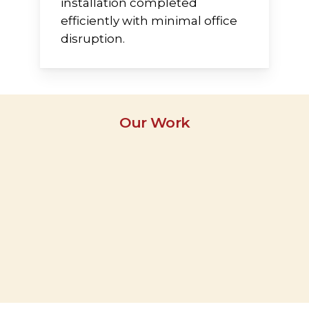
installation completed
efficiently with minimal office
disruption.
Our Work