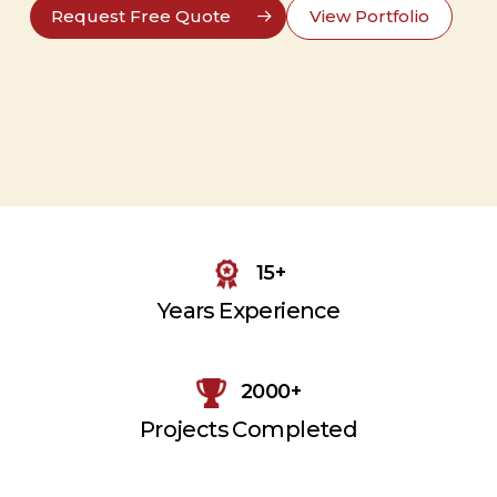
Request Free Quote
View Portfolio
15+
Years Experience
2000+
Projects Completed