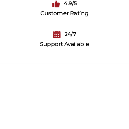
4.9/5
Customer Rating
24/7
Support Available