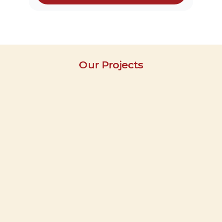
Our Projects