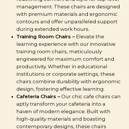
management. These chairs are designed
with premium materials and ergonomic
contours and offer unparalleled support
during extended work hours.
Training Room Chairs –
Elevate the
learning experience with our innovative
training room chairs, meticulously
engineered for maximum comfort and
productivity. Whether in educational
institutions or corporate settings, these
chairs combine durability with ergonomic
design, fostering effective learning.
Cafeteria Chairs –
Our chic cafe chairs can
aptly transform your cafeteria into a
haven of modern elegance. Built with
high-quality materials and boasting
contemporary designs, these chairs