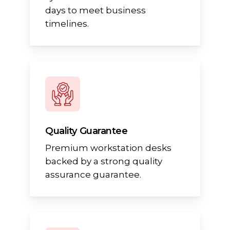
days to meet business
timelines.
Quality Guarantee
Premium workstation desks
backed by a strong quality
assurance guarantee.