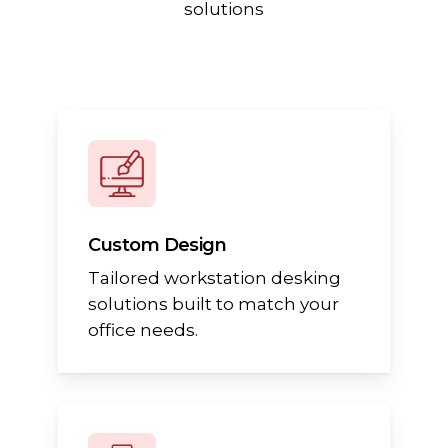
solutions
Custom Design
Tailored workstation desking
solutions built to match your
office needs.