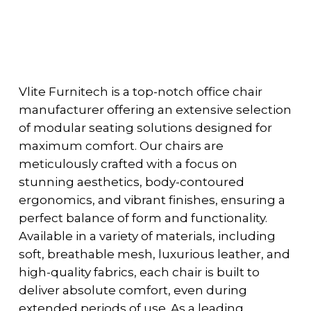
Vlite Furnitech is a top-notch office chair
manufacturer offering an extensive selection
of modular seating solutions designed for
maximum comfort. Our chairs are
meticulously crafted with a focus on
stunning aesthetics, body-contoured
ergonomics, and vibrant finishes, ensuring a
perfect balance of form and functionality.
Available in a variety of materials, including
soft, breathable mesh, luxurious leather, and
high-quality fabrics, each chair is built to
deliver absolute comfort, even during
extended periods of use. As a leading