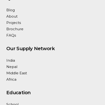
Blog
About
Projects
Brochure
FAQs
Our Supply Network
India
Nepal
Middle East
Africa
Education
School