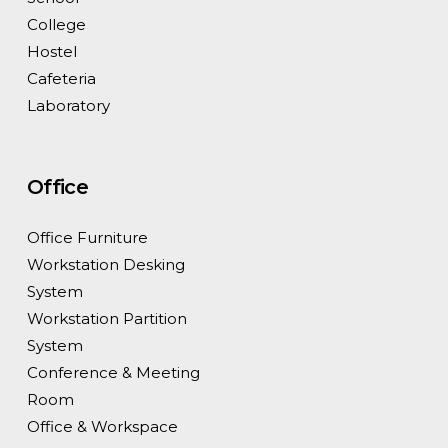
College
Hostel
Cafeteria
Laboratory
Office
Office Furniture
Workstation Desking
System
Workstation Partition
System
Conference & Meeting
Room
Office & Workspace