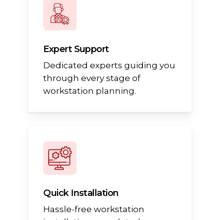
Expert Support
Dedicated experts guiding you
through every stage of
workstation planning.
Quick Installation
Hassle-free workstation