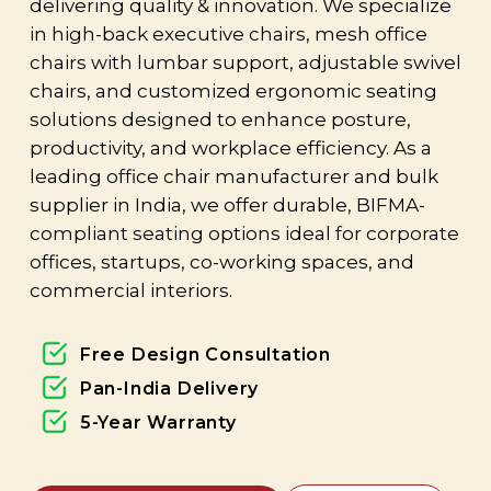
delivering quality & innovation. We specialize
in high-back executive chairs, mesh office
chairs with lumbar support, adjustable swivel
chairs, and customized ergonomic seating
solutions designed to enhance posture,
productivity, and workplace efficiency. As a
leading office chair manufacturer and bulk
supplier in India, we offer durable, BIFMA-
compliant seating options ideal for corporate
offices, startups, co-working spaces, and
commercial interiors.
Free Design Consultation
Pan-India Delivery
5-Year Warranty