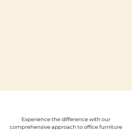
Experience the difference with our
comprehensive approach to office furniture