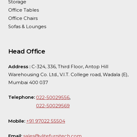
Storage
Office Tables
Office Chairs
Sofas & Lounges
Head Office
Address :
C-324, 336, Third Floor, Antop Hill
Warehousing Co. Ltd., V.I.T. College road, Wadala (E),
Mumbai 400 037
Telephone:
,
022-50029556
022-50029569
Mobile:
+91 97022 55504
Email:
sales@vlitefurnitech.com