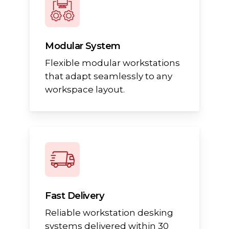
Modular System
Flexible modular workstations
that adapt seamlessly to any
workspace layout.
Fast Delivery
Reliable workstation desking
systems delivered within 30