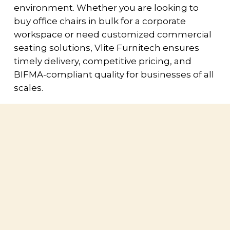
environment. Whether you are looking to
buy office chairs in bulk for a corporate
workspace or need customized commercial
seating solutions, Vlite Furnitech ensures
timely delivery, competitive pricing, and
BIFMA-compliant quality for businesses of all
scales.