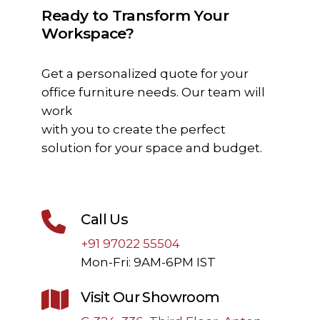
Ready to Transform Your
Workspace?
Get a personalized quote for your
office furniture needs. Our team will
work
with you to create the perfect
solution for your space and budget.
Call Us
+91 97022 55504
Mon-Fri: 9AM-6PM IST
Visit Our Showroom