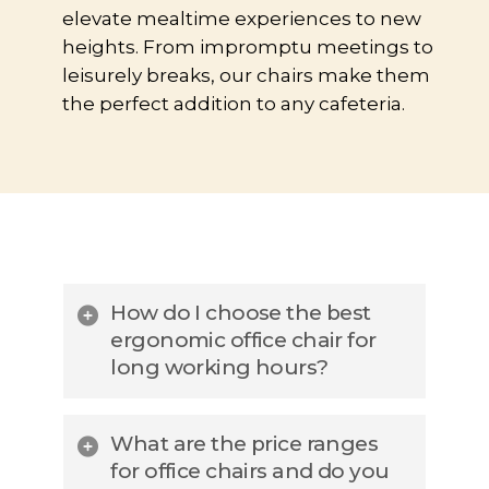
elevate mealtime experiences to new
heights. From impromptu meetings to
leisurely breaks, our chairs make them
the perfect addition to any cafeteria.
How do I choose the best
ergonomic office chair for
long working hours?
When selecting the best
What are the price ranges
ergonomic office chairs, look for
for office chairs and do you
adjustable lumbar support, seat