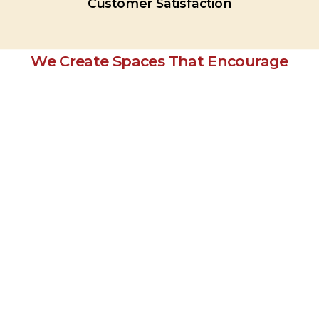
Customer
Satisfaction
We Create Spaces That Encourage