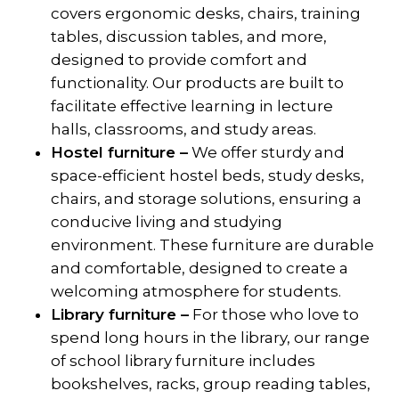
covers ergonomic desks, chairs, training
tables, discussion tables, and more,
designed to provide comfort and
functionality. Our products are built to
facilitate effective learning in lecture
halls, classrooms, and study areas.
Hostel furniture –
We offer sturdy and
space-efficient hostel beds, study desks,
chairs, and storage solutions, ensuring a
conducive living and studying
environment. These furniture are durable
and comfortable, designed to create a
welcoming atmosphere for students.
Library furniture –
For those who love to
spend long hours in the library, our range
of school library furniture includes
bookshelves, racks, group reading tables,