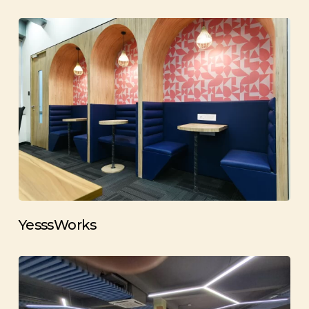
YesssWorks