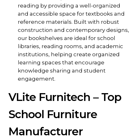
reading by providing a well-organized
and accessible space for textbooks and
reference materials. Built with robust
construction and contemporary designs,
our bookshelves are ideal for school
libraries, reading rooms, and academic
institutions, helping create organized
learning spaces that encourage
knowledge sharing and student
engagement.
VLite Furnitech – Top
School Furniture
Manufacturer