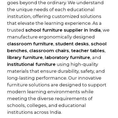
goes beyond the ordinary. We understand
the unique needs of each educational
institution, offering customized solutions
that elevate the learning experience. As a
trusted
school furniture supplier in India
, we
manufacture ergonomically designed
classroom furniture
,
student desks
,
school
benches
,
classroom chairs
,
teacher tables
,
library furniture
,
laboratory furniture
, and
institutional furniture
using high-quality
materials that ensure durability, safety, and
long-lasting performance. Our innovative
furniture solutions are designed to support
modern learning environments while
meeting the diverse requirements of
schools, colleges, and educational
institutions across India.