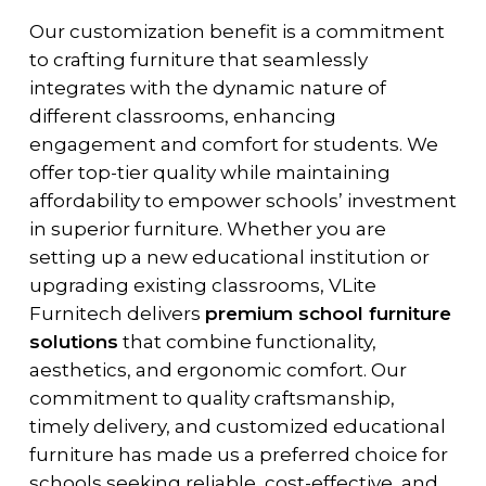
Our customization benefit is a commitment
to crafting furniture that seamlessly
integrates with the dynamic nature of
different classrooms, enhancing
engagement and comfort for students. We
offer top-tier quality while maintaining
affordability to empower schools’ investment
in superior furniture. Whether you are
setting up a new educational institution or
upgrading existing classrooms, VLite
Furnitech delivers
premium school furniture
solutions
that combine functionality,
aesthetics, and ergonomic comfort. Our
commitment to quality craftsmanship,
timely delivery, and customized educational
furniture has made us a preferred choice for
schools seeking reliable, cost-effective, and