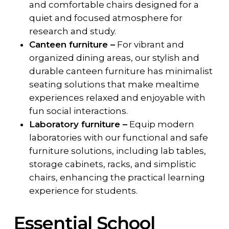
and comfortable chairs designed for a
quiet and focused atmosphere for
research and study.
Canteen furniture –
For vibrant and
organized dining areas, our stylish and
durable canteen furniture has minimalist
seating solutions that make mealtime
experiences relaxed and enjoyable with
fun social interactions.
Laboratory furniture –
Equip modern
laboratories with our functional and safe
furniture solutions, including lab tables,
storage cabinets, racks, and simplistic
chairs, enhancing the practical learning
experience for students.
Essential School