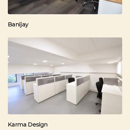
Banijay
Karma Design