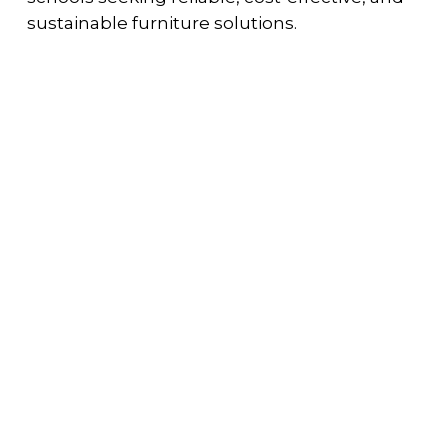
sustainable furniture solutions.