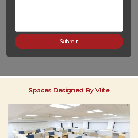
Spaces Designed By Vlite