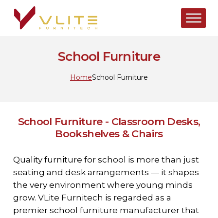
Skip
to
main
content
School Furniture
Home
School Furniture
School Furniture - Classroom Desks,
Bookshelves & Chairs
Quality furniture for school is more than just
seating and desk arrangements — it shapes
the very environment where young minds
grow. VLite Furnitech is regarded as a
premier school furniture manufacturer that