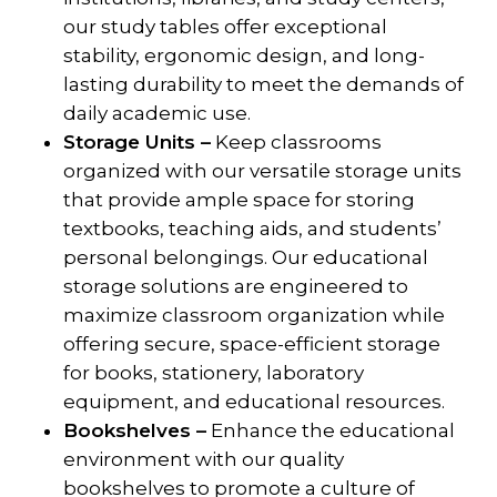
our study tables offer exceptional
stability, ergonomic design, and long-
lasting durability to meet the demands of
daily academic use.
Storage Units –
Keep classrooms
organized with our versatile storage units
that provide ample space for storing
textbooks, teaching aids, and students’
personal belongings. Our educational
storage solutions are engineered to
maximize classroom organization while
offering secure, space-efficient storage
for books, stationery, laboratory
equipment, and educational resources.
Bookshelves –
Enhance the educational
environment with our quality
bookshelves to promote a culture of