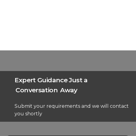
Expert Guidance Just a
Conversation
Away
Submit your requirements and we will contact
you shortly