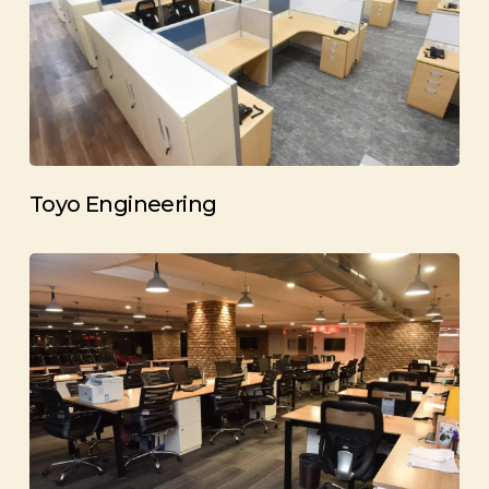
Toyo Engineering