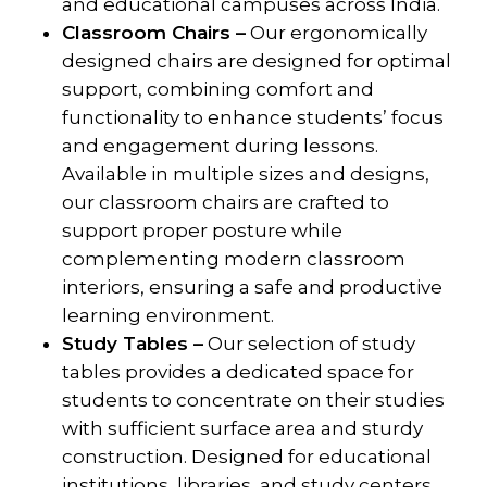
and educational campuses across India.
Classroom Chairs –
Our ergonomically
designed chairs are designed for optimal
support, combining comfort and
functionality to enhance students’ focus
and engagement during lessons.
Available in multiple sizes and designs,
our classroom chairs are crafted to
support proper posture while
complementing modern classroom
interiors, ensuring a safe and productive
learning environment.
Study Tables –
Our selection of study
tables provides a dedicated space for
students to concentrate on their studies
with sufficient surface area and sturdy
construction. Designed for educational
institutions, libraries, and study centers,