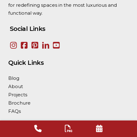
for redefining spaces in the most luxurious and
solutions.
functional way.
Social Links
Quick Links
Blog
About
Projects
Brochure
FAQs
Our Supply Network