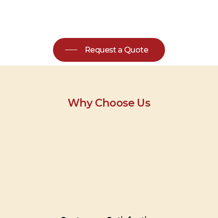
Request a Quote
Why Choose Us