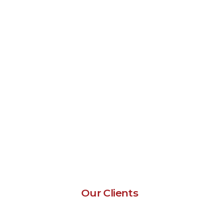
Our Clients