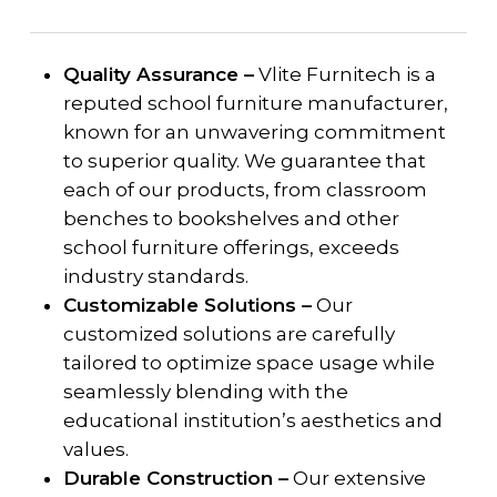
Quality Assurance –
Vlite Furnitech is a
reputed school furniture manufacturer,
known for an unwavering commitment
to superior quality. We guarantee that
each of our products, from classroom
benches to bookshelves and other
school furniture offerings, exceeds
industry standards.
Customizable Solutions –
Our
customized solutions are carefully
tailored to optimize space usage while
seamlessly blending with the
educational institution’s aesthetics and
values.
Durable Construction –
Our extensive