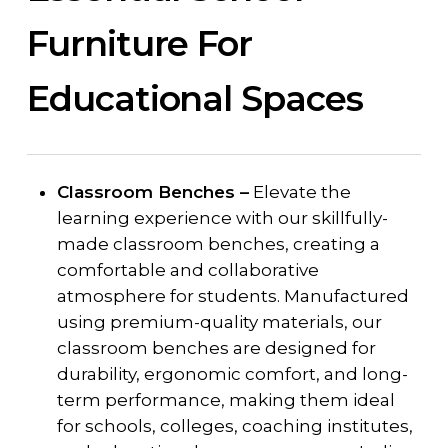
Furniture For
Educational Spaces
Classroom Benches –
Elevate the
learning experience with our skillfully-
made classroom benches, creating a
comfortable and collaborative
atmosphere for students. Manufactured
using premium-quality materials, our
classroom benches are designed for
durability, ergonomic comfort, and long-
term performance, making them ideal
for schools, colleges, coaching institutes,