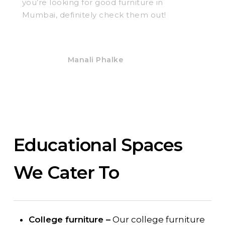
you’re looking for good furniture in
Mumbai, definitely check them out!
Manali Phalke
Educational Spaces
We Cater To
College furniture –
Our college furniture