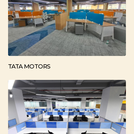
TATA MOTORS