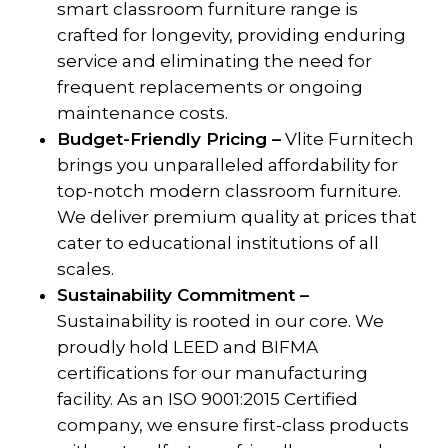
smart classroom furniture range is
crafted for longevity, providing enduring
service and eliminating the need for
frequent replacements or ongoing
maintenance costs.
Budget-Friendly Pricing –
Vlite Furnitech
brings you unparalleled affordability for
top-notch modern classroom furniture.
We deliver premium quality at prices that
cater to educational institutions of all
scales.
Sustainability Commitment –
Sustainability is rooted in our core. We
proudly hold LEED and BIFMA
certifications for our manufacturing
facility. As an ISO 9001:2015 Certified
company, we ensure first-class products