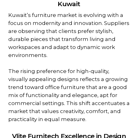
Kuwait
Kuwait’s furniture market is evolving with a
focus on modernity and innovation. Suppliers
are observing that clients prefer stylish,
durable pieces that transform living and
workspaces and adapt to dynamic work
environments.
The rising preference for high-quality,
visually appealing designs reflects a growing
trend toward office furniture that are a good
mix of functionality and elegance, apt for
commercial settings. This shift accentuates a
market that values creativity, comfort, and
practicality in equal measure.
Vlite Furnitech Excellence in Design