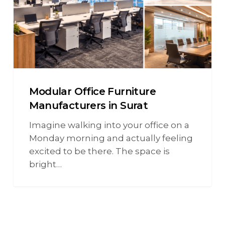
Modular Office Furniture
Manufacturers in Surat
Imagine walking into your office on a
Monday morning and actually feeling
excited to be there. The space is
bright…