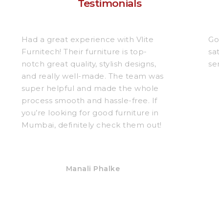
Testimonials
Had a great experience with Vlite
Go
Furnitech! Their furniture is top-
sa
notch great quality, stylish designs,
se
and really well-made. The team was
super helpful and made the whole
process smooth and hassle-free. If
you’re looking for good furniture in
Mumbai, definitely check them out!
Manali Phalke