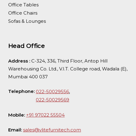
Office Tables
Office Chairs
Sofas & Lounges
Head Office
Address :
C-324, 336, Third Floor, Antop Hill
Warehousing Co. Ltd., V.I.T. College road, Wadala (E),
Mumbai 400 037
Telephone:
,
022-50029556
022-50029569
Mobile:
+91 97022 55504
Email:
sales@vlitefurnitech.com