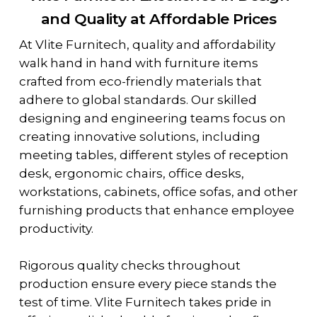
and Quality at Affordable Prices
At Vlite Furnitech, quality and affordability
walk hand in hand with furniture items
crafted from eco-friendly materials that
adhere to global standards. Our skilled
designing and engineering teams focus on
creating innovative solutions, including
meeting tables, different styles of reception
desk, ergonomic chairs, office desks,
workstations, cabinets, office sofas, and other
furnishing products that enhance employee
productivity.
Rigorous quality checks throughout
production ensure every piece stands the
test of time. Vlite Furnitech takes pride in