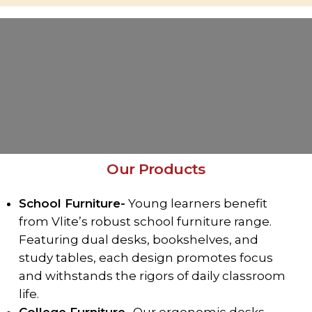
Our Products
School Furniture-
Young learners benefit
from Vlite’s robust school furniture range.
Featuring dual desks, bookshelves, and
study tables, each design promotes focus
and withstands the rigors of daily classroom
life.