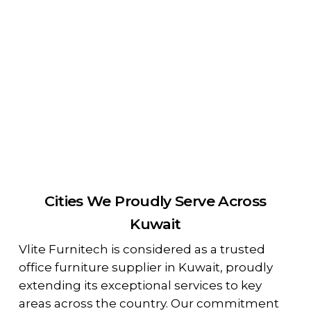
Cities We Proudly Serve Across
Kuwait
Vlite Furnitech is considered as a trusted
office furniture supplier in Kuwait, proudly
extending its exceptional services to key
areas across the country. Our commitment