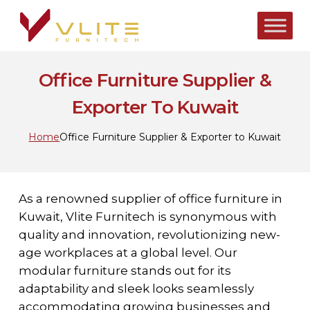
Skip
to
main
content
Office Furniture Supplier &
Exporter To Kuwait
Home
Office Furniture Supplier & Exporter to Kuwait
As a renowned supplier of office furniture in
Kuwait, Vlite Furnitech is synonymous with
quality and innovation, revolutionizing new-
age workplaces at a global level. Our
modular furniture stands out for its
adaptability and sleek looks seamlessly
accommodating growing businesses and