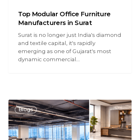
Top Modular Office Furniture
Manufacturers in Surat
Surat is no longer just India's diamond
and textile capital, it's rapidly
emerging as one of Gujarat's most
dynamic commercial…
Blogs