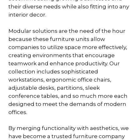
their diverse needs while also fitting into any
interior decor.
Modular solutions are the need of the hour
because these furniture units allow
companies to utilize space more effectively,
creating environments that encourage
teamwork and enhance productivity. Our
collection includes sophisticated
workstations, ergonomic office chairs,
adjustable desks, partitions, sleek
conference tables, and so much more each
designed to meet the demands of modern
offices.
By merging functionality with aesthetics, we
have become a trusted furniture company