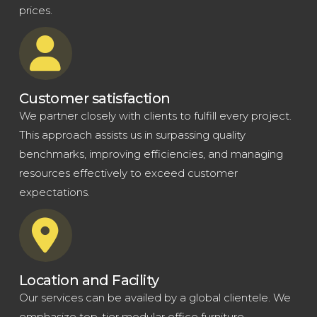
prices.
Customer satisfaction
We partner closely with clients to fulfill every project.
This approach assists us in surpassing quality
benchmarks, improving efficiencies, and managing
resources effectively to exceed customer
expectations.
Location and Facility
Our services can be availed by a global clientele. We
emphasize top-tier modular office furniture