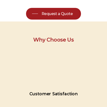
Request a Quote
Why Choose Us
Customer
Satisfaction