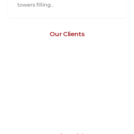
towers filling…
Our Clients