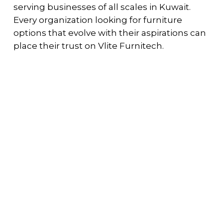
serving businesses of all scales in Kuwait.
Every organization looking for furniture
options that evolve with their aspirations can
place their trust on Vlite Furnitech.