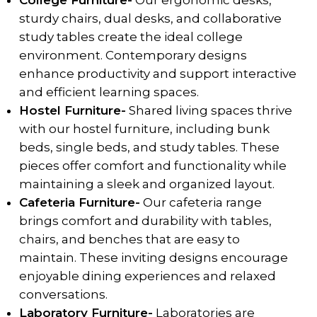
College Furniture-
Our ergonomic desks,
sturdy chairs, dual desks, and collaborative
study tables create the ideal college
environment. Contemporary designs
enhance productivity and support interactive
and efficient learning spaces.
Hostel Furniture-
Shared living spaces thrive
with our hostel furniture, including bunk
beds, single beds, and study tables. These
pieces offer comfort and functionality while
maintaining a sleek and organized layout.
Cafeteria Furniture-
Our cafeteria range
brings comfort and durability with tables,
chairs, and benches that are easy to
maintain. These inviting designs encourage
enjoyable dining experiences and relaxed
conversations.
Laboratory Furniture-
Laboratories are