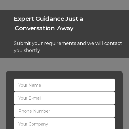
Expert Guidance Just a
Conversation
Away
Submit your requirements and we will contact
you shortly