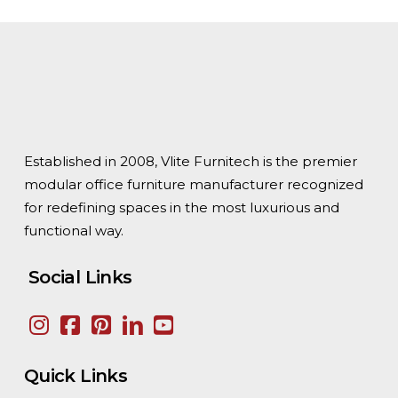
Established in 2008, Vlite Furnitech is the premier
modular office furniture manufacturer recognized
for redefining spaces in the most luxurious and
functional way.
Social Links
Quick Links