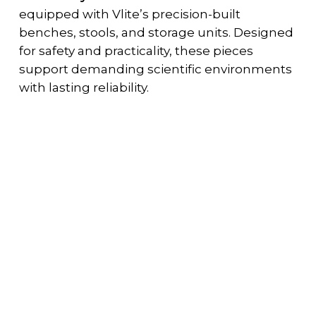
equipped with Vlite’s precision-built
benches, stools, and storage units. Designed
for safety and practicality, these pieces
support demanding scientific environments
with lasting reliability.