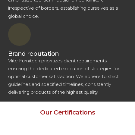
irrespective of borders, establishing ourselves as a
global choice.
Brand reputation
Vlite Furnitech prioritizes client requirements,
ensuring the dedicated execution of strategies for
optimal customer satisfaction. We adhere to strict
guidelines and specified timelines, consistently
delivering products of the highest quality.
Our Certifications