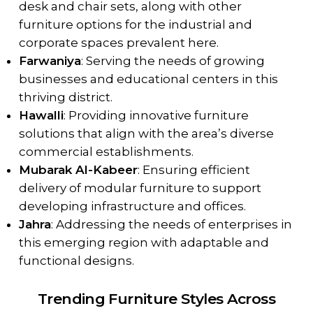
desk and chair sets, along with other
furniture options for the industrial and
corporate spaces prevalent here.
Farwaniya
: Serving the needs of growing
businesses and educational centers in this
thriving district.
Hawalli
: Providing innovative furniture
solutions that align with the area’s diverse
commercial establishments.
Mubarak Al-Kabeer
: Ensuring efficient
delivery of modular furniture to support
developing infrastructure and offices.
Jahra
: Addressing the needs of enterprises in
this emerging region with adaptable and
functional designs.
Trending Furniture Styles Across