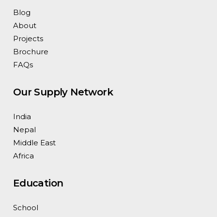
Blog
About
Projects
Brochure
FAQs
Our Supply Network
India
Nepal
Middle East
Africa
Education
School