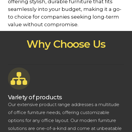
offering stylish, durable furniture that fits
seamlessly into your budget, making it a go-
to choice for companies seeking long-term
value without compromise.
Why Choose Us
Variety of products
Our extensive product range addresses a multitude
of office furniture needs, offering customizable
options for any office layout. Our modern furniture
solutions are one-of-a-kind and come at unbeatable