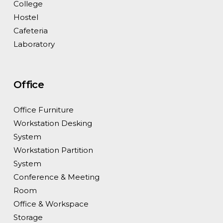
College
Hostel
Cafeteria
Laboratory
Office
Office Furniture
Workstation Desking
System
Workstation Partition
System
Conference & Meeting
Room
Office & Workspace
Storage