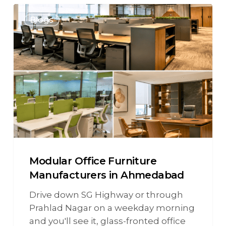
Blogs
Modular Office Furniture
Manufacturers in Ahmedabad
Drive down SG Highway or through
Prahlad Nagar on a weekday morning
and you'll see it, glass-fronted office