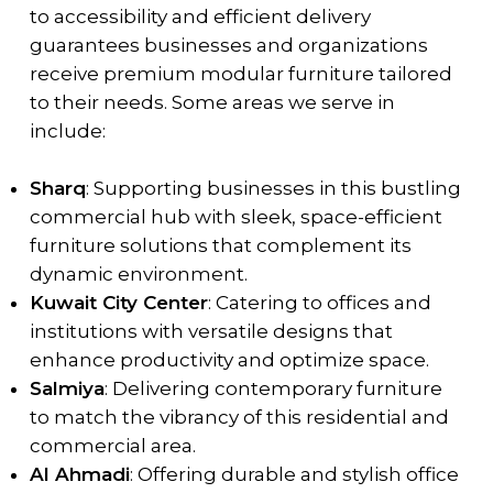
to accessibility and efficient delivery
guarantees businesses and organizations
receive premium modular furniture tailored
to their needs. Some areas we serve in
include:
Sharq
: Supporting businesses in this bustling
commercial hub with sleek, space-efficient
furniture solutions that complement its
dynamic environment.
Kuwait City Center
: Catering to offices and
institutions with versatile designs that
enhance productivity and optimize space.
Salmiya
: Delivering contemporary furniture
to match the vibrancy of this residential and
commercial area.
Al Ahmadi
: Offering durable and stylish office