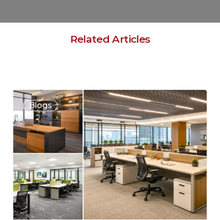
Related Articles
Blogs