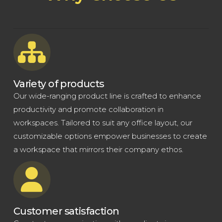
Variety of products
Our wide-ranging product line is crafted to enhance
productivity and promote collaboration in
workspaces. Tailored to suit any office layout, our
customizable options empower businesses to create
a workspace that mirrors their company ethos.
Customer satisfaction