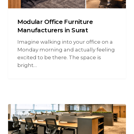
Modular Office Furniture
Manufacturers in Surat
Imagine walking into your office on a
Monday morning and actually feeling
excited to be there. The space is
bright…
Blogs