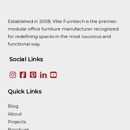
Established in 2008, Vlite Furnitech is the premier
modular office furniture manufacturer recognized
for redefining spaces in the most luxurious and
functional way.
Social Links
Quick Links
Blog
About
Projects
Brochure