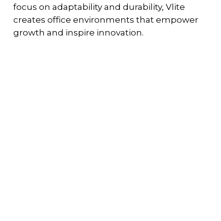
focus on adaptability and durability, Vlite
creates office environments that empower
growth and inspire innovation.