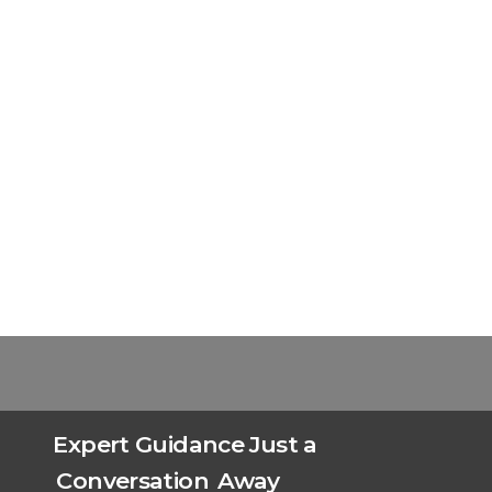
Expert Guidance Just a
Conversation
Away