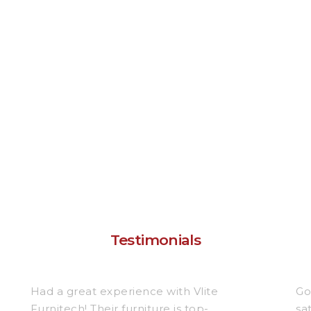
Testimonials
Had a great experience with Vlite
Go
Furnitech! Their furniture is top-
sa