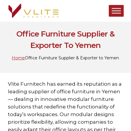
Skip
to
main
content
Office Furniture Supplier &
Exporter To Yemen
Home
Office Furniture Supplier & Exporter to Yemen
Vlite Furnitech has earned its reputation as a
leading supplier of office furniture in Yemen
— dealing in innovative modular furniture
solutions that redefine the functionality of
today’s workspaces. Our modular designs
prioritize flexibility, allowing companies to
easily adapt their office layouts as per their