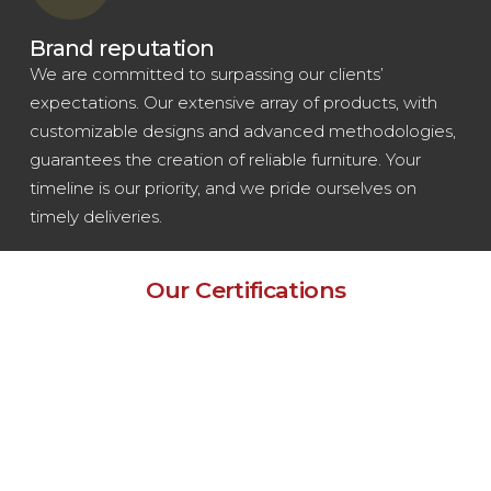
Brand reputation
We are committed to surpassing our clients’
expectations. Our extensive array of products, with
customizable designs and advanced methodologies,
guarantees the creation of reliable furniture. Your
timeline is our priority, and we pride ourselves on
timely deliveries.
Our Certifications