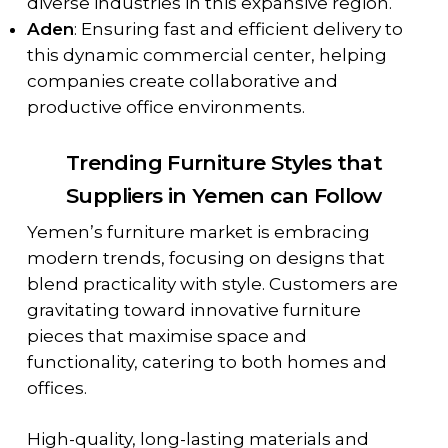
diverse industries in this expansive region.
Aden
: Ensuring fast and efficient delivery to
this dynamic commercial center, helping
companies create collaborative and
productive office environments.
Trending Furniture Styles that
Suppliers in Yemen can Follow
Yemen’s furniture market is embracing
modern trends, focusing on designs that
blend practicality with style. Customers are
gravitating toward innovative furniture
pieces that maximise space and
functionality, catering to both homes and
offices.
High-quality, long-lasting materials and