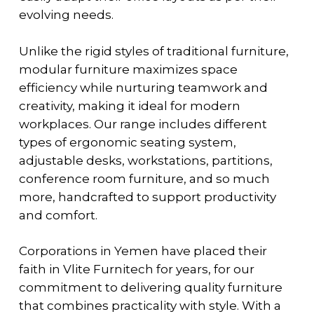
evolving needs.
Unlike the rigid styles of traditional furniture,
modular furniture maximizes space
efficiency while nurturing teamwork and
creativity, making it ideal for modern
workplaces. Our range includes different
types of ergonomic seating system,
adjustable desks, workstations, partitions,
conference room furniture, and so much
more, handcrafted to support productivity
and comfort.
Corporations in Yemen have placed their
faith in Vlite Furnitech for years, for our
commitment to delivering quality furniture
that combines practicality with style. With a