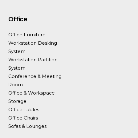
Office
Office Furniture
Workstation Desking
System
Workstation Partition
System
Conference & Meeting
Room
Office & Workspace
Storage
Office Tables
Office Chairs
Sofas & Lounges