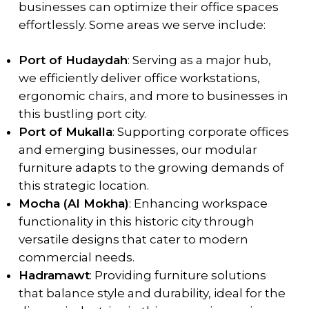
businesses can optimize their office spaces
effortlessly. Some areas we serve include:
Port of Hudaydah
: Serving as a major hub,
we efficiently deliver office workstations,
ergonomic chairs, and more to businesses in
this bustling port city.
Port of Mukalla
: Supporting corporate offices
and emerging businesses, our modular
furniture adapts to the growing demands of
this strategic location.
Mocha (Al Mokha)
: Enhancing workspace
functionality in this historic city through
versatile designs that cater to modern
commercial needs.
Hadramawt
: Providing furniture solutions
that balance style and durability, ideal for the