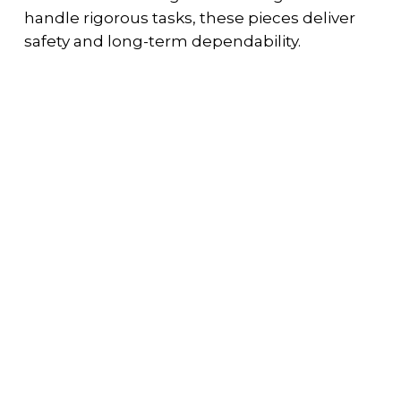
handle rigorous tasks, these pieces deliver
safety and long-term dependability.