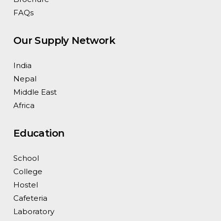
FAQs
Our Supply Network
India
Nepal
Middle East
Africa
Education
School
College
Hostel
Cafeteria
Laboratory