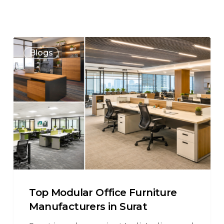
Blogs
Top Modular Office Furniture
Manufacturers in Surat