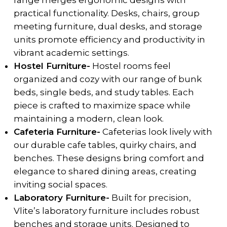
range merges ergonomic designs with
practical functionality. Desks, chairs, group
meeting furniture, dual desks, and storage
units promote efficiency and productivity in
vibrant academic settings.
Hostel Furniture-
Hostel rooms feel
organized and cozy with our range of bunk
beds, single beds, and study tables. Each
piece is crafted to maximize space while
maintaining a modern, clean look.
Cafeteria Furniture-
Cafeterias look lively with
our durable cafe tables, quirky chairs, and
benches. These designs bring comfort and
elegance to shared dining areas, creating
inviting social spaces.
Laboratory Furniture-
Built for precision,
Vlite’s laboratory furniture includes robust
benches and storage units. Designed to