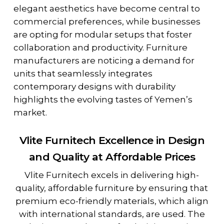
elegant aesthetics have become central to
commercial preferences, while businesses
are opting for modular setups that foster
collaboration and productivity. Furniture
manufacturers are noticing a demand for
units that seamlessly integrates
contemporary designs with durability
highlights the evolving tastes of Yemen’s
market.
Vlite Furnitech Excellence in Design
and Quality at Affordable Prices
Vlite Furnitech excels in delivering high-
quality, affordable furniture by ensuring that
premium eco-friendly materials, which align
with international standards, are used. The