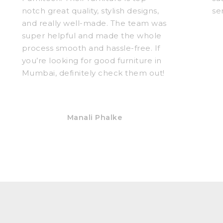
notch great quality, stylish designs,
se
and really well-made. The team was
super helpful and made the whole
process smooth and hassle-free. If
you’re looking for good furniture in
Mumbai, definitely check them out!
Manali Phalke