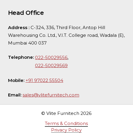
Head Office
Address :
C-324, 336, Third Floor, Antop Hill
Warehousing Co. Ltd., V.I.T. College road, Wadala (E),
Mumbai 400 037
Telephone:
,
022-50029556
022-50029569
Mobile:
+91 97022 55504
Email:
sales@vlitefurnitech.com
© Vlite Furnitech
2026
Terms & Conditions
Privacy Policy