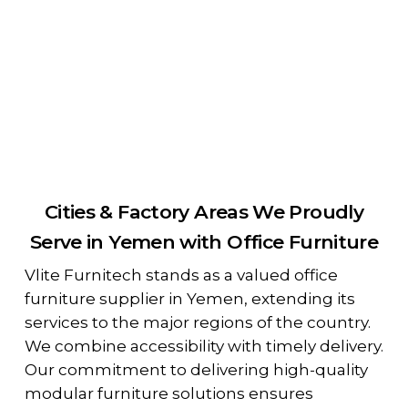
Cities & Factory Areas We Proudly
Serve in Yemen with Office Furniture
Vlite Furnitech stands as a valued office
furniture supplier in Yemen, extending its
services to the major regions of the country.
We combine accessibility with timely delivery.
Our commitment to delivering high-quality
modular furniture solutions ensures