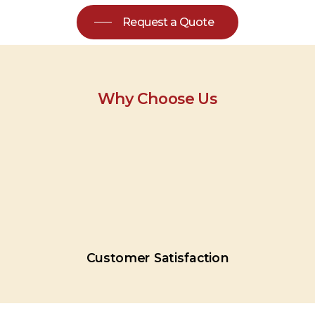
Request a Quote
Why Choose Us
Customer
Satisfaction