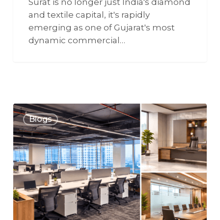
Surat is no longer just India's diamond
and textile capital, it's rapidly
emerging as one of Gujarat's most
dynamic commercial…
Blogs