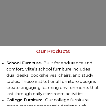
Our Products
School Furniture-
Built for endurance and
comfort, Vlite’s school furniture includes
dual desks, bookshelves, chairs, and study
tables. These institutional furniture designs
create engaging learning environments that
last through daily classroom activities.
College Furniture-
Our college furniture