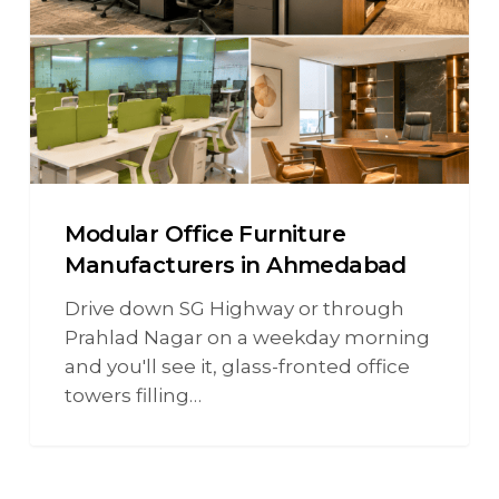
Modular Office Furniture
Manufacturers in Ahmedabad
Drive down SG Highway or through
Prahlad Nagar on a weekday morning
and you'll see it, glass-fronted office
towers filling…