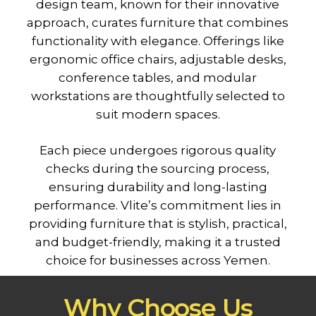
design team, known for their innovative
approach, curates furniture that combines
functionality with elegance. Offerings like
ergonomic office chairs, adjustable desks,
conference tables, and modular
workstations are thoughtfully selected to
suit modern spaces.
Each piece undergoes rigorous quality
checks during the sourcing process,
ensuring durability and long-lasting
performance. Vlite’s commitment lies in
providing furniture that is stylish, practical,
and budget-friendly, making it a trusted
choice for businesses across Yemen.
Why Choose Us