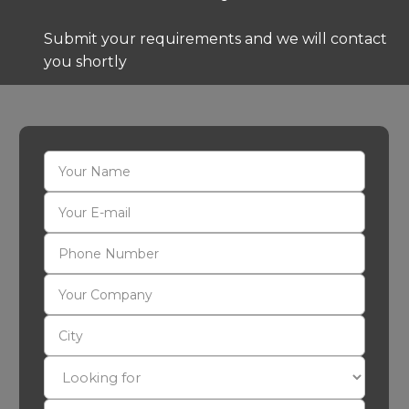
Submit your requirements and we will contact
you shortly