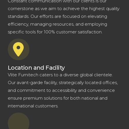
Constant communication with our clients is our
cornerstone as we aim to achieve the highest quality
standards. Our efforts are focused on elevating
efficiency, managing resources, and employing
specific tools for 100% customer satisfaction.
Location and Facility
Vlite Furnitech caters to a diverse global clientele.
Our avant-garde facility, strategically located offices,
and commitment to accessibility and convenience
ensure premium solutions for both national and
international customers.