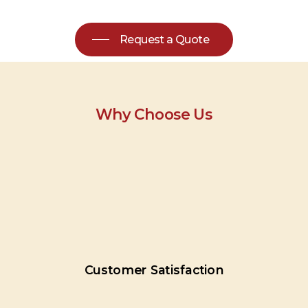
Request a Quote
Why Choose Us
Customer
Satisfaction