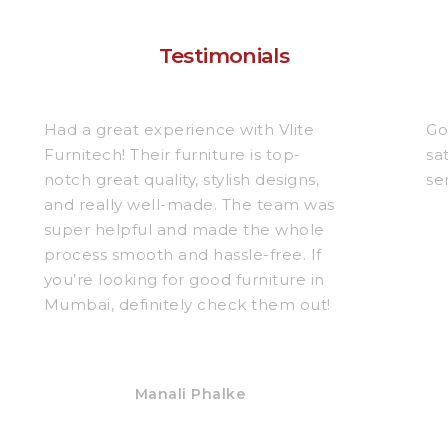
Testimonials
Had a great experience with Vlite
Go
Furnitech! Their furniture is top-
sa
notch great quality, stylish designs,
se
and really well-made. The team was
super helpful and made the whole
process smooth and hassle-free. If
you’re looking for good furniture in
Mumbai, definitely check them out!
Manali Phalke