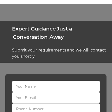
Expert Guidance Just a
Conversation
Away
Submit your requirements and we will contact
you shortly