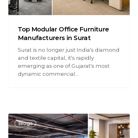
Top Modular Office Furniture
Manufacturers in Surat
Surat is no longer just India's diamond
and textile capital, it's rapidly
emerging as one of Gujarat's most
dynamic commercial…
Blogs