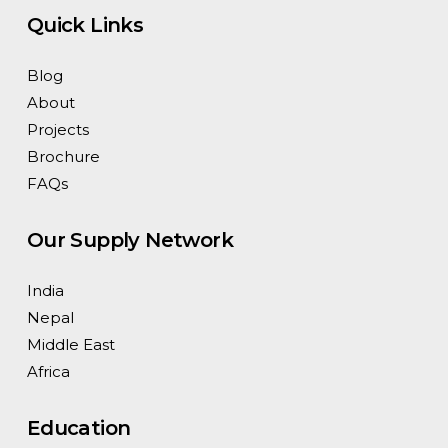
Quick Links
Blog
About
Projects
Brochure
FAQs
Our Supply Network
India
Nepal
Middle East
Africa
Education