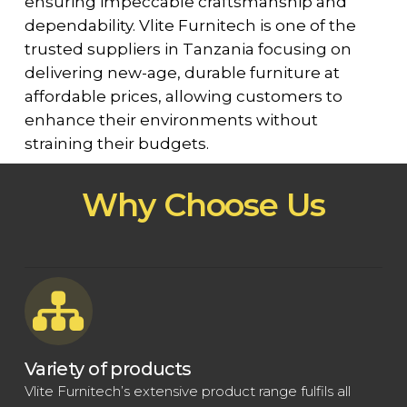
ensuring impeccable craftsmanship and
dependability. Vlite Furnitech is one of the
trusted suppliers in Tanzania focusing on
delivering new-age, durable furniture at
affordable prices, allowing customers to
enhance their environments without
straining their budgets.
Why Choose Us
Variety of products
Vlite Furnitech’s extensive product range fulfils all