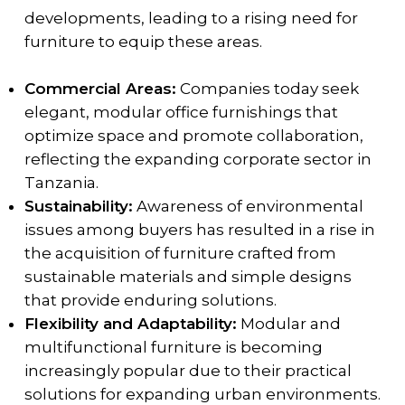
developments, leading to a rising need for
furniture to equip these areas.
Commercial Areas:
Companies today seek
elegant, modular office furnishings that
optimize space and promote collaboration,
reflecting the expanding corporate sector in
Tanzania.
Sustainability:
Awareness of environmental
issues among buyers has resulted in a rise in
the acquisition of furniture crafted from
sustainable materials and simple designs
that provide enduring solutions.
Flexibility and Adaptability:
Modular and
multifunctional furniture is becoming
increasingly popular due to their practical
solutions for expanding urban environments.