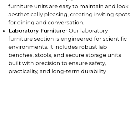
furniture units are easy to maintain and look
aesthetically pleasing, creating inviting spots
for dining and conversation.
Laboratory Furniture-
Our laboratory
furniture section is engineered for scientific
environments. It includes robust lab
benches, stools, and secure storage units
built with precision to ensure safety,
practicality, and long-term durability.