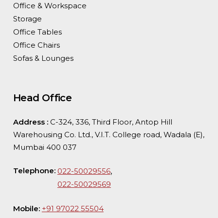
Office & Workspace
Storage
Office Tables
Office Chairs
Sofas & Lounges
Head Office
Address :
C-324, 336, Third Floor, Antop Hill
Warehousing Co. Ltd., V.I.T. College road, Wadala (E),
Mumbai 400 037
Telephone:
,
022-50029556
022-50029569
Mobile:
+91 97022 55504