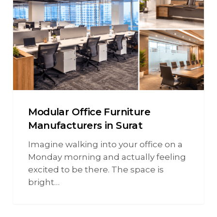
Modular Office Furniture
Manufacturers in Surat
Imagine walking into your office on a
Monday morning and actually feeling
excited to be there. The space is
bright…