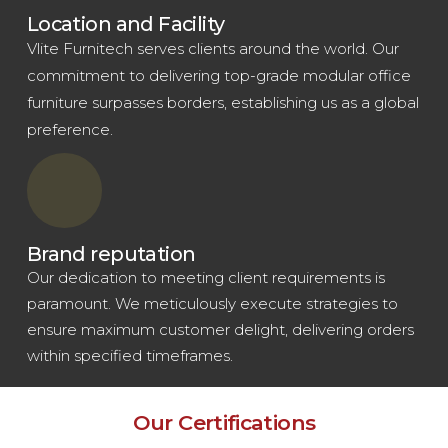
Location and Facility
Vlite Furnitech serves clients around the world. Our
commitment to delivering top-grade modular office
furniture surpasses borders, establishing us as a global
preference.
Brand reputation
Our dedication to meeting client requirements is
paramount. We meticulously execute strategies to
ensure maximum customer delight, delivering orders
within specified timeframes.
Our Certifications