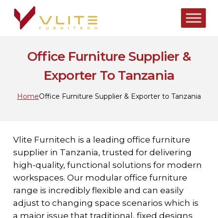
Skip
to
main
content
Office Furniture Supplier &
Exporter To Tanzania
Home
Office Furniture Supplier & Exporter to Tanzania
Vlite Furnitech is a leading office furniture
supplier in Tanzania, trusted for delivering
high-quality, functional solutions for modern
workspaces. Our modular office furniture
range is incredibly flexible and can easily
adjust to changing space scenarios which is
a major issue that traditional, fixed designs