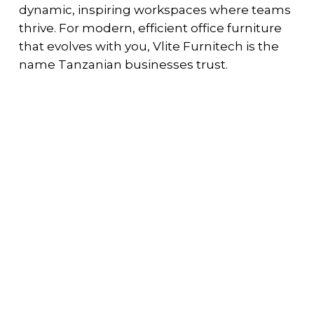
dynamic, inspiring workspaces where teams
thrive. For modern, efficient office furniture
that evolves with you, Vlite Furnitech is the
name Tanzanian businesses trust.