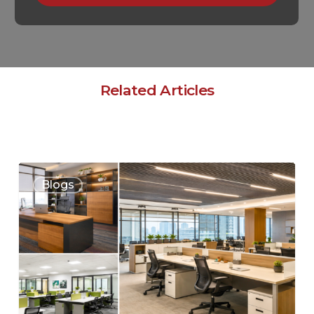
Related Articles
Blogs