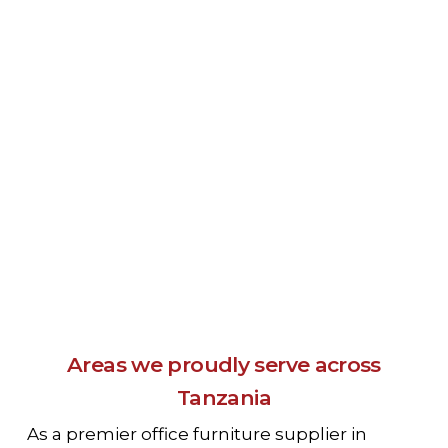
Areas we proudly serve across
Tanzania
As a premier office furniture supplier in