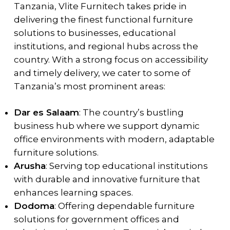
Tanzania, Vlite Furnitech takes pride in
delivering the finest functional furniture
solutions to businesses, educational
institutions, and regional hubs across the
country. With a strong focus on accessibility
and timely delivery, we cater to some of
Tanzania’s most prominent areas:
Dar es Salaam
: The country’s bustling
business hub where we support dynamic
office environments with modern, adaptable
furniture solutions.
Arusha
: Serving top educational institutions
with durable and innovative furniture that
enhances learning spaces.
Dodoma
: Offering dependable furniture
solutions for government offices and