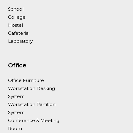
School
College
Hostel
Cafeteria
Laboratory
Office
Office Furniture
Workstation Desking
System
Workstation Partition
System
Conference & Meeting
Room