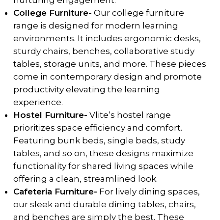
nurturing engagement.
College Furniture-
Our college furniture
range is designed for modern learning
environments. It includes ergonomic desks,
sturdy chairs, benches, collaborative study
tables, storage units, and more. These pieces
come in contemporary design and promote
productivity elevating the learning
experience.
Hostel Furniture-
Vlite’s hostel range
prioritizes space efficiency and comfort.
Featuring bunk beds, single beds, study
tables, and so on, these designs maximize
functionality for shared living spaces while
offering a clean, streamlined look.
Cafeteria Furniture-
For lively dining spaces,
our sleek and durable dining tables, chairs,
and benches are simply the best. These