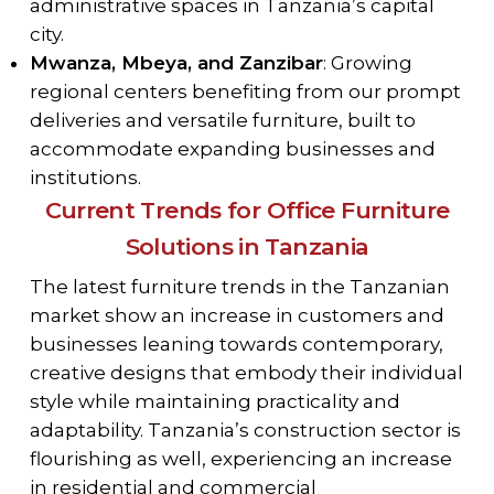
administrative spaces in Tanzania’s capital
city.
Mwanza, Mbeya, and Zanzibar
: Growing
regional centers benefiting from our prompt
deliveries and versatile furniture, built to
accommodate expanding businesses and
institutions.
Current Trends for Office Furniture
Solutions in Tanzania
The latest furniture trends in the Tanzanian
market show an increase in customers and
businesses leaning towards contemporary,
creative designs that embody their individual
style while maintaining practicality and
adaptability. Tanzania’s construction sector is
flourishing as well, experiencing an increase
in residential and commercial