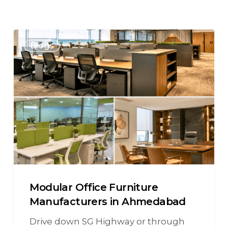
Blogs
Modular Office Furniture
Manufacturers in Ahmedabad
Drive down SG Highway or through