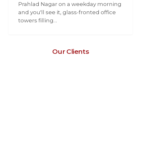
Prahlad Nagar on a weekday morning
and you'll see it, glass-fronted office
towers filling…
Our Clients