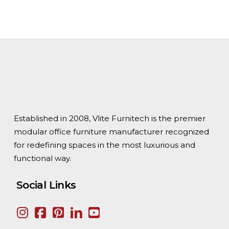
Established in 2008, Vlite Furnitech is the premier
modular office furniture manufacturer recognized
for redefining spaces in the most luxurious and
functional way.
Social Links