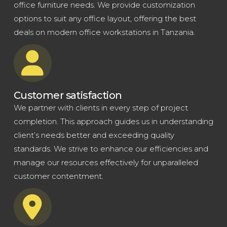
office furniture needs. We provide customization
options to suit any office layout, offering the best
deals on modern office workstations in Tanzania.
Customer satisfaction
We partner with clients in every step of project
completion. This approach guides us in understanding
client’s needs better and exceeding quality
standards. We strive to enhance our efficiencies and
manage our resources effectively for unparalleled
customer contentment.