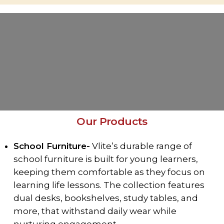
Our Products
School Furniture-
Vlite’s durable range of
school furniture is built for young learners,
keeping them comfortable as they focus on
learning life lessons. The collection features
dual desks, bookshelves, study tables, and
more, that withstand daily wear while