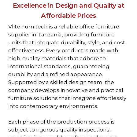
Excellence in Design and Quality at
Affordable Prices
Vlite Furnitech is a reliable office furniture
supplier in Tanzania, providing furniture
units that integrate durability, style, and cost-
effectiveness. Every product is made with
high-quality materials that adhere to
international standards, guaranteeing
durability and a refined appearance.
Supported by a skilled design team, the
company develops innovative and practical
furniture solutions that integrate effortlessly
into contemporary environments.
Each phase of the production process is
subject to rigorous quality inspections,