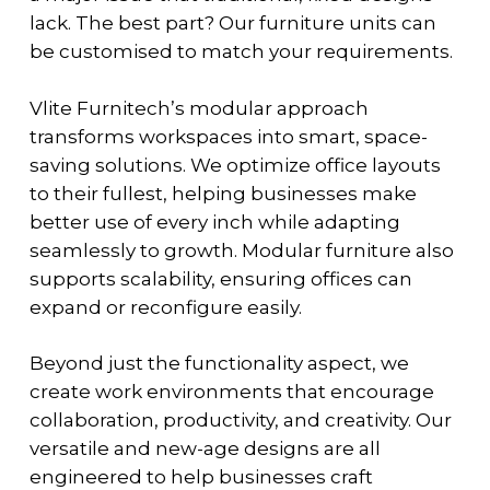
lack. The best part? Our furniture units can
be customised to match your requirements.
Vlite Furnitech’s modular approach
transforms workspaces into smart, space-
saving solutions. We optimize office layouts
to their fullest, helping businesses make
better use of every inch while adapting
seamlessly to growth. Modular furniture also
supports scalability, ensuring offices can
expand or reconfigure easily.
Beyond just the functionality aspect, we
create work environments that encourage
collaboration, productivity, and creativity. Our
versatile and new-age designs are all
engineered to help businesses craft