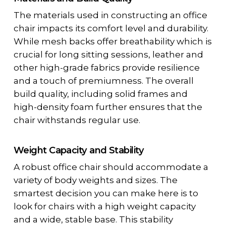
The materials used in constructing an office
chair impacts its comfort level and durability.
While mesh backs offer breathability which is
crucial for long sitting sessions, leather and
other high-grade fabrics provide resilience
and a touch of premiumness. The overall
build quality, including solid frames and
high-density foam further ensures that the
chair withstands regular use.
Weight Capacity and Stability
A robust office chair should accommodate a
variety of body weights and sizes. The
smartest decision you can make here is to
look for chairs with a high weight capacity
and a wide, stable base. This stability