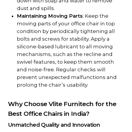
down with soap and water to remove
dust and spills.
Maintaining Moving Parts
: Keep the
moving parts of your office chair in top
condition by periodically tightening all
bolts and screws for stability. Apply a
silicone-based lubricant to all moving
mechanisms, such as the recline and
swivel features, to keep them smooth
and noise-free. Regular checks will
prevent unexpected malfunctions and
prolong the chair’s usability.
Why Choose Vlite Furnitech for the
Best Office Chairs in India?
Unmatched Quality and Innovation