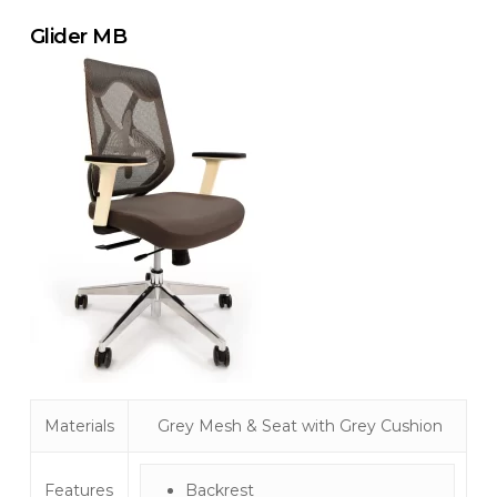
Glider MB
Materials
Grey Mesh & Seat with Grey Cushion
Features
Backrest