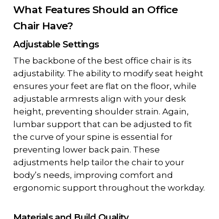
What Features Should an Office
Chair Have?
Adjustable Settings
The backbone of the best office chair is its
adjustability. The ability to modify seat height
ensures your feet are flat on the floor, while
adjustable armrests align with your desk
height, preventing shoulder strain. Again,
lumbar support that can be adjusted to fit
the curve of your spine is essential for
preventing lower back pain. These
adjustments help tailor the chair to your
body’s needs, improving comfort and
ergonomic support throughout the workday.
Materials and Build Quality