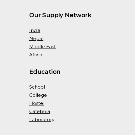
Our Supply Network
India
Nepal
Middle East
Africa
Education
School
College
Hostel
Cafeteria
Laboratory