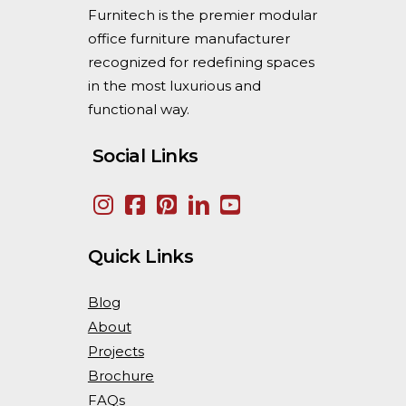
Furnitech is the premier modular
office furniture manufacturer
recognized for redefining spaces
in the most luxurious and
functional way.
Social Links
Quick Links
Blog
About
Projects
Brochure
FAQs