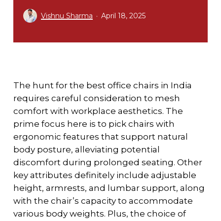
Vishnu Sharma
April 18, 2025
The hunt for the best office chairs in India
requires careful consideration to mesh
comfort with workplace aesthetics. The
prime focus here is to pick chairs with
ergonomic features that support natural
body posture, alleviating potential
discomfort during prolonged seating. Other
key attributes definitely include adjustable
height, armrests, and lumbar support, along
with the chair’s capacity to accommodate
various body weights. Plus, the choice of