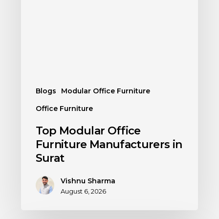
Blogs
Modular Office Furniture
Office Furniture
Top Modular Office
Furniture Manufacturers in
Surat
Vishnu Sharma
August 6, 2026