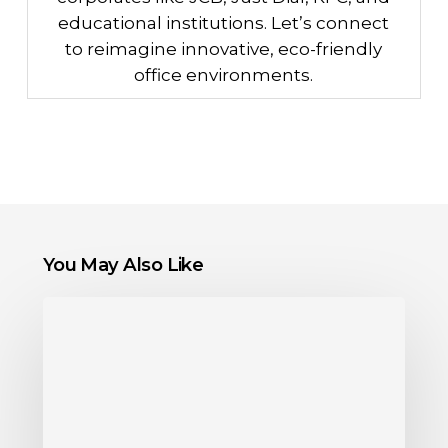
educational institutions. Let’s connect
to reimagine innovative, eco-friendly
office environments.
You May Also Like