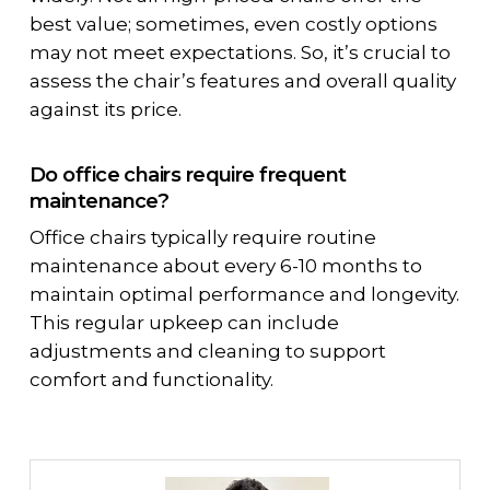
best value; sometimes, even costly options
may not meet expectations. So, it’s crucial to
assess the chair’s features and overall quality
against its price.
Do office chairs require frequent
maintenance?
Office chairs typically require routine
maintenance about every 6-10 months to
maintain optimal performance and longevity.
This regular upkeep can include
adjustments and cleaning to support
comfort and functionality.