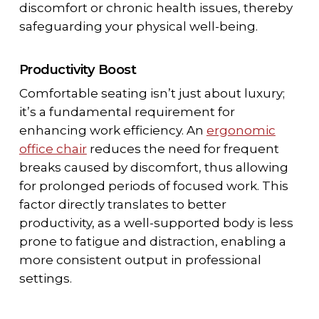
discomfort or chronic health issues, thereby
safeguarding your physical well-being.
Productivity Boost
Comfortable seating isn’t just about luxury;
it’s a fundamental requirement for
enhancing work efficiency. An
ergonomic
office chair
reduces the need for frequent
breaks caused by discomfort, thus allowing
for prolonged periods of focused work. This
factor directly translates to better
productivity, as a well-supported body is less
prone to fatigue and distraction, enabling a
more consistent output in professional
settings.