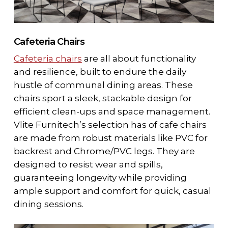
Cafeteria Chairs
Cafeteria chairs
are all about functionality
and resilience, built to endure the daily
hustle of communal dining areas. These
chairs sport a sleek, stackable design for
efficient clean-ups and space management.
Vlite Furnitech’s selection has of cafe chairs
are made from robust materials like
PVC for
backrest and Chrome/PVC legs
. They are
designed to resist wear and spills,
guaranteeing longevity while providing
ample support and comfort for quick, casual
dining sessions.