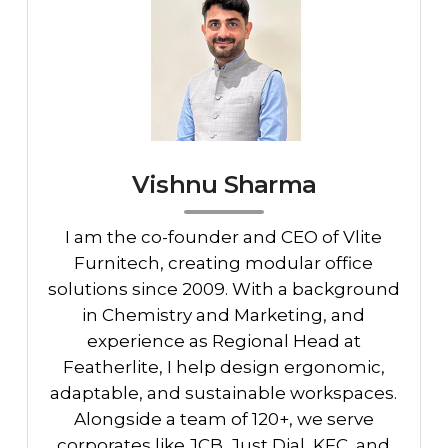
Vishnu Sharma
I am the co-founder and CEO of Vlite
Furnitech, creating modular office
solutions since 2009. With a background
in Chemistry and Marketing, and
experience as Regional Head at
Featherlite, I help design ergonomic,
adaptable, and sustainable workspaces.
Alongside a team of 120+, we serve
corporates like JCB, Just Dial, KFC, and