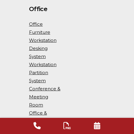
Office
Office
Furniture
Workstation
Desking
System
Workstation
Partition
System
Conference &
Meeting
Room
Office &
Workspace
Storage