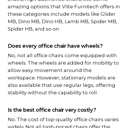
amazing options that Vlite Furnitech offers in
these categories include models like Glider
MB, Dino MB, Dino HB, Lamb MB, Spider MB,
Spider HB, and so on.
Does every office chair have wheels?
No, not all office chairs come equipped with
wheels. The wheels are added for mobility to
allow easy movement around the
workspace. However, stationary models are
also available that use regular legs, offering
stability without the capability to roll.
Is the best office chair very costly?
No. The cost of top-quality office chairs varies
widely. Not all high-priced chairs offer the