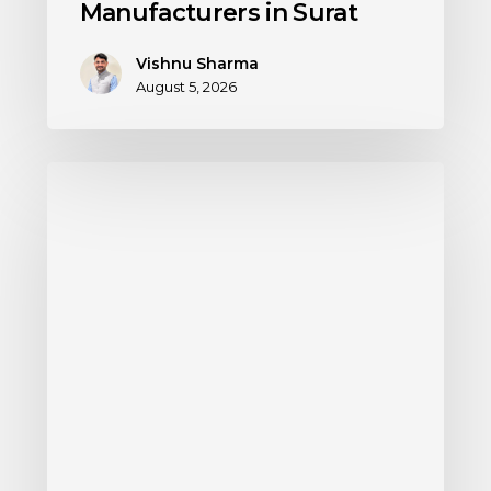
Manufacturers in Surat
Vishnu Sharma
August 5, 2026