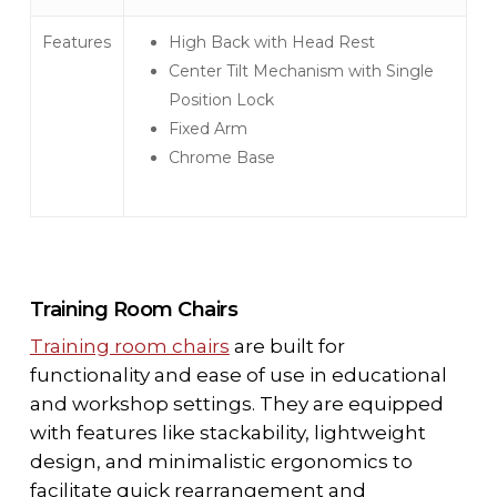
Features
High Back with Head Rest
Center Tilt Mechanism with Single
Position Lock
Fixed Arm
Chrome Base
Training Room Chairs
Training room chairs
are built for
functionality and ease of use in educational
and workshop settings. They are equipped
with features like stackability, lightweight
design, and minimalistic ergonomics to
facilitate quick rearrangement and