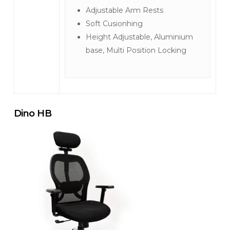
Adjustable Arm Rests
Soft Cusionhing
Height Adjustable, Aluminium
base, Multi Position Locking
Dino HB