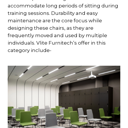
accommodate long periods of sitting during
training sessions. Durability and easy
maintenance are the core focus while
designing these chairs, as they are
frequently moved and used by multiple
individuals. Vlite Furnitech’s offer in this
category include-