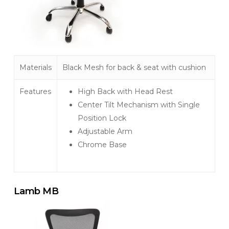
Materials
Black Mesh for back & seat with cushion
Features
High Back with Head Rest
Center Tilt Mechanism with Single
Position Lock
Adjustable Arm
Chrome Base
Lamb MB