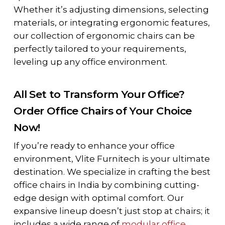
Whether it’s adjusting dimensions, selecting
materials, or integrating ergonomic features,
our collection of ergonomic chairs can be
perfectly tailored to your requirements,
leveling up any office environment.
All Set to Transform Your Office?
Order Office Chairs of Your Choice
Now!
If you’re ready to enhance your office
environment, Vlite Furnitech is your ultimate
destination. We specialize in crafting the best
office chairs in India by combining cutting-
edge design with optimal comfort. Our
expansive lineup doesn’t just stop at chairs; it
includes a wide range of
modular office