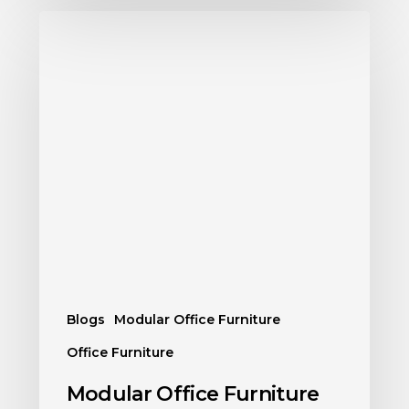
Blogs
Modular Office Furniture
Office Furniture
Modular Office Furniture