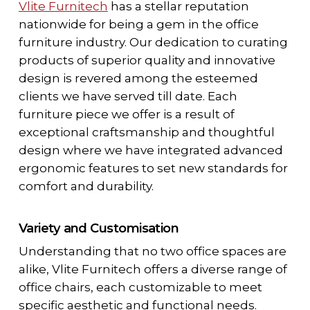
Vlite Furnitech
has a stellar reputation
nationwide for being a gem in the office
furniture industry. Our dedication to curating
products of superior quality and innovative
design is revered among the esteemed
clients we have served till date. Each
furniture piece we offer is a result of
exceptional craftsmanship and thoughtful
design where we have integrated advanced
ergonomic features to set new standards for
comfort and durability.
Variety and Customisation
Understanding that no two office spaces are
alike, Vlite Furnitech offers a diverse range of
office chairs, each customizable to meet
specific aesthetic and functional needs.