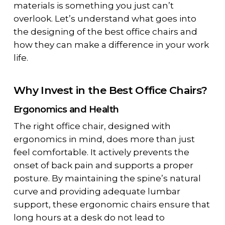
materials is something you just can’t
overlook. Let’s understand what goes into
the designing of the best office chairs and
how they can make a difference in your work
life.
Why Invest in the Best Office Chairs?
Ergonomics and Health
The right office chair, designed with
ergonomics in mind, does more than just
feel comfortable. It actively prevents the
onset of back pain and supports a proper
posture. By maintaining the spine’s natural
curve and providing adequate lumbar
support, these ergonomic chairs ensure that
long hours at a desk do not lead to