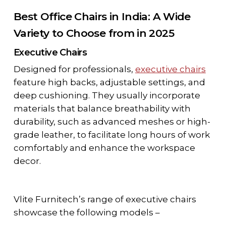
Best Office Chairs in India: A Wide
Variety to Choose from in 2025
Executive Chairs
Designed for professionals,
executive chairs
feature high backs, adjustable settings, and
deep cushioning. They usually incorporate
materials that balance breathability with
durability, such as advanced meshes or high-
grade leather, to facilitate long hours of work
comfortably and enhance the workspace
decor.
Vlite Furnitech’s range of executive chairs
showcase the following models –