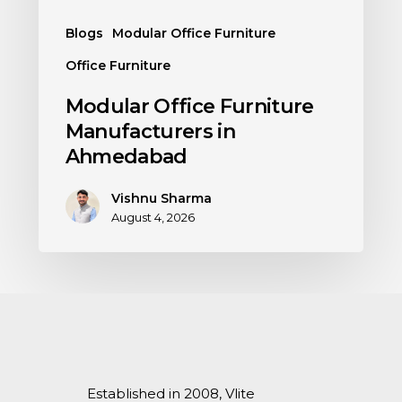
Blogs
Modular Office Furniture
Office Furniture
Modular Office Furniture
Manufacturers in
Ahmedabad
Vishnu Sharma
August 4, 2026
Established in 2008, Vlite