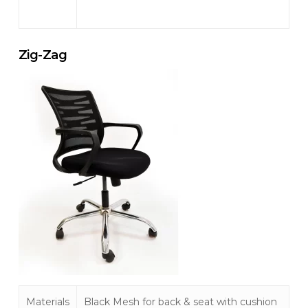
Zig-Zag
Materials
Black Mesh for back & seat with cushion