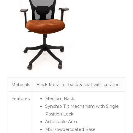
Materials
Black Mesh for back & seat with cushion
Features
Medium Back
Synchro Tilt Mechanism with Single
Position Lock
Adjustable Arm
MS Powdercoated Base