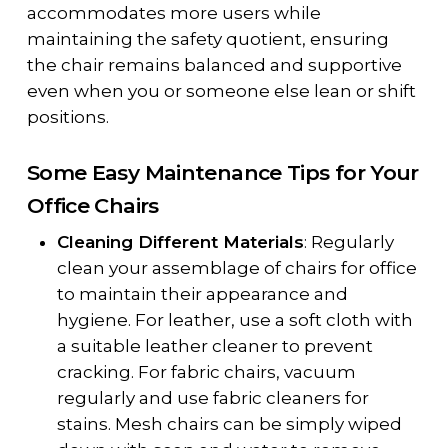
accommodates more users while
maintaining the safety quotient, ensuring
the chair remains balanced and supportive
even when you or someone else lean or shift
positions.
Some Easy Maintenance Tips for Your
Office Chairs
Cleaning Different Materials
: Regularly
clean your assemblage of chairs for office
to maintain their appearance and
hygiene. For leather, use a soft cloth with
a suitable leather cleaner to prevent
cracking. For fabric chairs, vacuum
regularly and use fabric cleaners for
stains. Mesh chairs can be simply wiped