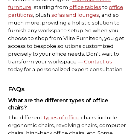
furniture
, starting from
office tables
to
office
partitions
, plush
sofas and lounges
, and so
much more, providing a holistic solution to
furnish any workspace setup. So when you
choose to shop from Vlite Furnitech, you get
access to bespoke solutions customized
precisely to your office needs. Don’t wait to
transform your workspace —
Contact us
today for a personalized expert consultation.
FAQs
What are the different types of office
chairs?
The different
types of office
chairs include
ergonomic chairs, revolving chairs, computer
chairs, high-back office chairs, etc. Some