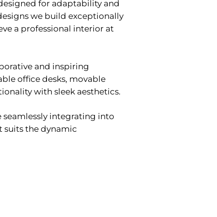
s designed for adaptability and
 designs we build exceptionally
ve a professional interior at
aborative and inspiring
able office desks, movable
onality with sleek aesthetics.
e seamlessly integrating into
at suits the dynamic