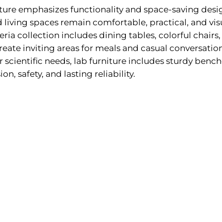
iture emphasizes functionality and space-saving desi
 living spaces remain comfortable, practical, and vis
eria collection includes dining tables, colorful chairs
reate inviting areas for meals and casual conversation
or scientific needs, lab furniture includes sturdy bench
on, safety, and lasting reliability.