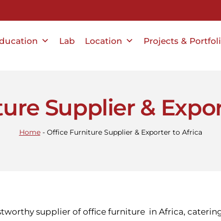
ducation
Lab
Location
Projects & Portfol
ture Supplier & Expor
Home
-
Office Furniture Supplier & Exporter to Africa
stworthy supplier of office furniture in Africa, cateri