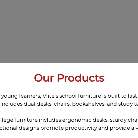
Our Products
oung learners, Vlite’s school furniture is built to las
includes dual desks, chairs, bookshelves, and study ta
lege furniture includes ergonomic desks, sturdy chai
nctional designs promote productivity and provide a 