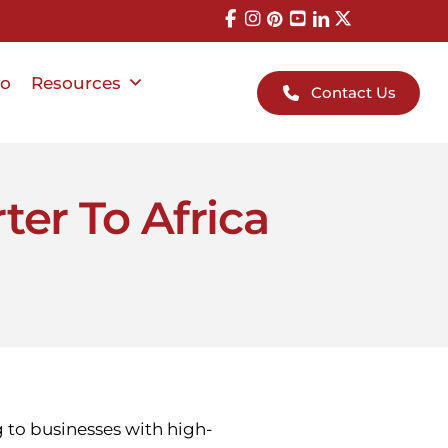
io
Resources
Contact Us
ter To Africa
ng to businesses with high-