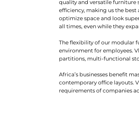
quality and versatile furniture
efficiency, making us the best 
optimize space and look super 
all times, even while they expa
The flexibility of our modular
environment for employees. Vli
partitions, multi-functional s
Africa’s businesses benefit ma
contemporary office layouts. V
requirements of companies acr