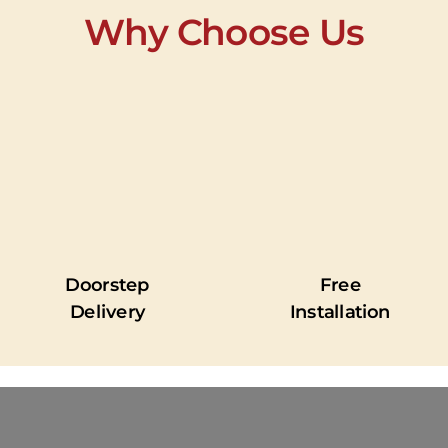
Why Choose Us
Doorstep
Free
Delivery
Installation