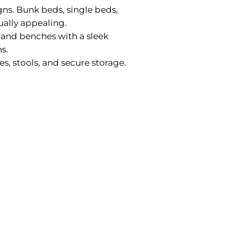
gns. Bunk beds, single beds,
ually appealing.
, and benches with a sleek
s.
es, stools, and secure storage.