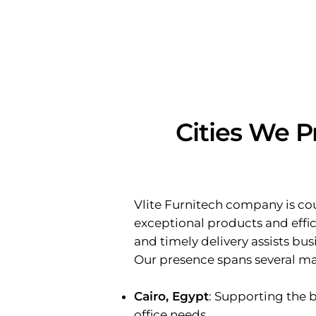
Cities We P
Vlite Furnitech company is cou
exceptional products and effici
and timely delivery assists bu
Our presence spans several maj
Cairo, Egypt
: Supporting the 
office needs.