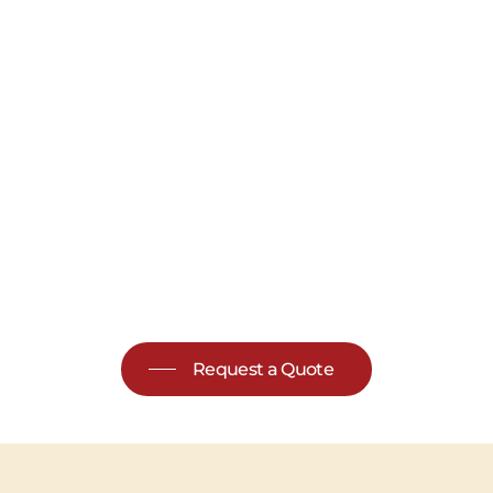
Request a Quote