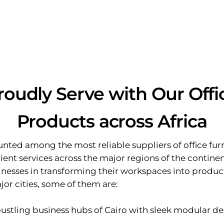
roudly Serve with Our Offi
Products across Africa
nted among the most reliable suppliers of office furni
ent services across the major regions of the continen
sinesses in transforming their workspaces into produc
or cities, some of them are:
bustling business hubs of Cairo with sleek modular de