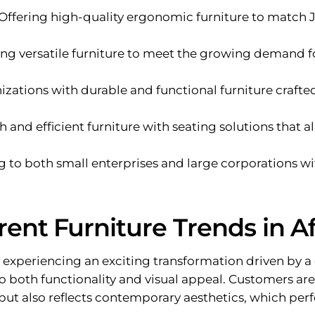
 Offering high-quality ergonomic furniture to match
ring versatile furniture to meet the growing demand 
nizations with durable and functional furniture crafte
sh and efficient furniture with seating solutions that 
ng to both small enterprises and large corporations w
rent Furniture Trends in Af
is experiencing an exciting transformation driven b
to both functionality and visual appeal. Customers ar
but also reflects contemporary aesthetics, which perf