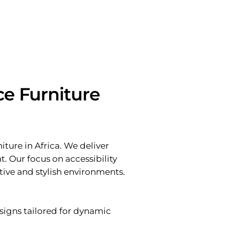
ce Furniture
ture in Africa. We deliver
t. Our focus on accessibility
tive and stylish environments.
signs tailored for dynamic