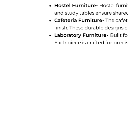
Hostel Furniture-
Hostel furn
and study tables ensure shared
Cafeteria Furniture-
The cafet
finish. These durable designs c
Laboratory Furniture-
Built f
Each piece is crafted for precisi