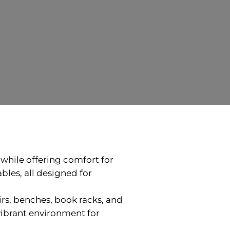
t while offering comfort for
bles, all designed for
rs, benches, book racks, and
vibrant environment for