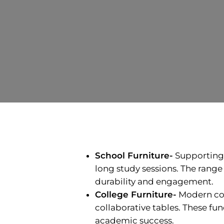
School Furniture-
Supporting y
long study sessions. The range 
durability and engagement.
College Furniture-
Modern col
collaborative tables. These fu
academic success.