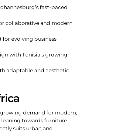
 Johannesburg’s fast-paced
for collaborative and modern
d for evolving business
align with Tunisia’s growing
ith adaptable and aesthetic
rica
y a growing demand for modern,
e leaning towards furniture
ectly suits urban and