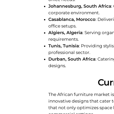
Johannesburg, South Africa
:
corporate environment.
Casablanca, Morocco
: Delive
office setups.
Algiers, Algeria
: Serving orga
requirements.
Tunis, Tunisia
: Providing styli
professional sector.
Durban, South Africa
: Cateri
designs.
Cur
The African furniture market 
innovative designs that cater 
that not only optimizes space 