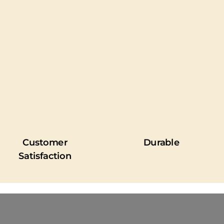
Customer
Durable
Satisfaction