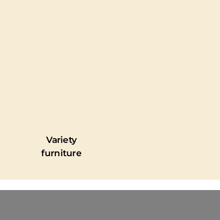
Variety
furniture