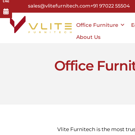
Skip
sales@vlitefurnitech.com
+91 97022 55504
to
main
Office Furniture
E
content
About Us
Office Furni
Vlite Furnitech is the most tru