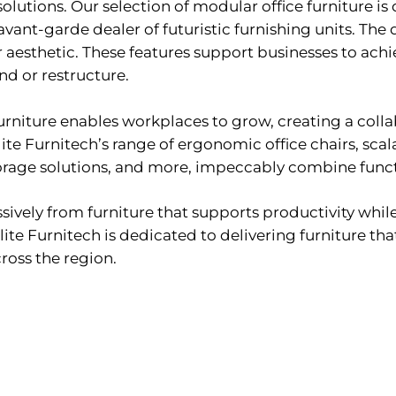
 solutions. Our selection of modular office furniture i
avant-garde dealer of futuristic furnishing units. The
aesthetic. These features support businesses to achie
nd or restructure.
 furniture enables workplaces to grow, creating a coll
te Furnitech’s range of ergonomic office chairs, scal
torage solutions, and more, impeccably combine functi
ssively from furniture that supports productivity whil
lite Furnitech is dedicated to delivering furniture th
oss the region.