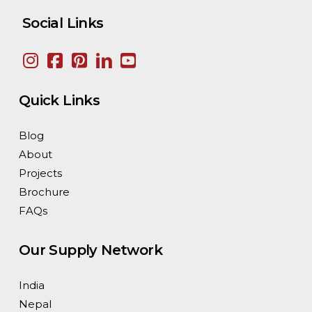
Social Links
Quick Links
Blog
About
Projects
Brochure
FAQs
Our Supply Network
India
Nepal