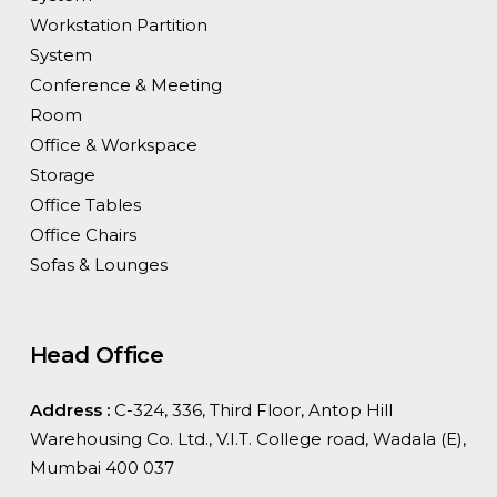
Workstation Partition
System
Conference & Meeting
Room
Office & Workspace
Storage
Office Tables
Office Chairs
Sofas & Lounges
Head Office
Address :
C-324, 336, Third Floor, Antop Hill
Warehousing Co. Ltd., V.I.T. College road, Wadala (E),
Mumbai 400 037