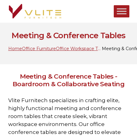
Skip
to
main
content
Meeting & Conference Tables
Home
Office Furniture
Office Workspace Tables
Meeting & Conf
Meeting & Conference Tables -
Boardroom & Collaborative Seating
Vlite Furnitech specializes in crafting elite,
highly functional meeting and conference
room tables that create sleek, vibrant
workspace environments. Our office
conference tables are designed to elevate