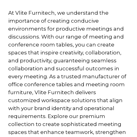
At Vlite Furnitech, we understand the
importance of creating conducive
environments for productive meetings and
discussions. With our range of meeting and
conference room tables, you can create
spaces that inspire creativity, collaboration,
and productivity, guaranteeing seamless
collaboration and successful outcomes in
every meeting. As a trusted manufacturer of
office conference tables and meeting room
furniture, Vlite Furnitech delivers
customized workspace solutions that align
with your brand identity and operational
requirements. Explore our premium
collection to create sophisticated meeting
spaces that enhance teamwork, strengthen