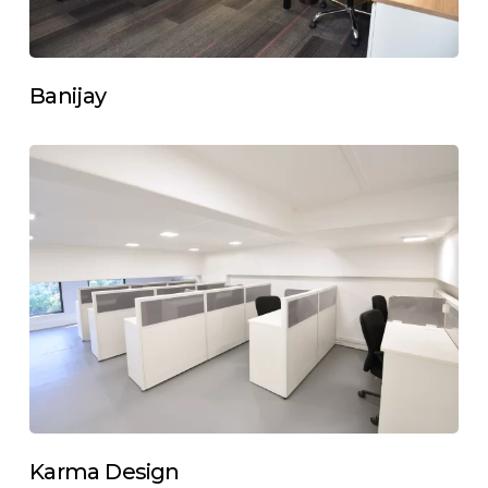
Banijay
Karma Design