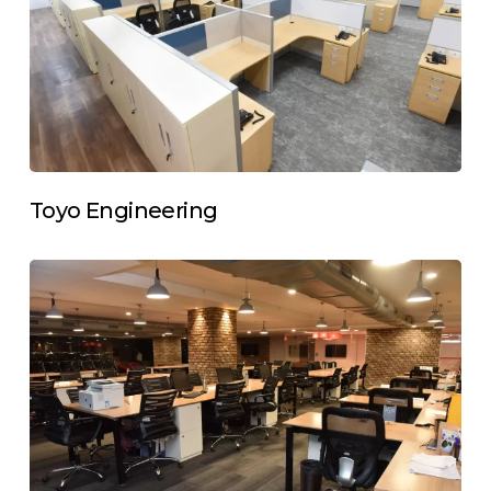
Toyo Engineering