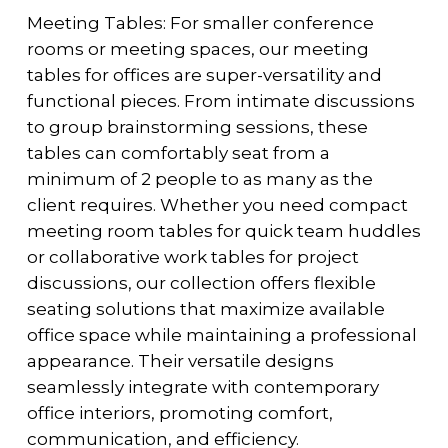
Meeting Tables: For smaller conference
rooms or meeting spaces, our meeting
tables for offices are super-versatility and
functional pieces. From intimate discussions
to group brainstorming sessions, these
tables can comfortably seat from a
minimum of 2 people to as many as the
client requires. Whether you need compact
meeting room tables for quick team huddles
or collaborative work tables for project
discussions, our collection offers flexible
seating solutions that maximize available
office space while maintaining a professional
appearance. Their versatile designs
seamlessly integrate with contemporary
office interiors, promoting comfort,
communication, and efficiency.