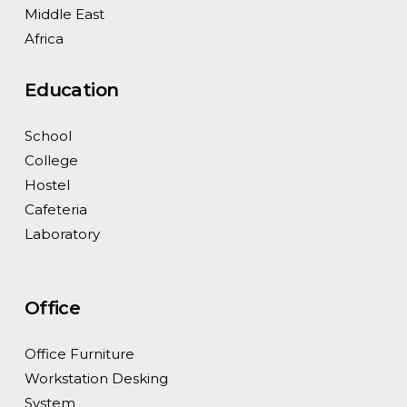
Middle East
Africa
Education
School
College
Hostel
Cafeteria
Laboratory
Office
Office Furniture
Workstation Desking
System