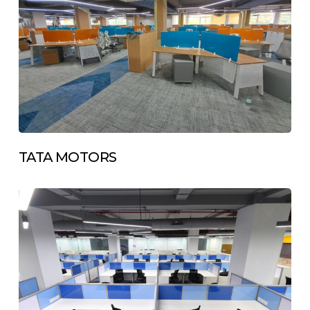
TATA MOTORS