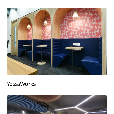
YesssWorks