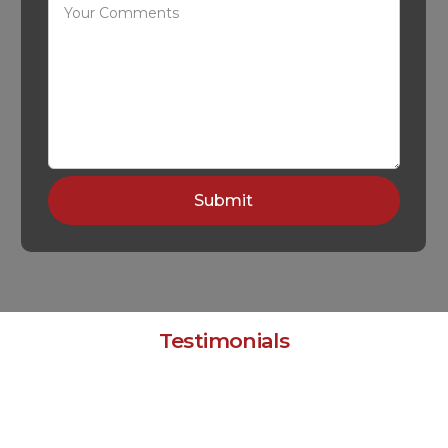
Testimonials