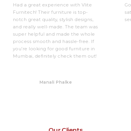
Had a great experience with Vlite
Go
Furnitech! Their furniture is top-
sa
notch great quality, stylish designs,
se
and really well-made. The team was
super helpful and made the whole
process smooth and hassle-free. If
you’re looking for good furniture in
Mumbai, definitely check them out!
Manali Phalke
Our Clients