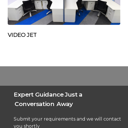
VIDEO JET
Expert Guidance Just a
Conversation
Away
Submit your requirements and we will contact
you shortly