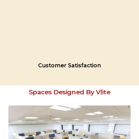
Customer
Satisfaction
Spaces Designed By Vlite