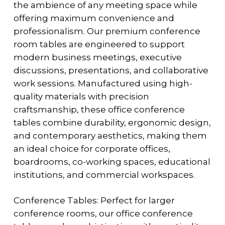
the ambience of any meeting space while
offering maximum convenience and
professionalism. Our premium conference
room tables are engineered to support
modern business meetings, executive
discussions, presentations, and collaborative
work sessions. Manufactured using high-
quality materials with precision
craftsmanship, these office conference
tables combine durability, ergonomic design,
and contemporary aesthetics, making them
an ideal choice for corporate offices,
boardrooms, co-working spaces, educational
institutions, and commercial workspaces.
Conference Tables: Perfect for larger
conference rooms, our office conference