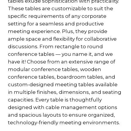
tables exude sophistication with practicality.
These tables are customizable to suit the
specific requirements of any corporate
setting for a seamless and productive
meeting experience. Plus, they provide
ample space and flexibility for collaborative
discussions. From rectangle to round
conference tables — you name it, and we
have it! Choose from an extensive range of
modular conference tables, wooden
conference tables, boardroom tables, and
custom-designed meeting tables available
in multiple finishes, dimensions, and seating
capacities. Every table is thoughtfully
designed with cable management options
and spacious layouts to ensure organized,
technology-friendly meeting environments.