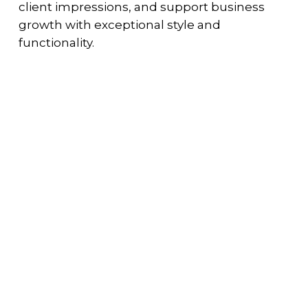
client impressions, and support business
growth with exceptional style and
functionality.