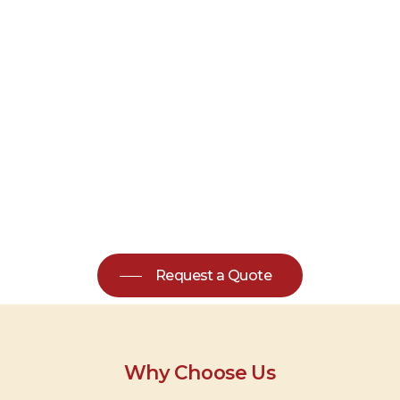
Request a Quote
Why Choose Us