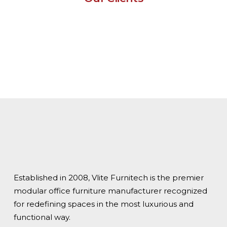
Established in 2008, Vlite Furnitech is the premier
modular office furniture manufacturer recognized
for redefining spaces in the most luxurious and
functional way.