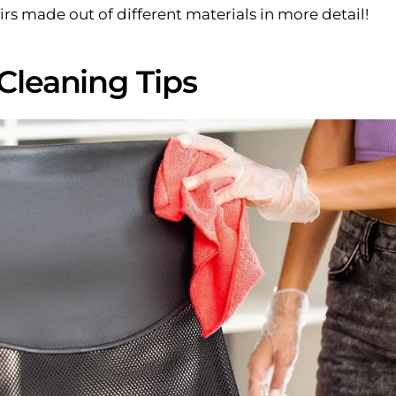
rs made out of different materials in more detail!
 Cleaning Tips