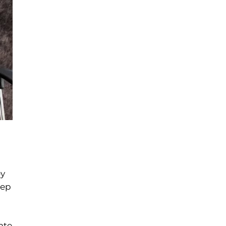
ey
eep
ate