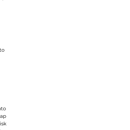
to
nto
oap
isk