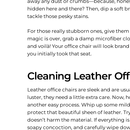
away any dust or crumbs—because, honestly
hidden here and there? Then, dip a soft b
tackle those pesky stains.
For those really stubborn ones, give them
magic is over, grab a damp microfiber clot
and voilà! Your office chair will look bra
you initially took that seat.
Cleaning Leather Off
Leather office chairs are sleek and are usu
luster, they need a little extra care. Now, 
another easy process. Whip up some mild
protect that beautiful sheen of leather. Tr
doesn’t harm the material. If everything is 
soapy concoction, and carefully wipe down