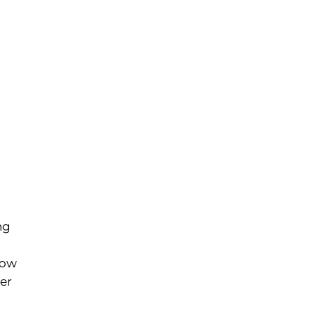
ng
row
er