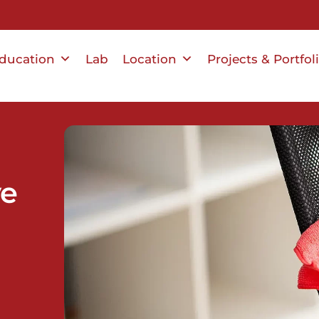
ducation
Lab
Location
Projects & Portfol
ve