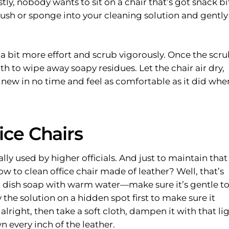
, nobody wants to sit on a chair that’s got snack bi
rush or sponge into your cleaning solution and gently
 a bit more effort and scrub vigorously. Once the scr
h to wipe away soapy residues. Let the chair air dry,
nd new in no time and feel as comfortable as it did whe
ice Chairs
ally used by higher officials. And just to maintain that
how to clean office chair made of leather? Well, that’s
 dish soap with warm water—make sure it’s gentle t
y the solution on a hidden spot first to make sure it
alright, then take a soft cloth, dampen it with that li
 every inch of the leather.