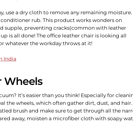
y, use a dry cloth to remove any remaining moisture.
r conditioner rub. This product works wonders on
nd supple, preventing cracks(common with leather
up is all done! The office leather chair is looking all
for whatever the workday throws at it!
n India
ir Wheels
cuum? It’s easier than you think! Especially for cleani
eal the wheels, which often gather dirt, dust, and hair.
istled brush and make sure to get through all the nar
leared away, moisten a microfiber cloth with soapy wat