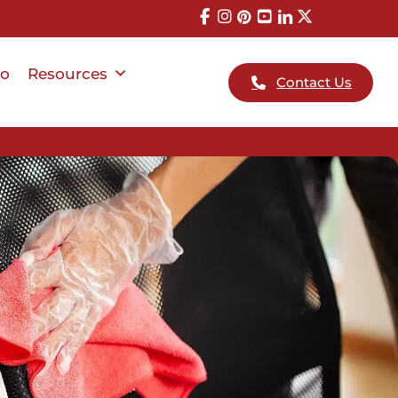
io
Resources
Contact Us