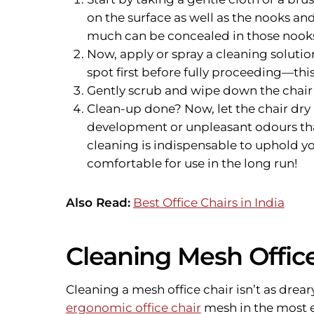
on the surface as well as the nooks and
much can be concealed in those nook
Now, apply or spray a cleaning solutio
spot first before fully proceeding—this
Gently scrub and wipe down the chair w
Clean-up done? Now, let the chair dry
development or unpleasant odours th
cleaning is indispensable to uphold yo
comfortable for use in the long run!
Also Read:
Best Office Chairs in India
Cleaning Mesh Office
Cleaning a mesh office chair isn’t as drea
ergonomic office chair
mesh in the most e