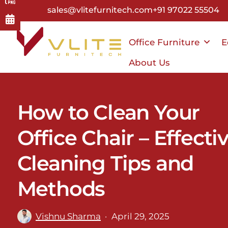
Skip
sales@vlitefurnitech.com
+91 97022 55504
to
main
Office Furniture
E
content
About Us
How to Clean Your
Office Chair – Effecti
Cleaning Tips and
Methods
Vishnu Sharma
April 29, 2025