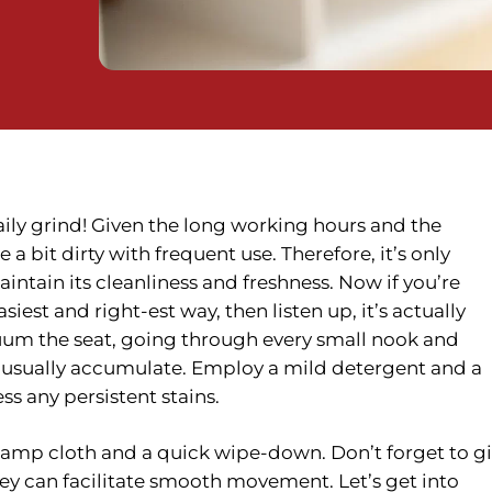
daily grind! Given the long working hours and the
e a bit dirty with frequent use. Therefore, it’s only
intain its cleanliness and freshness. Now if you’re
asiest and
right-est
way, then listen up, it’s actually
acuum the seat, going through every small nook and
 usually accumulate. Employ a mild detergent and a
ss any persistent stains.
 damp cloth and a quick wipe-down. Don’t forget to g
hey can facilitate smooth movement. Let’s get into