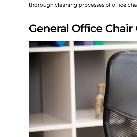
thorough cleaning processes of office chai
General Office Chair