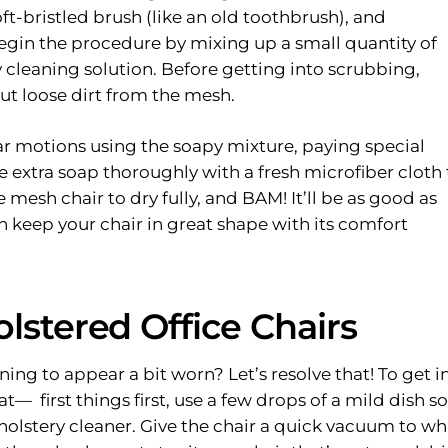
ft-bristled brush (like an old toothbrush), and
 Begin the procedure by mixing up a small quantity of
cleaning solution. Before getting into scrubbing,
ut loose dirt from the mesh.
lar motions using the soapy mixture, paying special
 extra soap thoroughly with a fresh microfiber cloth 
e mesh chair to dry fully, and
BAM!
It’ll be as good as
n keep your chair in great shape with its comfort
lstered Office Chairs
nning to appear a bit worn? Let’s resolve that! To get i
at— first things first, use a few drops of a mild dish s
olstery cleaner. Give the chair a quick vacuum to wh