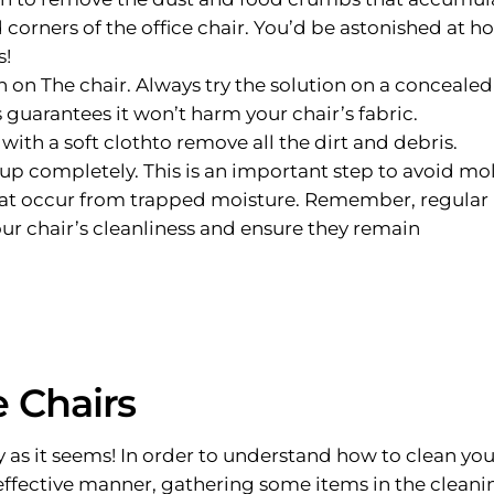
 corners of the office chair. You’d be astonished at h
s!
n on The chair. Always try the solution on a concealed
 guarantees it won’t harm your chair’s fabric.
ith a soft clothto remove all the dirt and debris.
 up completely. This is an important step to avoid mo
at occur from trapped moisture. Remember, regular
ur chair’s cleanliness and ensure they remain
 Chairs
ry as it seems! In order to understand how to clean you
ffective manner, gathering some items in the cleani