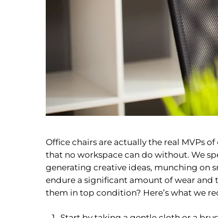
Office chairs are actually the real MVPs o
that no workspace can do without. We spe
generating creative ideas, munching on sn
endure a significant amount of wear and te
them in top condition? Here’s what we 
Start by taking a gentle cloth or a b