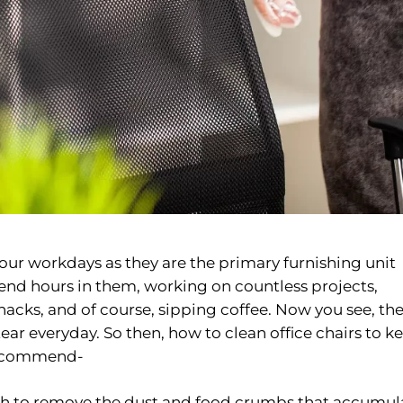
f our workdays as they are the primary furnishing unit
nd hours in them, working on countless projects,
acks, and of course, sipping coffee. Now you see, th
ar everyday. So then, how to clean office chairs to k
recommend-
rush to remove the dust and food crumbs that accumul