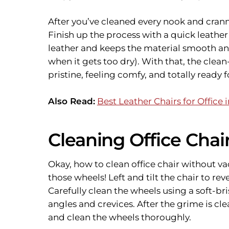
After you’ve cleaned every nook and crann
Finish up the process with a quick leathe
leather and keeps the material smooth a
when it gets too dry). With that, the clean-
pristine, feeling comfy, and totally ready 
Also Read:
Best Leather Chairs for Office i
Cleaning Office Cha
Okay, how to clean office chair without va
those wheels! Left and tilt the chair to rev
Carefully clean the wheels using a soft-br
angles and crevices. After the grime is c
and clean the wheels thoroughly.