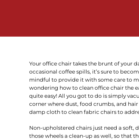
Your office chair takes the brunt of your 
occasional coffee spills, it’s sure to becom
mindful to provide it with some care to ma
wondering how to clean office chair the e
quite easy! All you got to do is simply v
corner where dust, food crumbs, and hair
damp cloth to clean fabric chairs to addre
Non-upholstered chairs just need a soft,
those wheels a clean-up as well, so that t