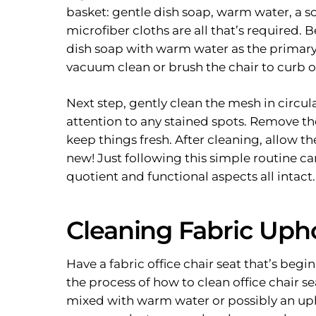
basket: gentle dish soap, warm water, a so
microfiber cloths are all that’s required.
dish soap with warm water as the primary 
vacuum clean or brush the chair to curb o
Next step, gently clean the mesh in circu
attention to any stained spots. Remove the
keep things fresh. After cleaning, allow th
new! Just following this simple routine ca
quotient and functional aspects all intact.
Cleaning Fabric Upho
Have a fabric office chair seat that’s begi
the process of how to clean office chair se
mixed with warm water or possibly an uph