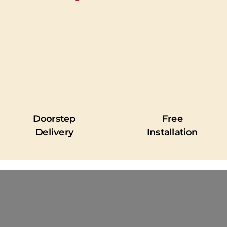
Doorstep
Free
Delivery
Installation