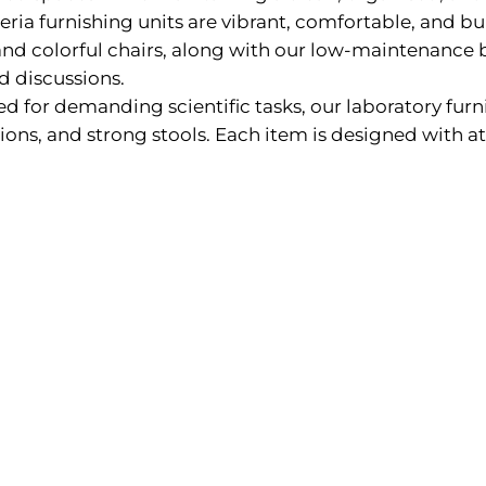
ria furnishing units are vibrant, comfortable, and buil
y and colorful chairs, along with our low-maintenance
nd discussions.
d for demanding scientific tasks, our laboratory furn
ions, and strong stools. Each item is designed with at