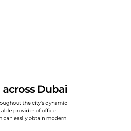
e across Dubai
throughout the city’s dynamic
table provider of office
on can easily obtain modern