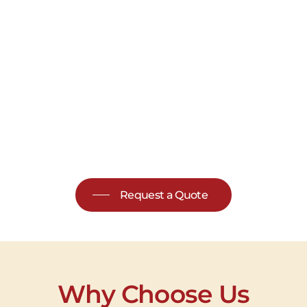
Request a Quote
Why Choose Us