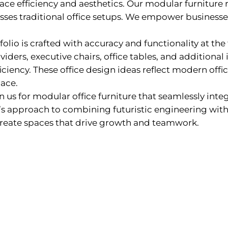
ce efficiency and aesthetics. Our modular furniture 
passes traditional office setups. We empower business
olio is crafted with accuracy and functionality at the
viders, executive chairs, office tables, and additional 
ciency. These office design ideas reflect modern offic
ace.
n us for modular office furniture that seamlessly inte
’s approach to combining futuristic engineering with 
create spaces that drive growth and teamwork.