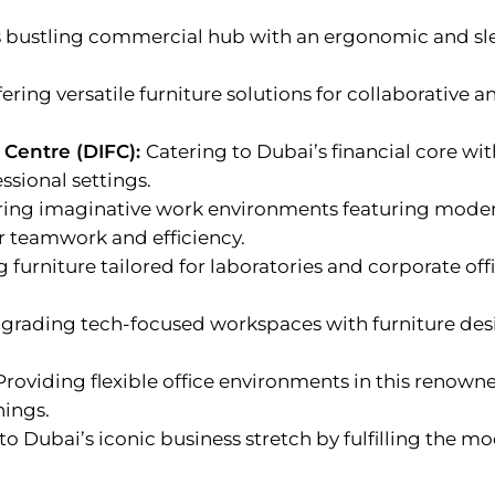
s bustling commercial hub with an ergonomic and sle
fering versatile furniture solutions for collaborative an
 Centre (DIFC):
Catering to Dubai’s financial core w
ssional settings.
ring imaginative work environments featuring modern
er teamwork and efficiency.
 furniture tailored for laboratories and corporate offi
grading tech-focused workspaces with furniture desi
Providing flexible office environments in this renown
hings.
 to Dubai’s iconic business stretch by fulfilling the 