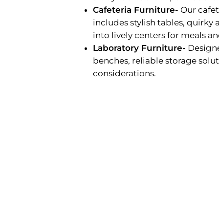
Cafeteria Furniture-
Our cafete
includes stylish tables, quirk
into lively centers for meals a
Laboratory Furniture-
Designe
benches, reliable storage solut
considerations.