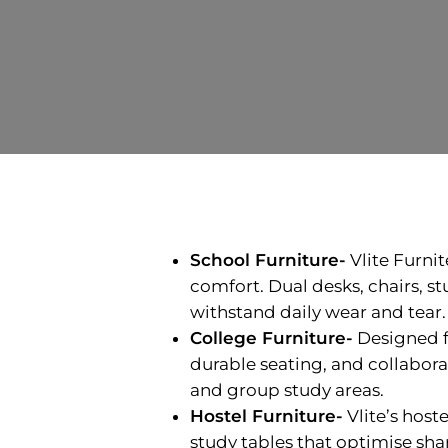
School Furniture-
Vlite Furni
comfort. Dual desks, chairs, s
withstand daily wear and tear.
College Furniture-
Designed f
durable seating, and collabora
and group study areas.
Hostel Furniture-
Vlite’s host
study tables that optimise sha