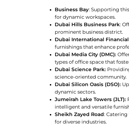
Business Bay
: Supporting thi
for dynamic workspaces.
Dubai Hills Business Park
: Of
prominent business district.
Dubai International Financial
furnishings that enhance profe
Dubai Media City (DMC):
Offe
types of office space that fost
Dubai Science Park:
Providing
science-oriented community.
Dubai Silicon Oasis (DSO):
Up
dynamic sectors.
Jumeirah Lake Towers (JLT):
intelligent and versatile furnis
Sheikh Zayed Road
: Catering
for diverse industries.