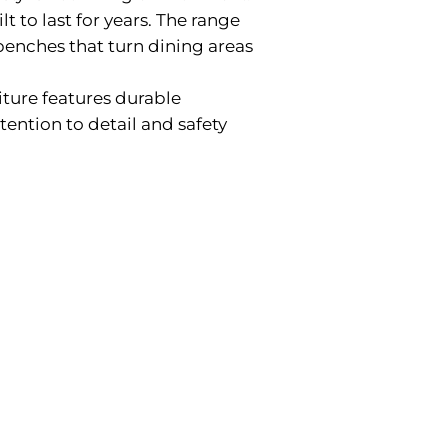
t to last for years. The range
 benches that turn dining areas
iture features durable
tention to detail and safety