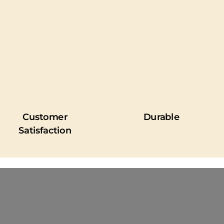
Customer
Durable
Satisfaction