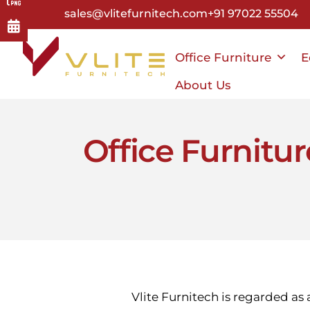
Skip
sales@vlitefurnitech.com
+91 97022 55504
to
main
Office Furniture
E
content
About Us
Office Furnitu
Vlite Furnitech is regarded as