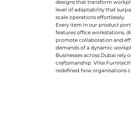
designs that transform workpla
level of adaptability that sur
scale operations effortlessly.
Every item in our product portf
features office workstations, di
promote collaboration and effi
demands of a dynamic workpl
Businesses across Dubai rely o
craftsmanship. Vlite Furnitech
redefined how organisations 