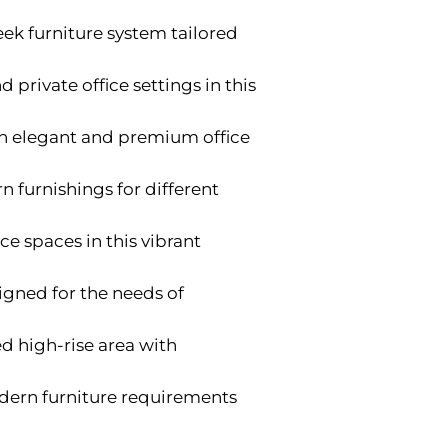
ek furniture system tailored
d private office settings in this
ith elegant and premium office
 furnishings for different
ce spaces in this vibrant
gned for the needs of
ed high-rise area with
modern furniture requirements