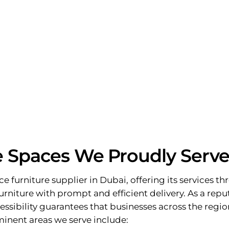
ce Spaces We Proudly Serv
fice furniture supplier in Dubai, offering its services 
urniture with prompt and efficient delivery. As a repu
essibility guarantees that businesses across the regi
minent areas we serve include: