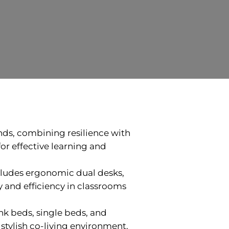
inds, combining resilience with
or effective learning and
cludes ergonomic dual desks,
y and efficiency in classrooms
nk beds, single beds, and
stylish co-living environment.