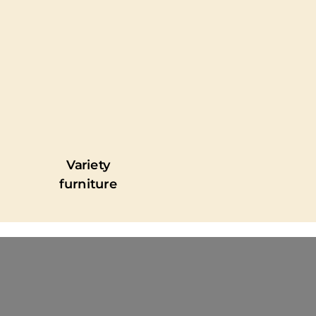
Variety
furniture