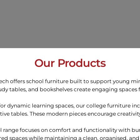
Our Products
tech offers school furniture built to support young m
tudy tables, and bookshelves create engaging spaces f
or dynamic learning spaces, our college furniture in
tive tables. These modern pieces encourage creativit
el range focuses on comfort and functionality with bu
red spaces while maintaining a clean, organised, and 