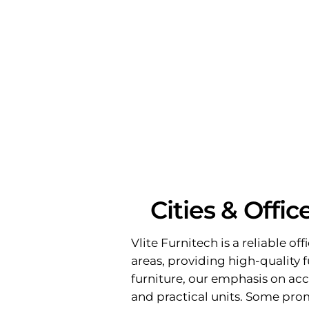
Cities & Offi
Vlite Furnitech is a reliable of
areas, providing high-quality f
furniture, our emphasis on acc
and practical units. Some pro