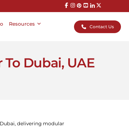
io
Resources
Contact Us
r To Dubai, UAE
n Dubai, delivering modular