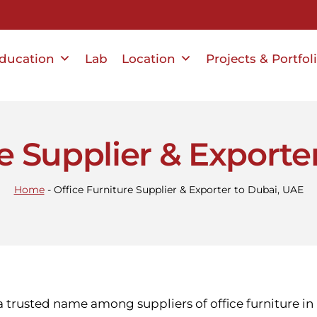
ducation
Lab
Location
Projects & Portfol
re Supplier & Exporte
Home
-
Office Furniture Supplier & Exporter to Dubai, UAE
 a trusted name among suppliers of office furniture i