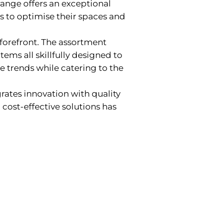
range offers an exceptional
es to optimise their spaces and
 forefront. The assortment
items all skillfully designed to
e trends while catering to the
grates innovation with quality
cost-effective solutions has