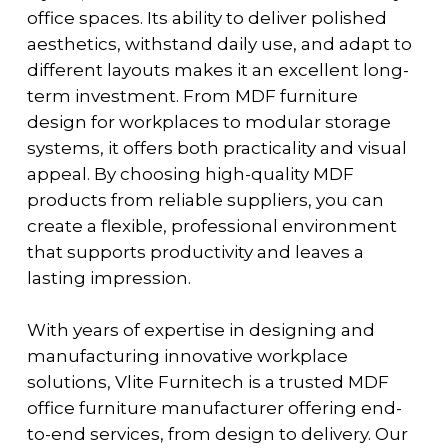
office spaces. Its ability to deliver polished
aesthetics, withstand daily use, and adapt to
different layouts makes it an excellent long-
term investment. From
MDF furniture
design for workplaces
to modular storage
systems, it offers both practicality and visual
appeal. By choosing high-quality MDF
products from reliable suppliers, you can
create a flexible, professional environment
that supports productivity and leaves a
lasting impression.
With years of expertise in designing and
manufacturing innovative workplace
solutions, Vlite Furnitech is a trusted MDF
office furniture manufacturer offering end-
to-end services, from design to delivery. Our