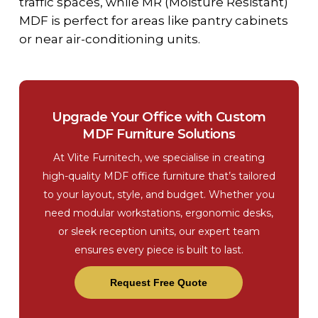
traffic spaces, while MR (Moisture Resistant)
MDF is perfect for areas like pantry cabinets
or near air-conditioning units.
Upgrade Your Office with Custom
MDF Furniture Solutions
At Vlite Furnitech, we specialise in creating
high-quality MDF office furniture that’s tailored
to your layout, style, and budget. Whether you
need modular workstations, ergonomic desks,
or sleek reception units, our expert team
ensures every piece is built to last.
Request Free Quote