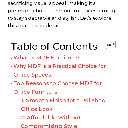
sacrificing visual appeal, making it a
preferred choice for modern offices aiming
to stay adaptable and stylish. Let’s explore
this material in detail:
Table of Contents
What Is MDF Furniture?
Why MDF Is a Practical Choice for
Office Spaces
Top Reasons to Choose MDF for
Office Furniture
1. Smooth Finish for a Polished
Office Look
2. Affordable Without
Compromising Style