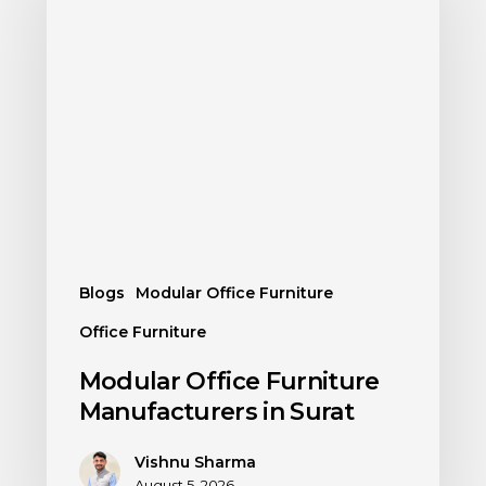
Blogs
Modular Office Furniture
Office Furniture
Modular Office Furniture
Manufacturers in Surat
Vishnu Sharma
August 5, 2026