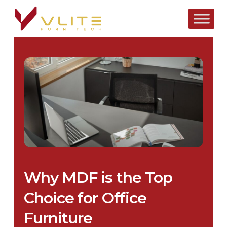
Skip
to
main
content
Why MDF is the Top
Choice for Office
Furniture