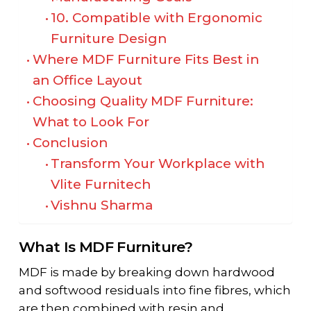
10. Compatible with Ergonomic
Furniture Design
Where MDF Furniture Fits Best in
an Office Layout
Choosing Quality MDF Furniture:
What to Look For
Conclusion
Transform Your Workplace with
Vlite Furnitech
Vishnu Sharma
What Is MDF Furniture?
MDF is made by breaking down hardwood
and softwood residuals into fine fibres, which
are then combined with resin and