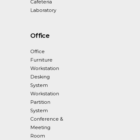
Cafeteria
Laboratory
Office
Office
Furniture
Workstation
Desking
System
Workstation
Partition
System
Conference &
Meeting
Room