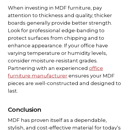
When investing in MDF furniture, pay
attention to thickness and quality; thicker
boards generally provide better strength.
Look for professional edge-banding to
protect surfaces from chipping and to
enhance appearance. If your office have
varying temperature or humidity levels,
consider moisture-resistant grades.
Partnering with an experienced
office
furniture manufacturer
ensures your MDF
pieces are well-constructed and designed to
last.
Conclusion
MDF has proven itself as a dependable,
stylish, and cost-effective material for today’s