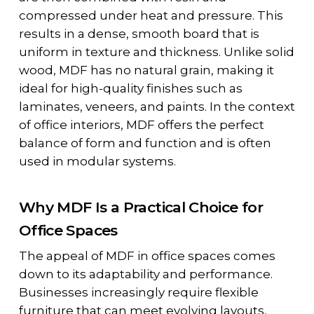
compressed under heat and pressure. This
results in a dense, smooth board that is
uniform in texture and thickness. Unlike solid
wood, MDF has no natural grain, making it
ideal for high-quality finishes such as
laminates, veneers, and paints. In the context
of office interiors, MDF offers the perfect
balance of form and function and is often
used in modular systems.
Why MDF Is a Practical Choice for
Office Spaces
The appeal of MDF in office spaces comes
down to its adaptability and performance.
Businesses increasingly require flexible
furniture that can meet evolving layouts,