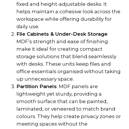
fixed and height-adjustable desks. It
helps maintain a cohesive look across the
workspace while offering durability for
daily use.
File Cabinets & Under-Desk Storage
:
MDF’s strength and ease of finishing
make it ideal for creating compact
storage solutions that blend seamlessly
with desks. These units keep files and
office essentials organised without taking
up unnecessary space.
Partition Panels
: MDF panels are
lightweight yet sturdy, providing a
smooth surface that can be painted,
laminated, or veneered to match brand
colours. They help create privacy zones or
meeting spaces without the