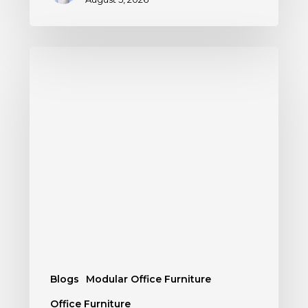
Blogs
Modular Office Furniture
Office Furniture