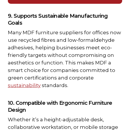
9. Supports Sustainable Manufacturing
Goals
Many
MDF furniture suppliers for offices
now
use recycled fibres and low-formaldehyde
adhesives, helping businesses meet eco-
friendly targets without compromising on
aesthetics or function. This makes MDF a
smart choice for companies committed to
green certifications and corporate
sustainability
standards.
10. Compatible with Ergonomic Furniture
Design
Whether it’s a height-adjustable desk,
collaborative workstation, or mobile storage