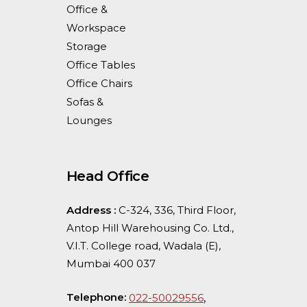
Office &
Workspace
Storage
Office Tables
Office Chairs
Sofas &
Lounges
Head Office
Address :
C-324, 336, Third Floor,
Antop Hill Warehousing Co. Ltd.,
V.I.T. College road, Wadala (E),
Mumbai 400 037
Telephone:
,
022-50029556