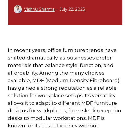
Vishnu Sharma
July 22, 2025
In recent years, office furniture trends have
shifted dramatically, as businesses prefer
materials that balance style, function, and
affordability. Among the many choices
available, MDF (Medium Density Fibreboard)
has gained a strong reputation as a reliable
solution for workplace setups. Its versatility
allows it to adapt to different
MDF furniture
designs for workplaces
, from sleek reception
desks to modular workstations. MDF is
known for its cost efficiency without