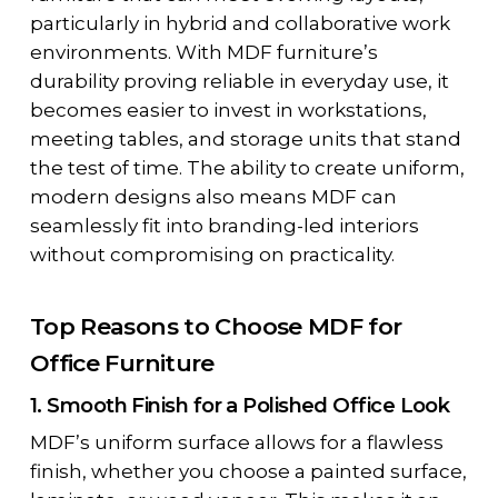
particularly in hybrid and collaborative work
environments. With
MDF furniture’s
durability
proving reliable in everyday use, it
becomes easier to invest in workstations,
meeting tables, and storage units that stand
the test of time. The ability to create uniform,
modern designs also means MDF can
seamlessly fit into branding-led interiors
without compromising on practicality.
Top Reasons to Choose MDF for
Office Furniture
1. Smooth Finish for a Polished Office Look
MDF’s uniform surface allows for a flawless
finish, whether you choose a painted surface,