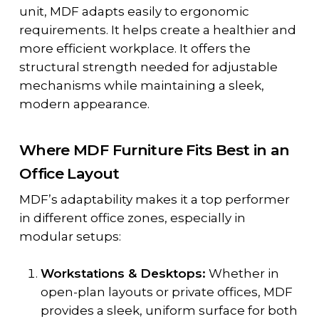
unit, MDF adapts easily to ergonomic
requirements. It helps create a healthier and
more efficient workplace. It offers the
structural strength needed for adjustable
mechanisms while maintaining a sleek,
modern appearance.
Where MDF Furniture Fits Best in an
Office Layout
MDF’s adaptability makes it a top performer
in different office zones, especially in
modular setups:
Workstations & Desktops:
Whether in
open-plan layouts or private offices, MDF
provides a sleek, uniform surface for both