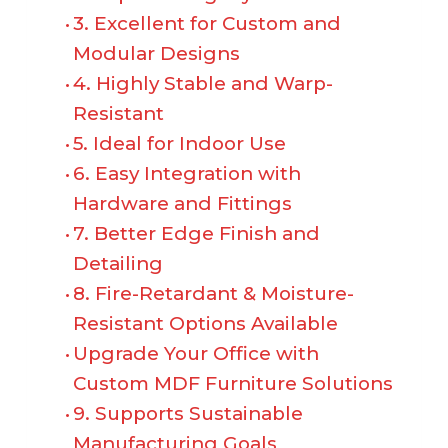
3. Excellent for Custom and
Modular Designs
4. Highly Stable and Warp-
Resistant
5. Ideal for Indoor Use
6. Easy Integration with
Hardware and Fittings
7. Better Edge Finish and
Detailing
8. Fire-Retardant & Moisture-
Resistant Options Available
Upgrade Your Office with
Custom MDF Furniture Solutions
9. Supports Sustainable
Manufacturing Goals