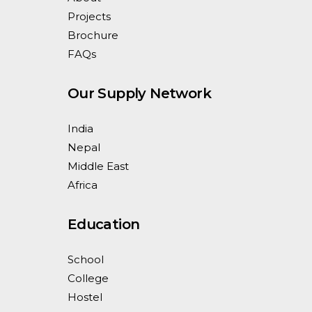
Projects
Brochure
FAQs
Our Supply Network
India
Nepal
Middle East
Africa
Education
School
College
Hostel