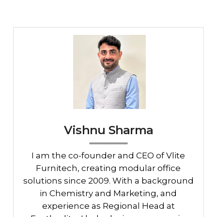
Vishnu Sharma
I am the co-founder and CEO of Vlite
Furnitech, creating modular office
solutions since 2009. With a background
in Chemistry and Marketing, and
experience as Regional Head at