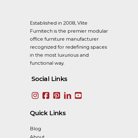
Established in 2008, Vlite
Furnitech is the premier modular
office furniture manufacturer
recognized for redefining spaces
in the most luxurious and
functional way.
Social Links
Quick Links
Blog
About