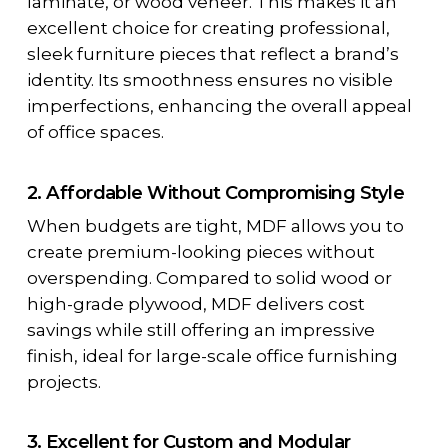
laminate, or wood veneer. This makes it an
excellent choice for creating professional,
sleek furniture pieces that reflect a brand’s
identity. Its smoothness ensures no visible
imperfections, enhancing the overall appeal
of office spaces.
2. Affordable Without Compromising Style
When budgets are tight, MDF allows you to
create premium-looking pieces without
overspending. Compared to solid wood or
high-grade plywood, MDF delivers cost
savings while still offering an impressive
finish, ideal for large-scale office furnishing
projects.
3. Excellent for Custom and Modular