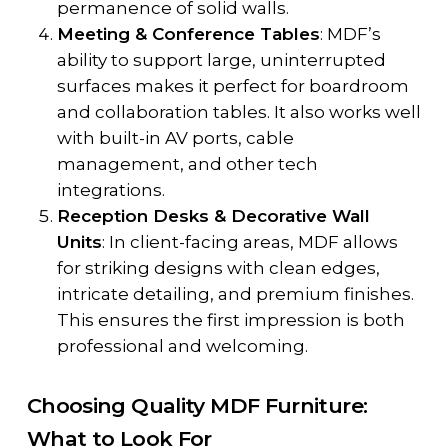
permanence of solid walls.
Meeting & Conference Tables
: MDF’s
ability to support large, uninterrupted
surfaces makes it perfect for boardroom
and collaboration tables. It also works well
with built-in AV ports, cable
management, and other tech
integrations.
Reception Desks & Decorative Wall
Units
: In client-facing areas, MDF allows
for striking designs with clean edges,
intricate detailing, and premium finishes.
This ensures the first impression is both
professional and welcoming.
Choosing Quality MDF Furniture:
What to Look For