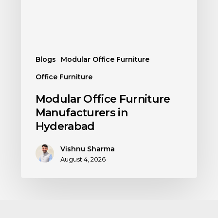
Blogs
Modular Office Furniture
Office Furniture
Modular Office Furniture
Manufacturers in
Hyderabad
Vishnu Sharma
August 4, 2026