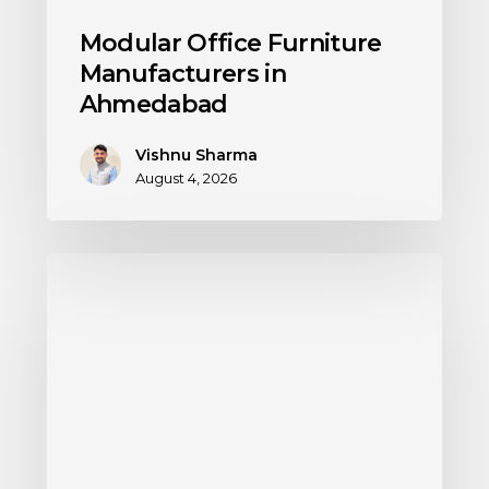
Modular Office Furniture
Manufacturers in
Ahmedabad
Vishnu Sharma
August 4, 2026