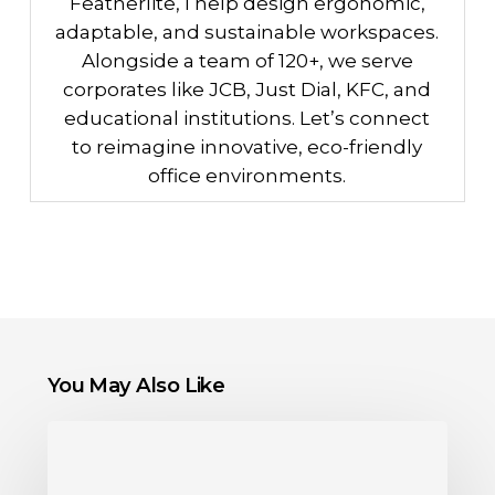
Featherlite, I help design ergonomic,
adaptable, and sustainable workspaces.
Alongside a team of 120+, we serve
corporates like JCB, Just Dial, KFC, and
educational institutions. Let’s connect
to reimagine innovative, eco-friendly
office environments.
You May Also Like