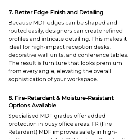
7. Better Edge Finish and Detailing
Because MDF edges can be shaped and
routed easily, designers can create refined
profiles and intricate detailing. This makes it
ideal for high-impact reception desks,
decorative wall units, and conference tables.
The result is furniture that looks premium
from every angle, elevating the overall
sophistication of your workspace.
8. Fire-Retardant & Moisture-Resistant
Options Available
Specialised MDF grades offer added
protection in busy office areas. FR (Fire
Retardant) MDF improves safety in high-