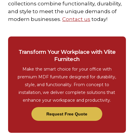
collections combine functionality, durability,
and style to meet the unique demands of
modern businesses.
Contact us
today!
Transform Your Workplace with Vlite
Furnitech
Make the smart choice for your office with
premium MDF furniture designed for durability,
style, and functionality. From concept to
installation, we deliver complete solutions that
enhance your workspace and productivity.
Request Free Quote