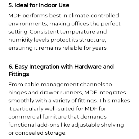
5. Ideal for Indoor Use
MDF performs best in climate-controlled
environments, making offices the perfect
setting. Consistent temperature and
humidity levels protect its structure,
ensuring it remains reliable for years.
6. Easy Integration with Hardware and
Fittings
From cable management channels to
hinges and drawer runners, MDF integrates
smoothly with a variety of fittings. This makes
it particularly well-suited for
MDF for
commercial furniture
that demands
functional add-ons like adjustable shelving
or concealed storage.