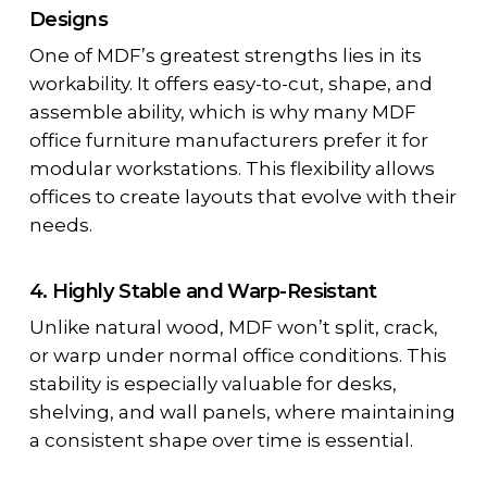
Designs
One of MDF’s greatest strengths lies in its
workability. It offers easy-to-cut, shape, and
assemble ability, which is why many
MDF
office furniture manufacturers
prefer it for
modular workstations. This flexibility allows
offices to create layouts that evolve with their
needs.
4. Highly Stable and Warp-Resistant
Unlike natural wood, MDF won’t split, crack,
or warp under normal office conditions. This
stability is especially valuable for desks,
shelving, and wall panels, where maintaining
a consistent shape over time is essential.