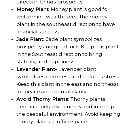
direction brings prosperity.
Money Plant
: Money plant is good for
welcoming wealth. Keep the money
plant in the southeast direction to have
financial success.
Jade Plant:
Jade plant symbolizes
prosperity and good luck. Keep this plant
in the Southeast direction to bring
stability, and happiness.
Lavender Plant-
Lavender plant
symbolizes calmness and reduces stress.
Keep this plant in the east and northeast
for peace and mental clarity.
Avoid Thorny Plants
: Thorny plants
generate negative energy and interrupt
the peaceful environment. Avoid keeping
thorny plants in office space