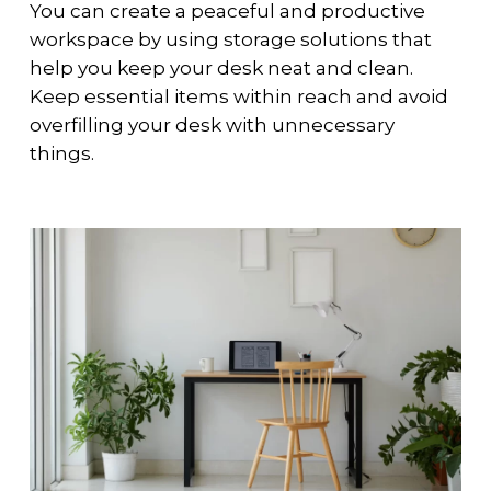
You can create a peaceful and productive
workspace by using storage solutions that
help you keep your desk neat and clean.
Keep essential items within reach and avoid
overfilling your desk with unnecessary
things.