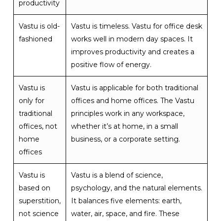
productivity
Vastu is old-
Vastu is timeless. Vastu for office desk
fashioned
works well in modern day spaces. It
improves productivity and creates a
positive flow of energy.
Vastu is
Vastu is applicable for both traditional
only for
offices and home offices. The Vastu
traditional
principles work in any workspace,
offices, not
whether it’s at home, in a small
home
business, or a corporate setting.
offices
Vastu is
Vastu is a blend of science,
based on
psychology, and the natural elements.
superstition,
It balances five elements: earth,
not science
water, air, space, and fire. These