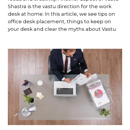
Shastra is the vastu direction for the work
desk at home. In this article, we see tips on
office desk placement, things to keep on
your desk and clear the myths about Vastu