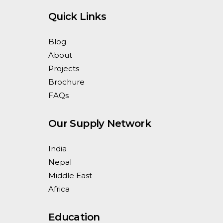
Quick Links
Blog
About
Projects
Brochure
FAQs
Our Supply Network
India
Nepal
Middle East
Africa
Education