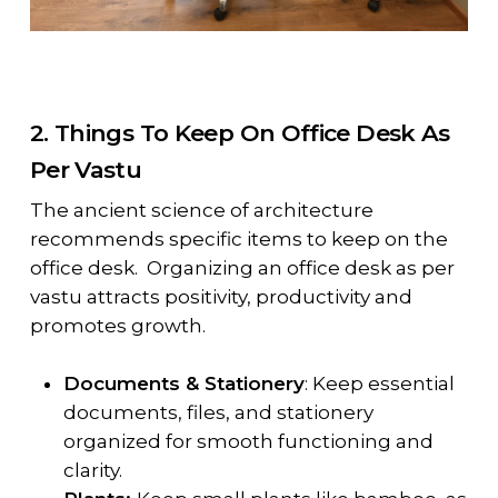
2. Things To Keep On Office Desk As
Per Vastu
The ancient science of architecture
recommends specific items to keep on the
office desk. Organizing an office desk as per
vastu attracts positivity, productivity and
promotes growth.
Documents & Stationery
: Keep essential
documents, files, and stationery
organized for smooth functioning and
clarity.