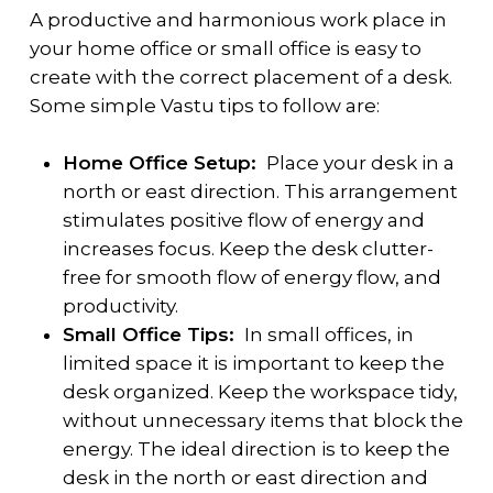
A productive and harmonious work place in
your home office or small office is easy to
create with the correct placement of a desk.
Some simple Vastu tips to follow are:
Home Office Setup:
Place your desk in a
north or east direction. This arrangement
stimulates positive flow of energy and
increases focus. Keep the desk clutter-
free for smooth flow of energy flow, and
productivity.
Small Office Tips:
In small offices, in
limited space it is important to keep the
desk organized. Keep the workspace tidy,
without unnecessary items that block the
energy. The ideal direction is to keep the
desk in the north or east direction and