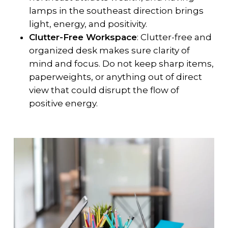
lamps in the southeast direction brings
light, energy, and positivity.
Clutter-Free Workspace
: Clutter-free and
organized desk makes sure clarity of
mind and focus. Do not keep sharp items,
paperweights, or anything out of direct
view that could disrupt the flow of
positive energy.