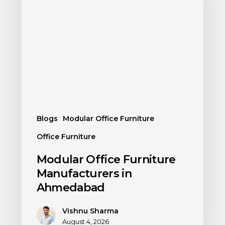
Blogs
Modular Office Furniture
Office Furniture
Modular Office Furniture
Manufacturers in
Ahmedabad
Vishnu Sharma
August 4, 2026