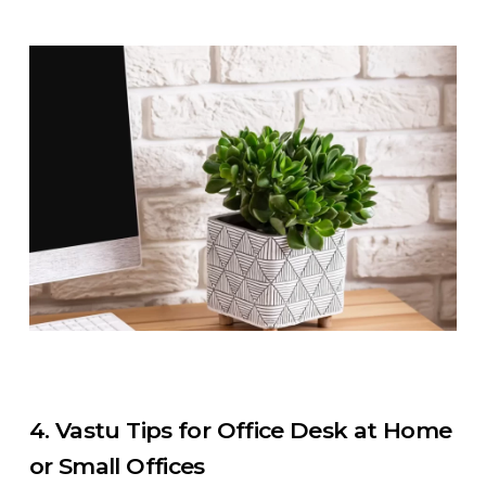
4. Vastu Tips for Office Desk at Home
or Small Offices