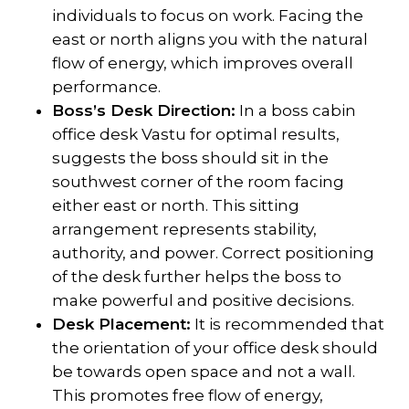
individuals to focus on work. Facing the
east or north aligns you with the natural
flow of energy, which improves overall
performance.
Boss’s Desk Direction:
In a boss cabin
office desk Vastu for optimal results,
suggests the boss should sit in the
southwest corner of the room facing
either east or north. This sitting
arrangement represents stability,
authority, and power. Correct positioning
of the desk further helps the boss to
make powerful and positive decisions.
Desk Placement:
It is recommended that
the orientation of your office desk should
be towards open space and not a wall.
This promotes free flow of energy,