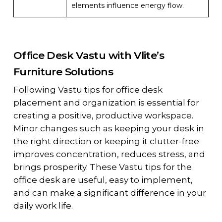
elements influence energy flow.
Office Desk Vastu with Vlite’s
Furniture Solutions
Following Vastu tips for office desk
placement and organization is essential for
creating a positive, productive workspace.
Minor changes such as keeping your desk in
the right direction or keeping it clutter-free
improves concentration, reduces stress, and
brings prosperity. These Vastu tips for the
office desk are useful, easy to implement,
and can make a significant difference in your
daily work life.