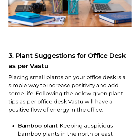
3. Plant Suggestions for Office Desk
as per Vastu
Placing small plants on your office desk is a
simple way to increase positivity and add
some life. Following the below given plant
tips as per office desk Vastu will have a
positive flow of energy in the office.
Bamboo plant
: Keeping auspicious
bamboo plants in the north or east