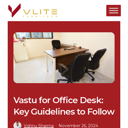
Skip
to
main
content
Vastu for Office Desk:
Key Guidelines to Follow
Vishnu Sharma
November 26, 2024