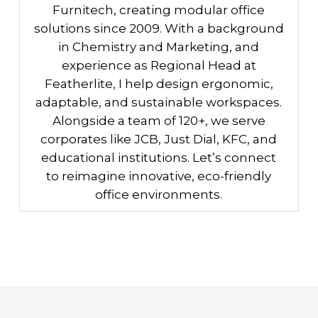
Furnitech, creating modular office
solutions since 2009. With a background
in Chemistry and Marketing, and
experience as Regional Head at
Featherlite, I help design ergonomic,
adaptable, and sustainable workspaces.
Alongside a team of 120+, we serve
corporates like JCB, Just Dial, KFC, and
educational institutions. Let’s connect
to reimagine innovative, eco-friendly
office environments.