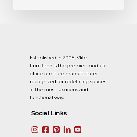
Established in 2008, Vlite
Furnitech is the premier modular
office furniture manufacturer
recognized for redefining spaces
in the most luxurious and
functional way.
Social Links