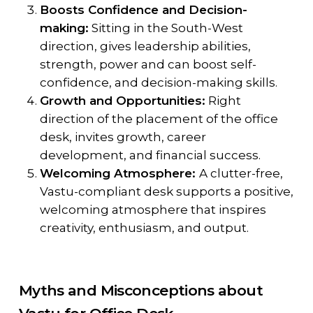
Boosts Confidence and Decision-
making:
Sitting in the South-West
direction, gives leadership abilities,
strength, power and can boost self-
confidence, and decision-making skills.
Growth and Opportunities:
Right
direction of the placement of the office
desk, invites growth, career
development, and financial success.
Welcoming Atmosphere:
A clutter-free,
Vastu-compliant desk supports a positive,
welcoming atmosphere that inspires
creativity, enthusiasm, and output.
Myths and Misconceptions about