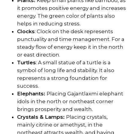
Plants:
Keep small plants like bamboo, as
it promotes positive energy and increases
energy. The green color of plants also
helps in reducing stress.
Clocks
: Clock on the desk represents
punctuality and time management. For a
steady flow of energy keep it in the north
or east direction.
Turtles
: A small statue of a turtle is a
symbol of long life and stability. It also
represents a strong foundation for
success.
Elephants:
Placing Gajantlaxmi elephant
idols in the north or northeast corner
brings prosperity and wealth.
Crystals & Lamps:
Placing crystals,
mainly citrine or amethyst, in the
northeast attracts wealth, and having