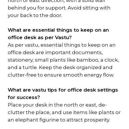
north or east direction, with a solid wall
behind you for support. Avoid sitting with
your back to the door.
What are essential things to keep on an
office desk as per Vastu?
As per vastu, essential things to keep on an
office desk are important documents,
stationery, small plants like bamboo, a clock,
and a turtle. Keep the desk organized and
clutter-free to ensure smooth energy flow.
What are vastu tips for office desk settings
for success?
Place your desk in the north or east, de-
clutter the place, and use items like plants or
an elephant figurine to attract prosperity.