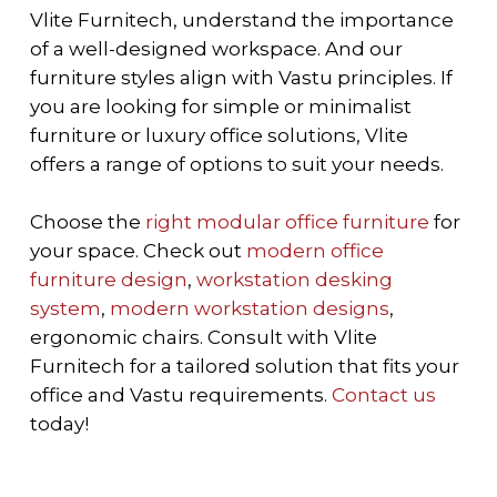
Vlite Furnitech, understand the importance
of a well-designed workspace. And our
furniture styles align with Vastu principles. If
you are looking for simple or minimalist
furniture or luxury office solutions, Vlite
offers a range of options to suit your needs.
Choose the
right modular office furniture
for
your space. Check out
modern office
furniture design
,
workstation desking
system
,
modern workstation designs
,
ergonomic chairs.
Consult with Vlite
Furnitech for a tailored solution that fits your
office and Vastu requirements.
Contact us
today!