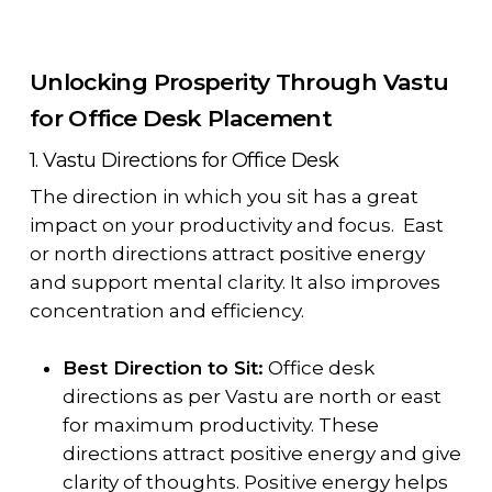
Unlocking Prosperity Through Vastu
for Office Desk Placement
1. Vastu Directions for Office Desk
The direction in which you sit has a great
impact on your productivity and focus. East
or north directions attract positive energy
and support mental clarity. It also improves
concentration and efficiency.
Best Direction to Sit:
Office desk
directions as per Vastu are north or east
for maximum productivity. These
directions attract positive energy and give
clarity of thoughts. Positive energy helps