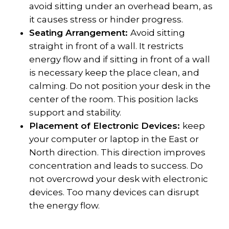
avoid sitting under an overhead beam, as
it causes stress or hinder progress.
Seating Arrangement:
Avoid sitting
straight in front of a wall. It restricts
energy flow and if sitting in front of a wall
is necessary keep the place clean, and
calming. Do not position your desk in the
center of the room. This position lacks
support and stability.
Placement of Electronic Devices:
keep
your computer or laptop in the East or
North direction. This direction improves
concentration and leads to success. Do
not overcrowd your desk with electronic
devices. Too many devices can disrupt
the energy flow.