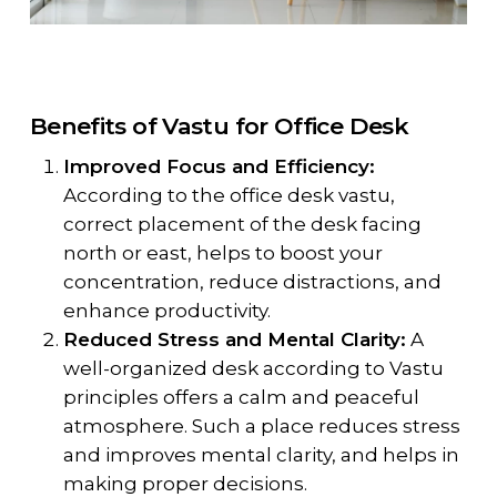
Benefits of Vastu for Office Desk
Improved Focus and Efficiency:
According to the office desk vastu,
correct placement of the desk facing
north or east, helps to boost your
concentration, reduce distractions, and
enhance productivity.
Reduced Stress and Mental Clarity:
A
well-organized desk according to Vastu
principles offers a calm and peaceful
atmosphere. Such a place reduces stress
and improves mental clarity, and helps in
making proper decisions.