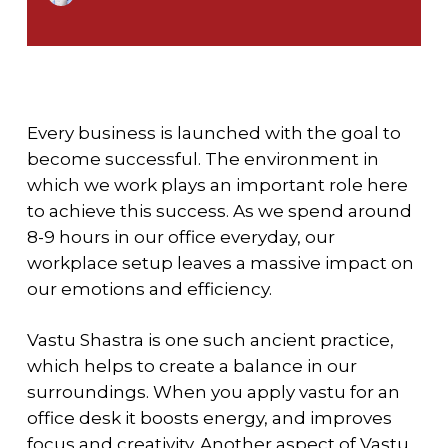
Every business is launched with the goal to
become successful. The environment in
which we work plays an important role here
to achieve this success. As we spend around
8-9 hours in our office everyday, our
workplace setup leaves a massive impact on
our emotions and efficiency.
Vastu Shastra is one such ancient practice,
which helps to create a balance in our
surroundings. When you apply
vastu for an
office desk
it boosts energy, and improves
focus and creativity. Another aspect of Vastu