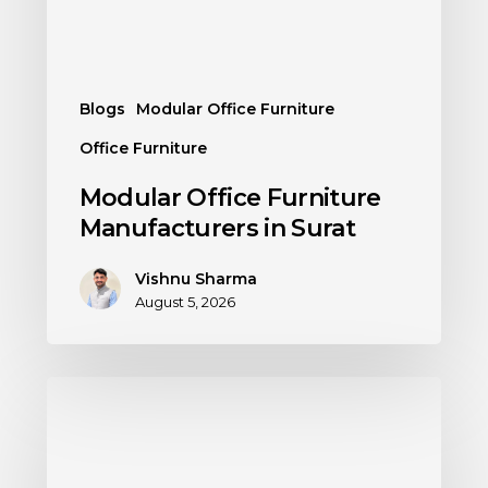
Blogs
Modular Office Furniture
Office Furniture
Modular Office Furniture
Manufacturers in Surat
Vishnu Sharma
August 5, 2026