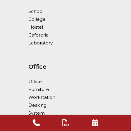
School
College
Hostel
Cafeteria
Laboratory
Office
Office
Furniture
Workstation
Desking
System
Workstation
Partition