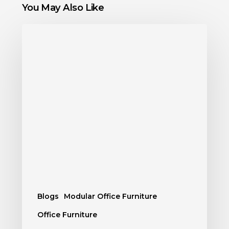
You May Also Like
Blogs
Modular Office Furniture
Office Furniture