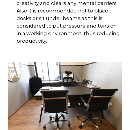
creativity and clears any mental barriers.
Also it is recommended not to place
desks or sit under beams as this is
considered to put pressure and tension
in a working environment, thus reducing
productivity.