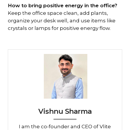
How to bring positive energy in the office?
Keep the office space clean, add plants,
organize your desk well, and use items like
crystals or lamps for positive energy flow.
Vishnu Sharma
I am the co-founder and CEO of Vlite