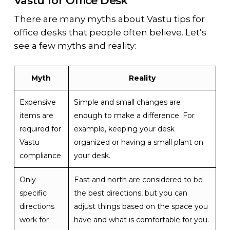
Vastu for Office Desk
There are many myths about Vastu tips for
office desks that people often believe. Let’s
see a few myths and reality:
Myth
Reality
Expensive
Simple and small changes are
items are
enough to make a difference. For
required for
example, keeping your desk
Vastu
organized or having a small plant on
compliance
your desk.
Only
East and north are considered to be
specific
the best directions, but you can
directions
adjust things based on the space you
work for
have and what is comfortable for you.