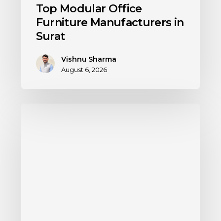
Top Modular Office
Furniture Manufacturers in
Surat
Vishnu Sharma
August 6, 2026