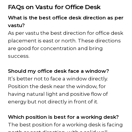
FAQs on Vastu for Office Desk
What is the best office desk direction as per
vastu?
As per vastu the best direction for office desk
placement is east or north. These directions
are good for concentration and bring
success.
Should my office desk face a window?
It’s better not to face a window directly.
Position the desk near the window, for
having natural light and positive flow of
energy but not directly in front of it.
Which position is best for a working desk?
The best position for a working desk is facing