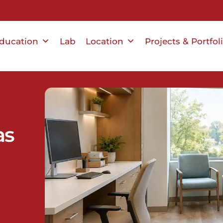
ducation
Lab
Location
Projects & Portfol
as