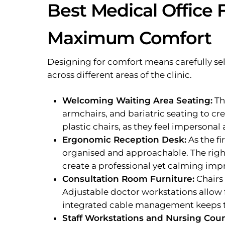
Best Medical Office F
Maximum Comfort
Designing for comfort means carefully sel
across different areas of the clinic.
Welcoming Waiting Area Seating:
Th
armchairs, and bariatric seating to cr
plastic chairs, as they feel impersonal
Ergonomic Reception Desk:
As the fi
organised and approachable. The righ
create a professional yet calming imp
Consultation Room Furniture:
Chairs
Adjustable doctor workstations allow f
integrated cable management keeps t
Staff Workstations and Nursing Coun