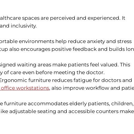
ealthcare spaces are perceived and experienced. It
and inclusivity.
table environments help reduce anxiety and stress
tup also encourages positive feedback and builds lo
igned waiting areas make patients feel valued. This
y of care even before meeting the doctor.
rgonomic furniture reduces fatigue for doctors and
office workstations
, also improve workflow and pati
ve furniture accommodates elderly patients, children,
 like adjustable seating and accessible counters make