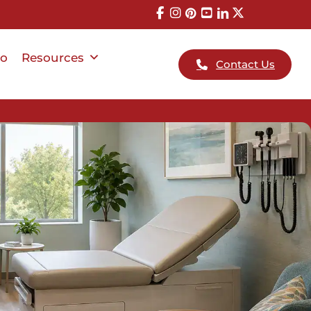
io
Resources
Contact Us