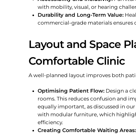
with mobility, visual, or hearing challe
Durability and Long-Term Value:
Heal
commercial-grade materials ensures d
Layout and Space Pla
Comfortable Clinic
A well-planned layout improves both patie
Optimising Patient Flow:
Design a cle
rooms. This reduces confusion and i
equally important, as discussed in ou
with modular furniture, which highlig
efficiency.
Creating Comfortable Waiting Areas: