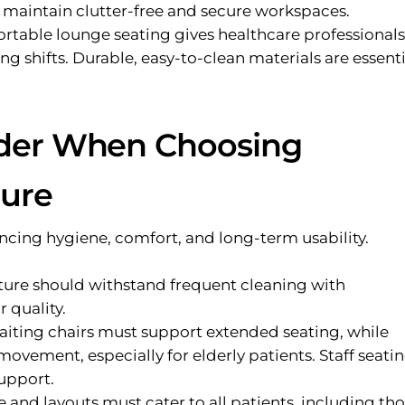
p maintain clutter-free and secure workspaces.
table lounge seating gives healthcare professionals
ng shifts. Durable, easy-to-clean materials are essenti
ider When Choosing
ture
ancing hygiene, comfort, and long-term usability.
ture should withstand frequent cleaning with
r quality.
iting chairs must support extended seating, while
movement, especially for elderly patients. Staff seati
upport.
 and layouts must cater to all patients, including th