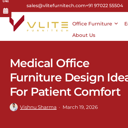
Skip
sales@vlitefurnitech.com
+91 97022 55504
to
main
Office Furniture
E
content
About Us
Medical Office
Furniture Design Ide
For Patient Comfort
Vishnu Sharma
March 19, 2026