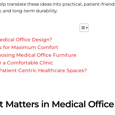
lp translate these ideas into practical, patient-friend
, and long-term durability.
edical Office Design?
eas for Maximum Comfort
osing Medical Office Furniture
r a Comfortable Clinic
Patient-Centric Healthcare Spaces?
 Matters in Medical Office