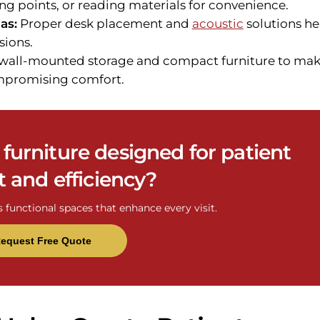
ng points, or reading materials for convenience.
as:
Proper desk placement and
acoustic
solutions he
sions.
wall-mounted storage and compact furniture to ma
ompromising comfort.
e furniture designed for patient
 and efficiency?
s functional spaces that enhance every visit.
equest Free Quote