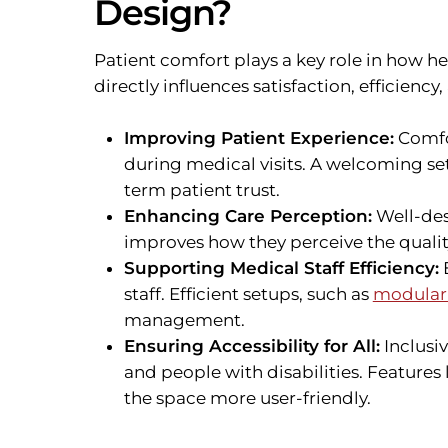
Design?
Patient comfort plays a key role in how h
directly influences satisfaction, efficiency, 
Improving Patient Experience:
Comfor
during medical visits. A welcoming se
term patient trust.
Enhancing Care Perception:
Well-des
improves how they perceive the qualit
Supporting Medical Staff Efficiency:
E
staff. Efficient setups, such as
modular 
management.
Ensuring Accessibility for All:
Inclusi
and people with disabilities. Features
the space more user-friendly.