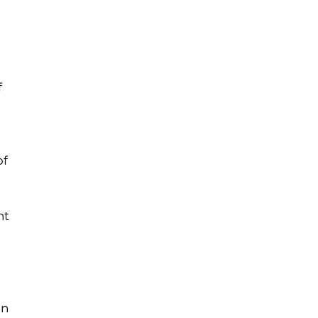
f
of
nt
on