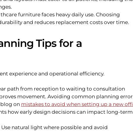
nges.
thcare furniture faces heavy daily use. Choosing
urability and reduces replacement costs over time.
nning Tips for a
nt experience and operational efficiency.
ar path from reception to waiting to consultation
mproves movement. Avoiding common planning errors
r blog on
mistakes to avoid when setting up a new off
hts how early design decisions can impact long-term
Use natural light where possible and avoid