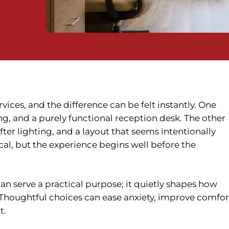
vices, and the difference can be felt instantly. One
ng, and a purely functional reception desk. The other
fter lighting, and a layout that seems intentionally
cal, but the experience begins well before the
han serve a practical purpose; it quietly shapes how
. Thoughtful choices can ease anxiety, improve comfor
t.