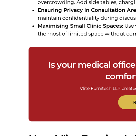
overcrowding. Add side tables, chargi
Ensuring Privacy in Consultation Are
maintain confidentiality during discus
Maximising Small Clinic Spaces:
Use 
the most of limited space without c
Is your medical offic
comfort
Vlite Furnitech LLP create
R