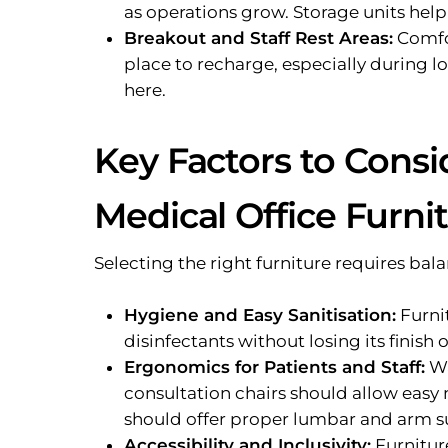
as operations grow. Storage units hel
Breakout and Staff Rest Areas:
Comfor
place to recharge, especially during lo
here.
Key Factors to Cons
Medical Office Furni
Selecting the right furniture requires bal
Hygiene and Easy Sanitisation:
Furni
disinfectants without losing its finish o
Ergonomics for Patients and Staff:
Wa
consultation chairs should allow easy 
should offer proper lumbar and arm s
Accessibility and Inclusivity:
Furniture