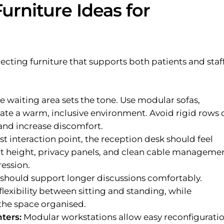
urniture Ideas for
ecting furniture that supports both patients and staf
e waiting area sets the tone. Use modular sofas,
eate a warm, inclusive environment. Avoid rigid rows 
 and increase discomfort.
rst interaction point, the reception desk should feel
t height, privacy panels, and clean cable manageme
ression.
 should support longer discussions comfortably.
lexibility between sitting and standing, while
he space organised.
ters:
Modular workstations allow easy reconfigurati