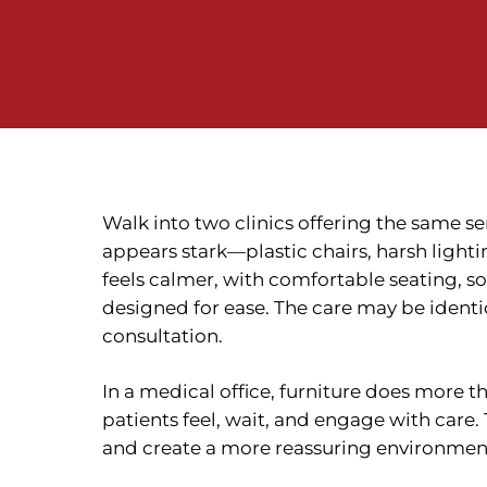
Walk into two clinics offering the same ser
appears stark—plastic chairs, harsh lighti
feels calmer, with comfortable seating, so
designed for ease. The care may be identi
consultation.
In a medical office, furniture does more t
patients feel, wait, and engage with care
and create a more reassuring environmen