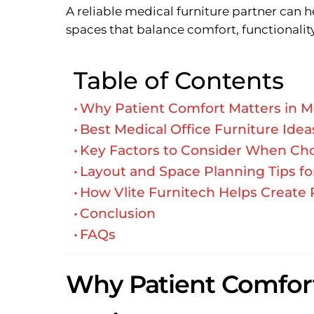
A reliable medical furniture partner can he
spaces that balance comfort, functionality
Table of Contents
Why Patient Comfort Matters in M
Best Medical Office Furniture Id
Key Factors to Consider When Cho
Layout and Space Planning Tips fo
How Vlite Furnitech Helps Create 
Conclusion
FAQs
Why Patient Comfort