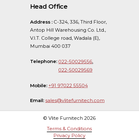
Head Office
Address :
C-324, 336, Third Floor,
Antop Hill Warehousing Co. Ltd.,
V.I.T. College road, Wadala (E),
Mumbai 400 037
Telephone:
,
022-50029556
022-50029569
Mobile:
+91 97022 55504
Email:
sales@vlitefurnitech.com
© Vlite Furnitech
2026
Terms & Conditions
Privacy Policy