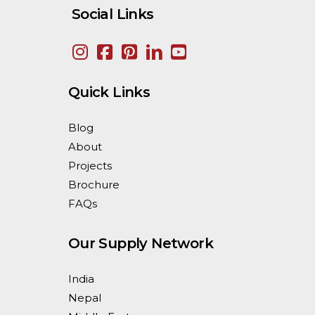
Social Links
Quick Links
Blog
About
Projects
Brochure
FAQs
Our Supply Network
India
Nepal