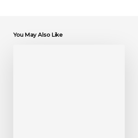
You May Also Like