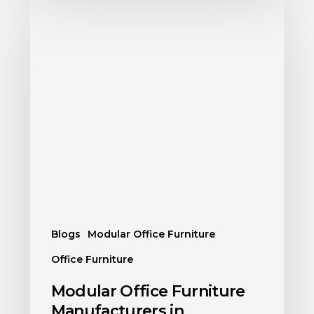
Blogs
Modular Office Furniture
Office Furniture
Modular Office Furniture
Manufacturers in