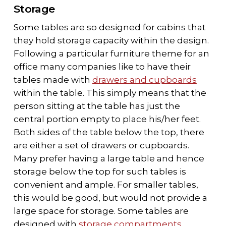
Storage
Some tables are so designed for cabins that
they hold storage capacity within the design.
Following a particular furniture theme for an
office many companies like to have their
tables made with
drawers and cupboards
within the table. This simply means that the
person sitting at the table has just the
central portion empty to place his/her feet.
Both sides of the table below the top, there
are either a set of drawers or cupboards.
Many prefer having a large table and hence
storage below the top for such tables is
convenient and ample. For smaller tables,
this would be good, but would not provide a
large space for storage. Some tables are
designed with
storage compartments