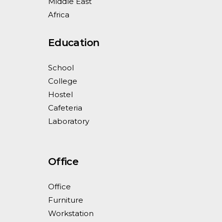
Middle East
Africa
Education
School
College
Hostel
Cafeteria
Laboratory
Office
Office
Furniture
Workstation