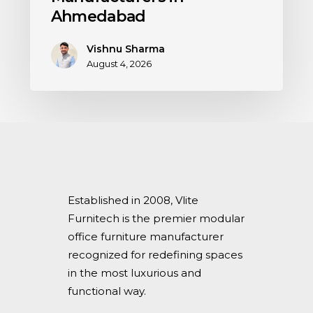
Ahmedabad
Vishnu Sharma
August 4, 2026
Established in 2008, Vlite
Furnitech is the premier modular
office furniture manufacturer
recognized for redefining spaces
in the most luxurious and
functional way.