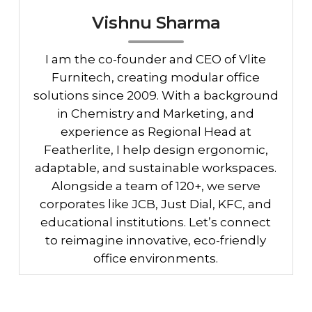
Vishnu Sharma
I am the co-founder and CEO of Vlite
Furnitech, creating modular office
solutions since 2009. With a background
in Chemistry and Marketing, and
experience as Regional Head at
Featherlite, I help design ergonomic,
adaptable, and sustainable workspaces.
Alongside a team of 120+, we serve
corporates like JCB, Just Dial, KFC, and
educational institutions. Let’s connect
to reimagine innovative, eco-friendly
office environments.