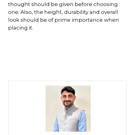
thought should be given before choosing
one. Also, the height, durability and overall
look should be of prime importance when
placing it.