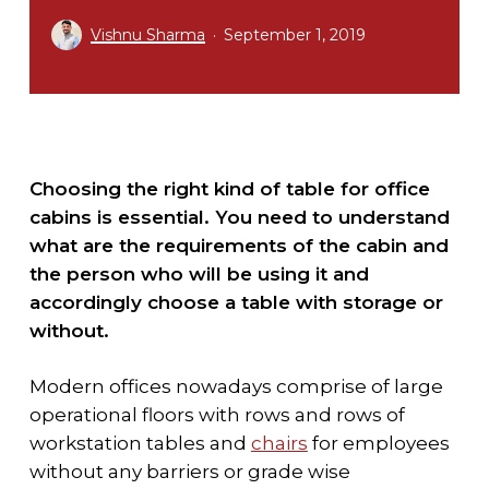
Vishnu Sharma
September 1, 2019
Choosing the right kind of table for office
cabins is essential. You need to understand
what are the requirements of the cabin and
the person who will be using it and
accordingly choose a table with storage or
without.
Modern offices nowadays comprise of large
operational floors with rows and rows of
workstation tables and
chairs
for employees
without any barriers or grade wise