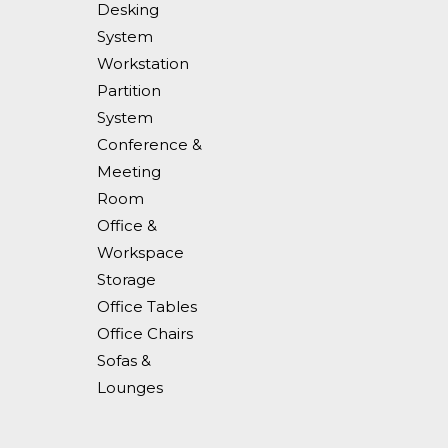
Desking
System
Workstation
Partition
System
Conference &
Meeting
Room
Office &
Workspace
Storage
Office Tables
Office Chairs
Sofas &
Lounges