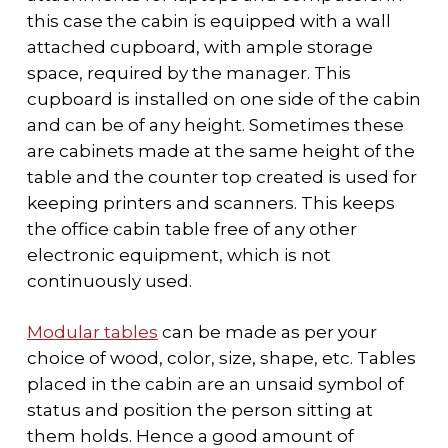
this case the cabin is equipped with a wall
attached cupboard, with ample storage
space, required by the manager. This
cupboard is installed on one side of the cabin
and can be of any height. Sometimes these
are cabinets made at the same height of the
table and the counter top created is used for
keeping printers and scanners. This keeps
the office cabin table free of any other
electronic equipment, which is not
continuously used.
Modular tables
can be made as per your
choice of wood, color, size, shape, etc. Tables
placed in the cabin are an unsaid symbol of
status and position the person sitting at
them holds. Hence a good amount of