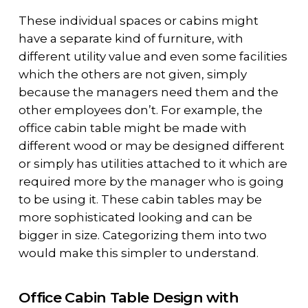
These individual spaces or cabins might
have a separate kind of furniture, with
different utility value and even some facilities
which the others are not given, simply
because the managers need them and the
other employees don’t. For example, the
office cabin table might be made with
different wood or may be designed different
or simply has utilities attached to it which are
required more by the manager who is going
to be using it. These cabin tables may be
more sophisticated looking and can be
bigger in size. Categorizing them into two
would make this simpler to understand.
Office Cabin Table Design with