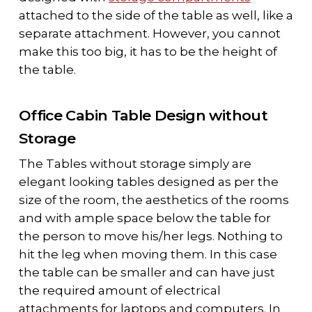
attached to the side of the table as well, like a
separate attachment. However, you cannot
make this too big, it has to be the height of
the table.
Office Cabin Table Design without
Storage
The Tables without storage simply are
elegant looking tables designed as per the
size of the room, the aesthetics of the rooms
and with ample space below the table for
the person to move his/her legs. Nothing to
hit the leg when moving them. In this case
the table can be smaller and can have just
the required amount of electrical
attachments for laptops and computers. In