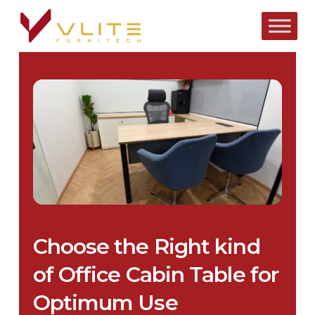
Skip
to
main
content
Choose the Right kind
of Office Cabin Table for
Optimum Use