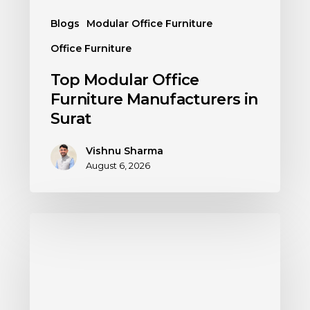
Blogs
Modular Office Furniture
Office Furniture
Top Modular Office
Furniture Manufacturers in
Surat
Vishnu Sharma
August 6, 2026