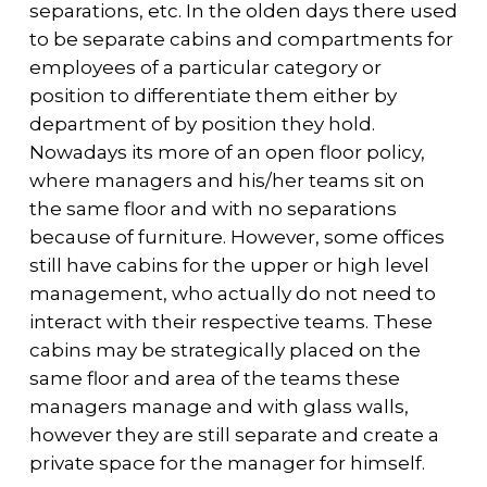
separations, etc. In the olden days there used
to be separate cabins and compartments for
employees of a particular category or
position to differentiate them either by
department of by position they hold.
Nowadays its more of an open floor policy,
where managers and his/her teams sit on
the same floor and with no separations
because of furniture. However, some offices
still have cabins for the upper or high level
management, who actually do not need to
interact with their respective teams. These
cabins may be strategically placed on the
same floor and area of the teams these
managers manage and with glass walls,
however they are still separate and create a
private space for the manager for himself.