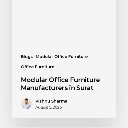
Blogs
Modular Office Furniture
Office Furniture
Modular Office Furniture
Manufacturers in Surat
Vishnu Sharma
August 5, 2026