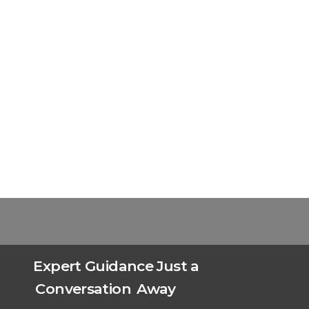
Expert Guidance Just a
Conversation
Away