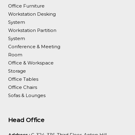
Office Furniture
Workstation Desking
System
Workstation Partition
System
Conference & Meeting
Room
Office & Workspace
Storage
Office Tables
Office Chairs
Sofas & Lounges
Head Office
Address :
C-324, 336, Third Floor, Antop Hill