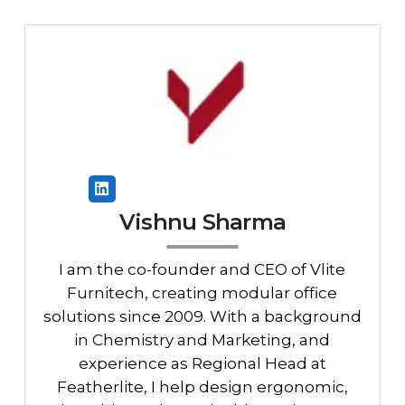
Vishnu Sharma
I am the co-founder and CEO of Vlite
Furnitech, creating modular office
solutions since 2009. With a background
in Chemistry and Marketing, and
experience as Regional Head at
Featherlite, I help design ergonomic,