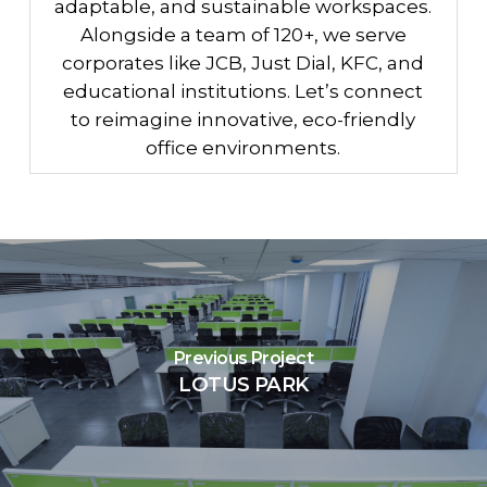
adaptable, and sustainable workspaces.
Alongside a team of 120+, we serve
corporates like JCB, Just Dial, KFC, and
educational institutions. Let’s connect
to reimagine innovative, eco-friendly
office environments.
Previous Project
LOTUS PARK