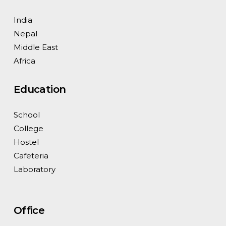
India
Nepal
Middle East
Africa
Education
School
College
Hostel
Cafeteria
Laboratory
Office