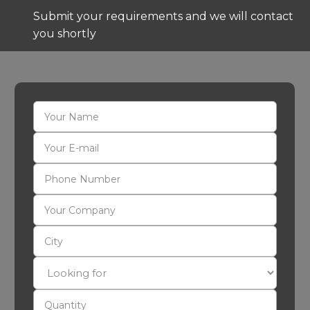
Submit your requirements and we will contact
you shortly