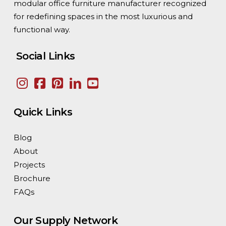
modular office furniture manufacturer recognized
for redefining spaces in the most luxurious and
functional way.
Social Links
Quick Links
Blog
About
Projects
Brochure
FAQs
Our Supply Network