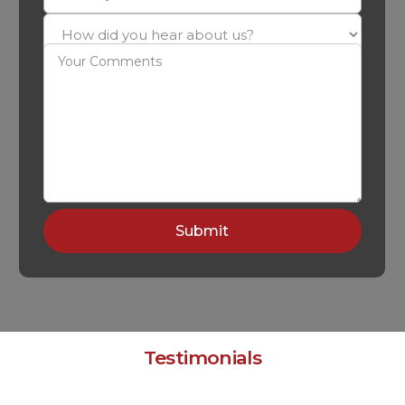
Testimonials