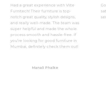
Had a great experience with Vlite
Go
Furnitech! Their furniture is top-
sa
notch great quality, stylish designs,
se
and really well-made. The team was
super helpful and made the whole
process smooth and hassle-free. If
you’re looking for good furniture in
Mumbai, definitely check them out!
Manali Phalke