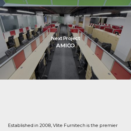
Next Project
AMICO
Established in 2008, Vlite Furnitech is the premier