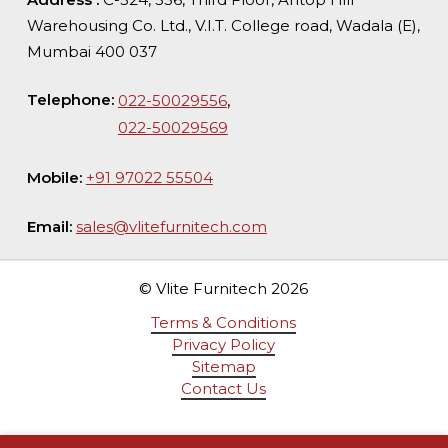
Warehousing Co. Ltd., V.I.T. College road, Wadala (E),
Mumbai 400 037
Telephone:
,
022-50029556
022-50029569
Mobile:
+91 97022 55504
Email:
sales@vlitefurnitech.com
© Vlite Furnitech
2026
Terms & Conditions
Privacy Policy
Sitemap
Contact Us