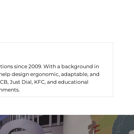
utions since 2009. With a background in
I help design ergonomic, adaptable, and
CB, Just Dial, KFC, and educational
onments.