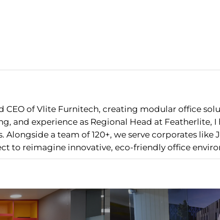
 CEO of Vlite Furnitech, creating modular office sol
g, and experience as Regional Head at Featherlite, 
 Alongside a team of 120+, we serve corporates like J
nect to reimagine innovative, eco-friendly office envir