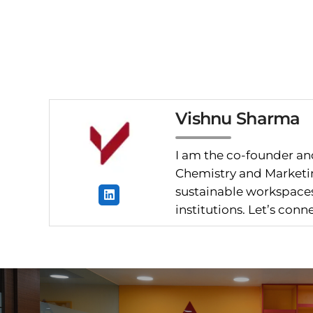
Vishnu Sharma
I am the co-founder and
Chemistry and Marketin
sustainable workspaces.
institutions. Let’s con