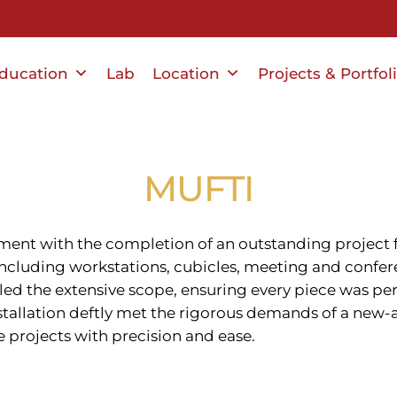
ducation
Lab
Location
Projects & Portfol
MUFTI
ment with the completion of an outstanding project f
 including workstations, cubicles, meeting and confer
dled the extensive scope, ensuring every piece was per
installation deftly met the rigorous demands of a ne
e projects with precision and ease.