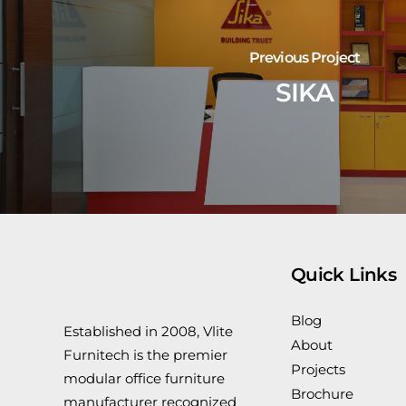
Previous Project
SIKA
Quick Links
Blog
Established in 2008, Vlite
About
Furnitech is the premier
Projects
modular office furniture
Brochure
manufacturer recognized