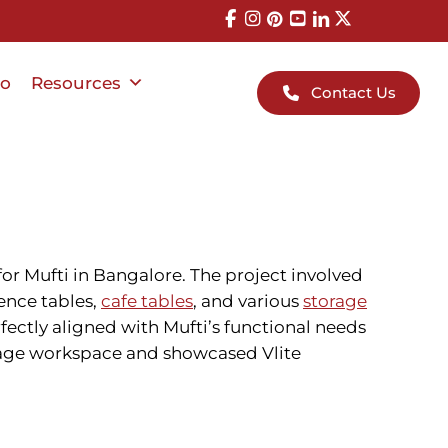
io
Resources
Contact Us
or Mufti in Bangalore. The project involved
ence tables,
cafe tables
, and various
storage
fectly aligned with Mufti’s functional needs
w-age workspace and showcased Vlite