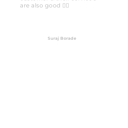
are also good 👍🏻
Suraj Borade