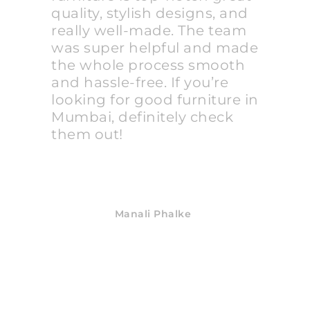
quality, stylish designs, and
really well-made. The team
was super helpful and made
the whole process smooth
and hassle-free. If you’re
looking for good furniture in
Mumbai, definitely check
them out!
Manali Phalke