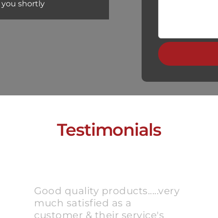
 you shortly
Testimonials
Good quality products.....very
much satisfied as a
customer & their service's