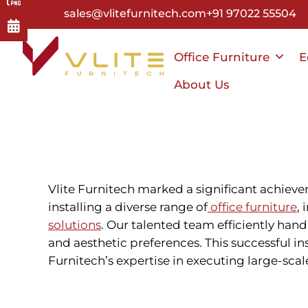
Skip
sales@vlitefurnitech.com
+91 97022 55504
to
main
Office Furniture
E
content
About Us
Vlite Furnitech marked a significant achieve
installing a diverse range of
office furniture
,
solutions
. Our talented team efficiently han
and aesthetic preferences. This successful 
Furnitech’s expertise in executing large-scal