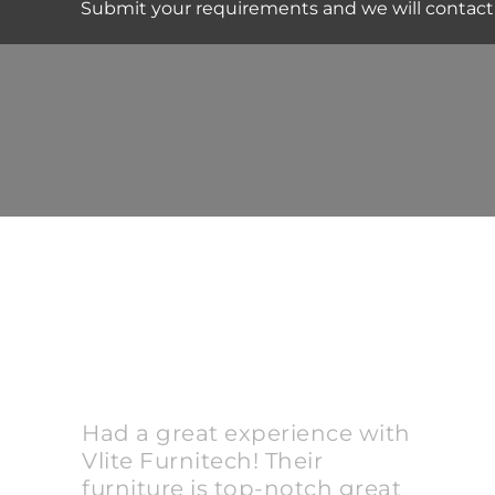
Submit your requirements and we will contact
Had a great experience with
Vlite Furnitech! Their
furniture is top-notch great