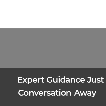
Expert Guidance Just
Conversation
Away