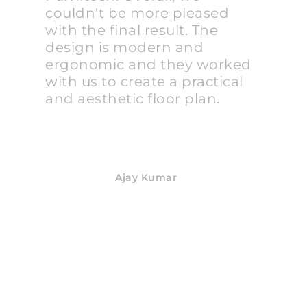
couldn't be more pleased
with the final result. The
design is modern and
ergonomic and they worked
with us to create a practical
and aesthetic floor plan.
Ajay Kumar