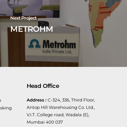
Next Project
METROHM
Head Office
Address :
C-324, 336, Third Floor,
e
Antop Hill Warehousing Co. Ltd.,
sking
V.I.T. College road, Wadala (E),
Mumbai 400 037