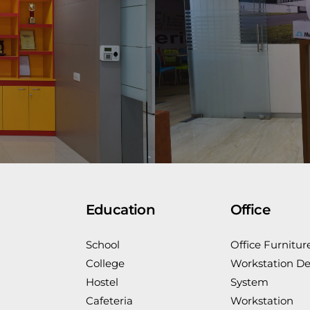
Education
Office
School
Office Furnitur
College
Workstation De
Hostel
System
Cafeteria
Workstation