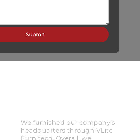
We furnished our company’s
headquarters through VLite
Furnitech. Overall, we