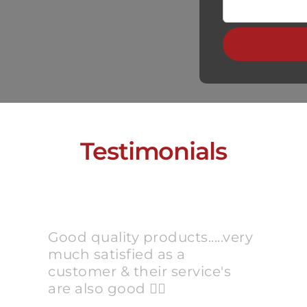
Testimonials
Good quality products.....very
much satisfied as a
customer & their service's
are also good 👍🏻