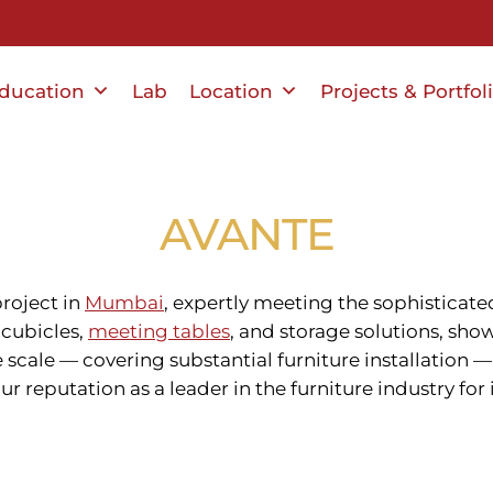
ducation
Lab
Location
Projects & Portfol
AVANTE
project in
Mumbai
, expertly meeting the sophisticat
, cubicles,
meeting tables
, and storage solutions, s
he scale — covering substantial furniture installatio
ur reputation as a leader in the furniture industry for