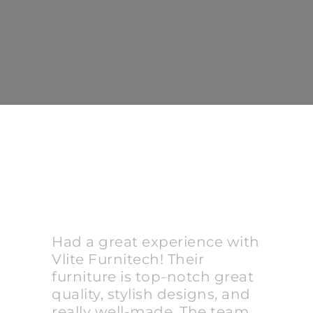
Had a great experience with
Vlite Furnitech! Their
furniture is top-notch great
quality, stylish designs, and
really well-made. The team