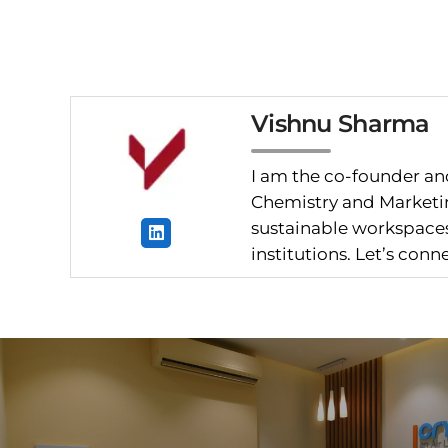
Vishnu Sharma
I am the co-founder and
Chemistry and Marketin
sustainable workspaces.
institutions. Let’s con