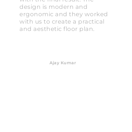
design is modern and
ergonomic and they worked
with us to create a practical
and aesthetic floor plan.
Ajay Kumar