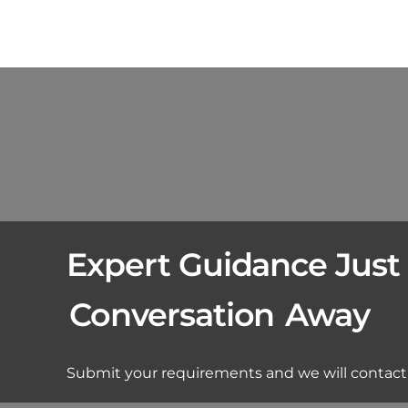
Expert Guidance Just
Conversation
Away
Submit your requirements and we will contact