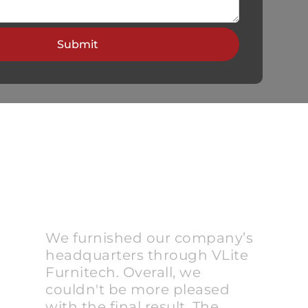
We furnished our company’s
headquarters through VLite
Furnitech. Overall, we
couldn't be more pleased
with the final result. The