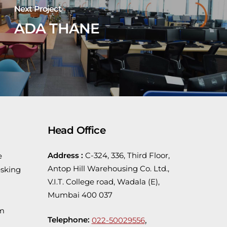
Next Project
ADA THANE
Head Office
Address :
C-324, 336, Third Floor,
e
Antop Hill Warehousing Co. Ltd.,
sking
V.I.T. College road, Wadala (E),
Mumbai 400 037
em
Telephone:
,
022-50029556