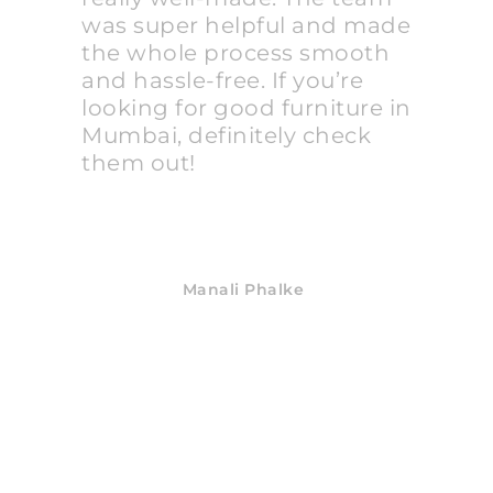
was super helpful and made
the whole process smooth
and hassle-free. If you’re
looking for good furniture in
Mumbai, definitely check
them out!
Manali Phalke