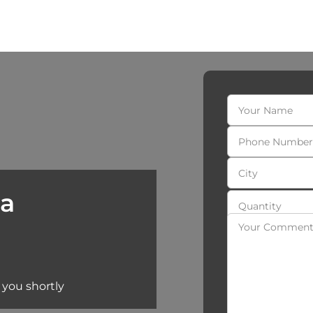
 a
 you shortly