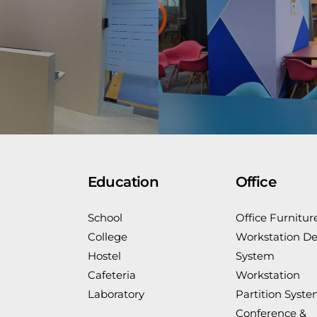
Education
Office
School
Office Furnitur
College
Workstation De
Hostel
System
Cafeteria
Workstation
Laboratory
Partition Syst
Conference &