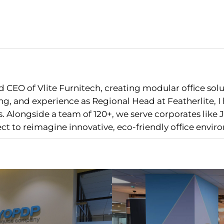
 CEO of Vlite Furnitech, creating modular office sol
g, and experience as Regional Head at Featherlite, 
 Alongside a team of 120+, we serve corporates like J
nect to reimagine innovative, eco-friendly office envir