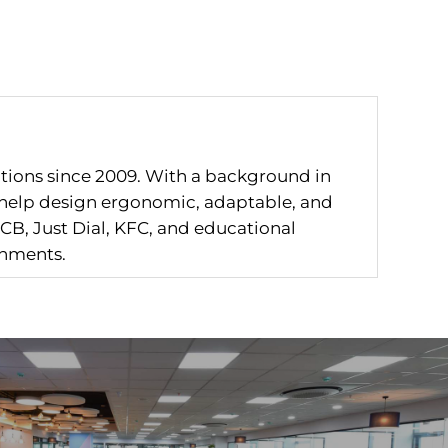
utions since 2009. With a background in
I help design ergonomic, adaptable, and
CB, Just Dial, KFC, and educational
onments.