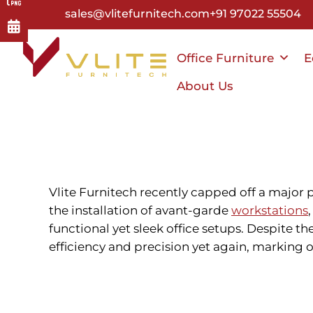
Skip
sales@vlitefurnitech.com
+91 97022 55504
to
main
Office Furniture
E
content
About Us
Vlite Furnitech recently capped off a major 
the installation of
avant-garde
workstations
functional yet sleek office setups. Despite t
efficiency and precision yet again, marking o