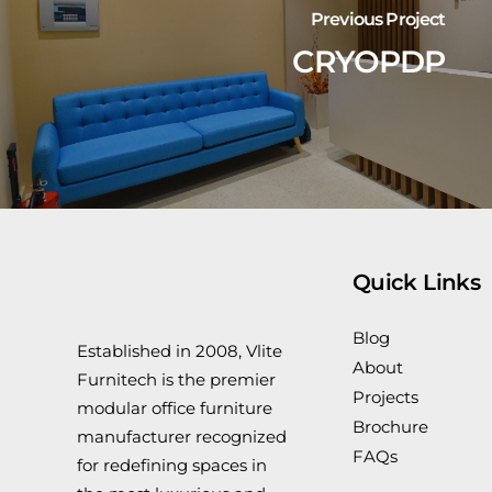
Previous Project
CRYOPDP
Quick Links
Blog
Established in 2008, Vlite
About
Furnitech is the premier
Projects
modular office furniture
Brochure
manufacturer recognized
FAQs
for redefining spaces in