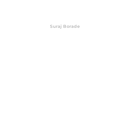
Suraj Borade