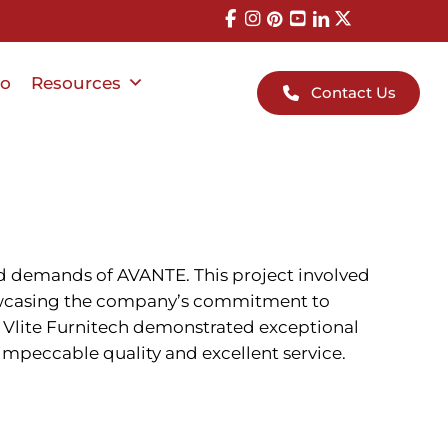
io
Resources
Contact Us
ed demands of AVANTE. This project involved
howcasing the company’s commitment to
n — Vlite Furnitech demonstrated exceptional
 impeccable quality and excellent service.