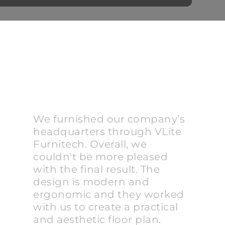
We furnished our company’s
headquarters through VLite
Furnitech. Overall, we
couldn't be more pleased
with the final result. The
design is modern and
ergonomic and they worked
with us to create a practical
and aesthetic floor plan.