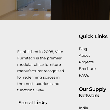
Quick Links
Blog
Established in 2008, Vlite
About
Furnitech is the premier
Projects
modular office furniture
Brochure
manufacturer recognized
FAQs
for redefining spaces in
the most luxurious and
Our Supply
functional way.
Network
Social Links
India