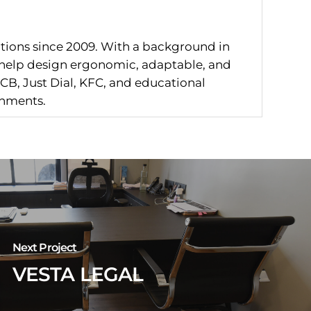
utions since 2009. With a background in
I help design ergonomic, adaptable, and
CB, Just Dial, KFC, and educational
onments.
Next Project
VESTA LEGAL