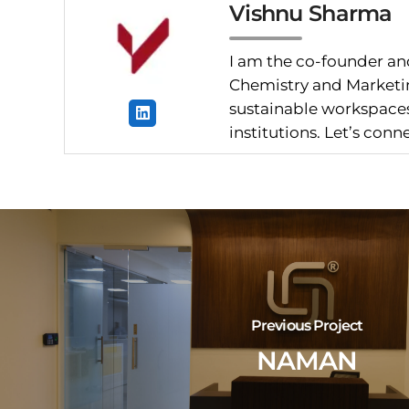
Vishnu Sharma
I am the co-founder and
Chemistry and Marketin
sustainable workspaces.
institutions. Let’s con
Previous Project
NAMAN