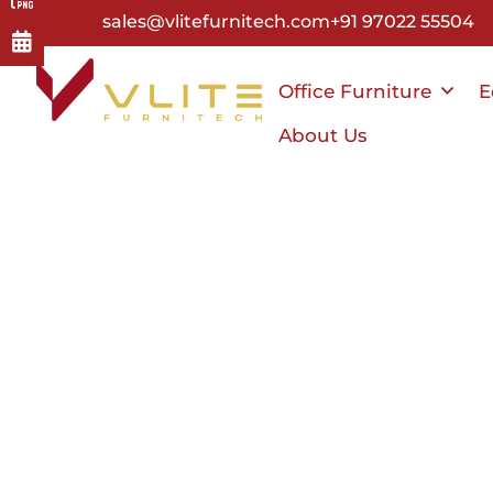
Skip
sales@vlitefurnitech.com
+91 97022 55504
to
main
Office Furniture
E
content
About Us