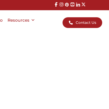
io
Resources
Contact Us