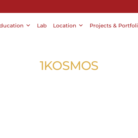
ducation
Lab
Location
Projects & Portfol
1KOSMOS