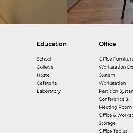
Education
Office
School
Office Furnitur
College
Workstation De
Hostel
System
Cafeteria
Workstation
Laboratory
Partition Syst
Conference &
Meeting Room
Office & Works
Storage
Office Tables