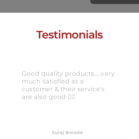
Testimonials
Good quality products.....very
much satisfied as a
customer & their service's
are also good 👍🏻
Suraj Borade