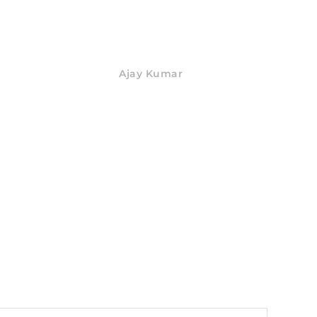
Ajay Kumar