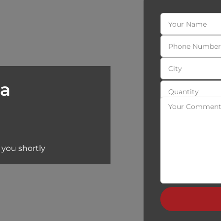
 a
 you shortly