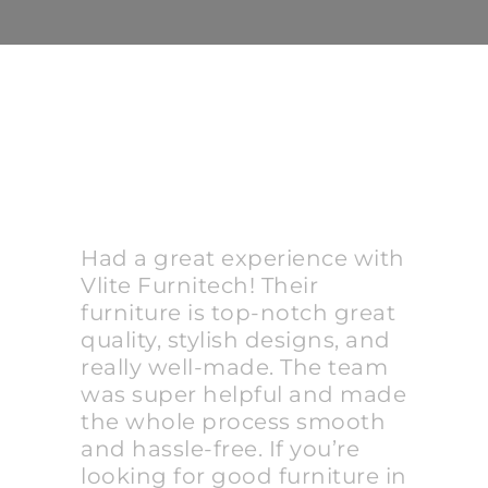
Had a great experience with
Vlite Furnitech! Their
furniture is top-notch great
quality, stylish designs, and
really well-made. The team
was super helpful and made
the whole process smooth
and hassle-free. If you’re
looking for good furniture in