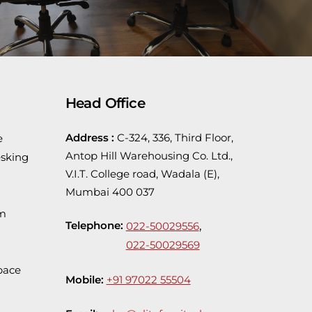
Head Office
Address :
C-324, 336, Third Floor,
e
Antop Hill Warehousing Co. Ltd.,
sking
V.I.T. College road, Wadala (E),
Mumbai 400 037
em
Telephone:
,
022-50029556
022-50029569
pace
Mobile:
+91 97022 55504