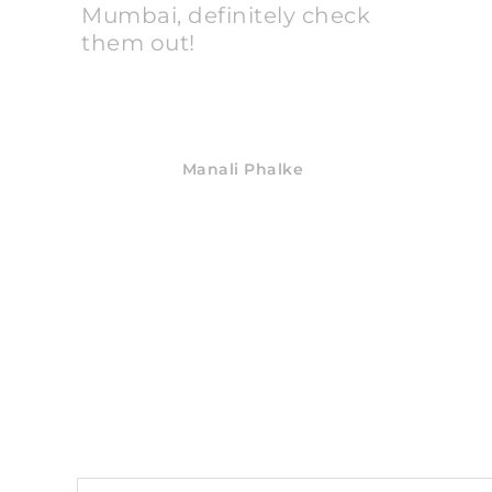
Mumbai, definitely check
them out!
Manali Phalke