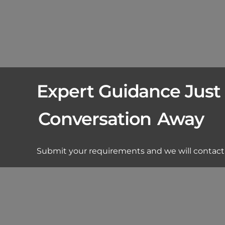
Expert Guidance Just
Conversation
Away
Submit your requirements and we will contact