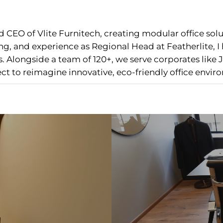
 CEO of Vlite Furnitech, creating modular office sol
g, and experience as Regional Head at Featherlite, 
 Alongside a team of 120+, we serve corporates like J
nect to reimagine innovative, eco-friendly office envir