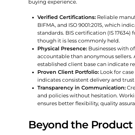
buying experience.
Verified Certifications:
Reliable manufa
BIFMA, and ISO 9001:2015, which indica
standards. BIS certification (IS 17634) 
though it is less commonly held.
Physical Presence:
Businesses with of
accountable than anonymous sellers. A
established client base can indicate rel
Proven Client Portfolio:
Look for case 
indicates consistent delivery and trust
Transparency in Communication:
Cre
and policies without hesitation. Worki
ensures better flexibility, quality ass
Beyond the Product 