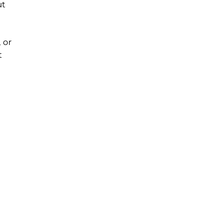
ut
 or
t