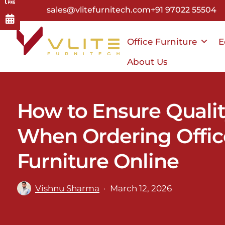
Skip
sales@vlitefurnitech.com
+91 97022 55504
to
main
Office Furniture
E
content
About Us
How to Ensure Quali
When Ordering Offic
Furniture Online
Vishnu Sharma
March 12, 2026