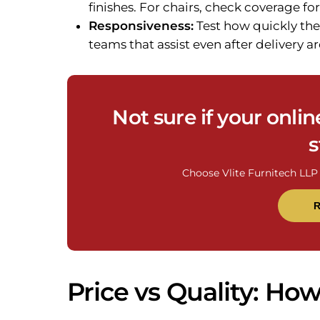
finishes. For chairs, check coverage 
Responsiveness:
Test how quickly the
teams that assist even after delivery are
Not sure if your onlin
s
Choose Vlite Furnitech LLP 
R
Price vs Quality: Ho