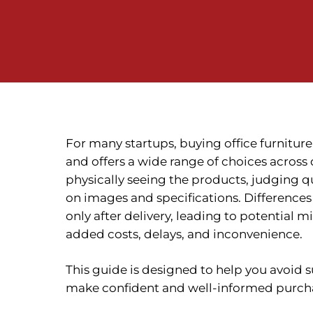
For many startups, buying office furniture o
and offers a wide range of choices across
physically seeing the products, judging qu
on images and specifications. Differences
only after delivery, leading to potential 
added costs, delays, and inconvenience.
This guide is designed to help you avoid s
make confident and well-informed purcha