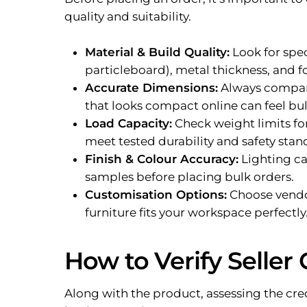
quality and suitability.
Material & Build Quality:
Look for spe
particleboard), metal thickness, and 
Accurate Dimensions:
Always compare
that looks compact online can feel bulk
Load Capacity:
Check weight limits for
meet tested durability and safety stan
Finish & Colour Accuracy:
Lighting ca
samples before placing bulk orders.
Customisation Options:
Choose vendors
furniture fits your workspace perfectly
How to Verify Seller 
Along with the product, assessing the credib