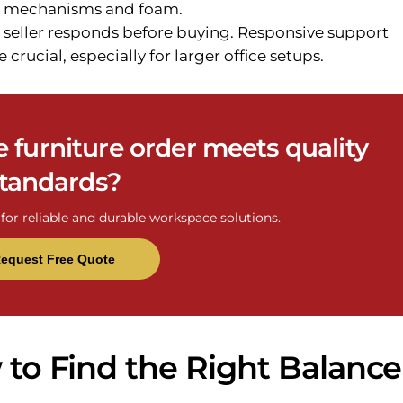
for mechanisms and foam.
 seller responds before buying. Responsive support
 crucial, especially for larger office setups.
e furniture order meets quality
tandards?
for reliable and durable workspace solutions.
equest Free Quote
w to Find the Right Balance