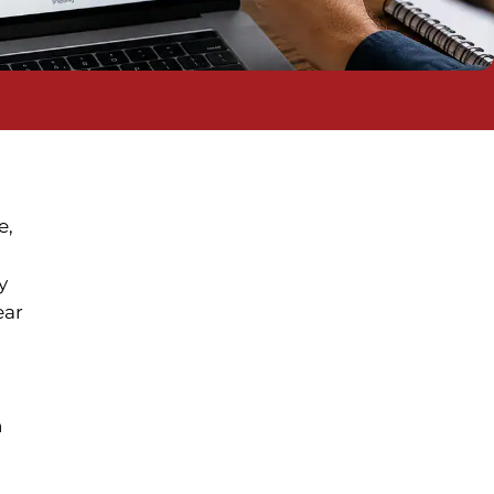
e,
y
ear
n