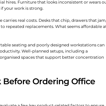
tial hires. Furniture that looks inconsistent or wears o
f your work is strong.
carries real costs. Desks that chip, drawers that jam,
ad to repeated replacements. What seems affordable a
table seating and poorly designed workstations can
oductivity. Well-planned setups, including a
e organised spaces that support better concentration
 Before Ordering Office
 evaluate a few key product-related factors to ensure