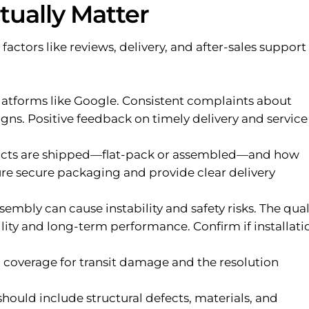
tually Matter
 factors like reviews, delivery, and after-sales support
latforms like Google. Consistent complaints about
ns. Positive feedback on timely delivery and service 
cts are shipped—flat-pack or assembled—and how
sure secure packaging and provide clear delivery
mbly can cause instability and safety risks. The qual
lity and long-term performance. Confirm if installati
coverage for transit damage and the resolution
hould include structural defects, materials, and