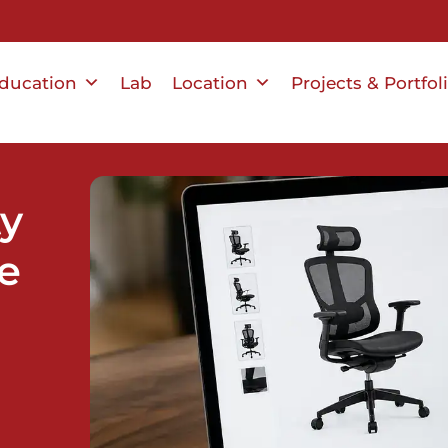
ducation
Lab
Location
Projects & Portfol
ty
e