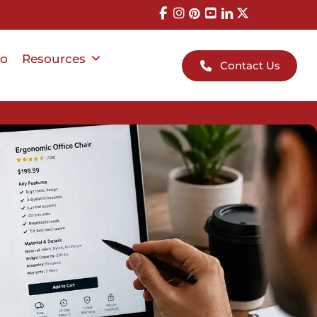
io
Resources
Contact Us