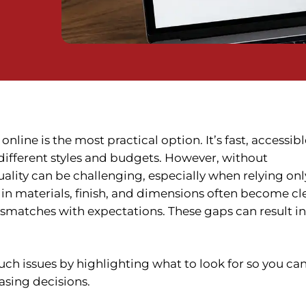
nline is the most practical option. It’s fast, accessibl
 different styles and budgets. However, without
ality can be challenging, especially when relying onl
 in materials, finish, and dimensions often become cl
mismatches with expectations. These gaps can result in
uch issues by highlighting what to look for so you ca
sing decisions.