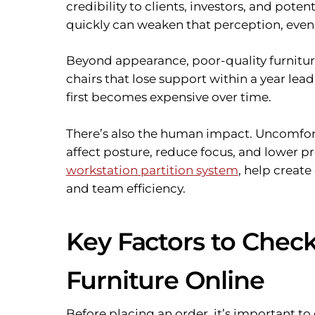
credibility to clients, investors, and poten
quickly can weaken that perception, even i
Beyond appearance, poor-quality furniture 
chairs that lose support within a year le
first becomes expensive over time.
There’s also the human impact. Uncomfor
affect posture, reduce focus, and lower pr
workstation partition system
, help creat
and team efficiency.
Key Factors to Check
Furniture Online
Before placing an order, it’s important to