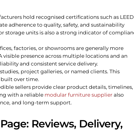
cturers hold recognised certifications such as LEED
te adherence to quality, safety, and sustainability
for storage units is also a strong indicator of complian
fices, factories, or showrooms are generally more
 visible presence across multiple locations and an
iability and consistent service delivery.
studies, project galleries, or named clients. This
 built over time.
dible sellers provide clear product details, timelines,
ng with a reliable
modular furniture supplier
also
urance, and long-term support.
Page: Reviews, Delivery,