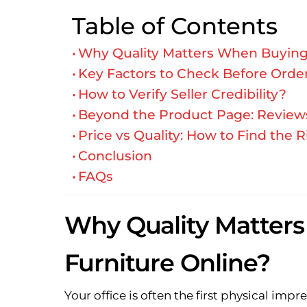
Table of Contents
Why Quality Matters When Buying 
Key Factors to Check Before Order
How to Verify Seller Credibility?
Beyond the Product Page: Reviews,
Price vs Quality: How to Find the 
Conclusion
FAQs
Why Quality Matters
Furniture Online?
Your office is often the first physical imp