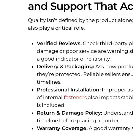
and Support That Ac
Quality isn’t defined by the product alone;
also play a critical role.
Verified Reviews:
Check third-party p
damage or poor service are warning sig
a good indicator of reliability.
Delivery & Packaging:
Ask how produ
they’re protected. Reliable sellers en
timelines.
Professional Installation:
Improper asse
of internal
fasteners
also impacts stabi
is included.
Return & Damage Policy:
Understand 
timeline before placing an order.
Warranty Coverage:
A good warranty s