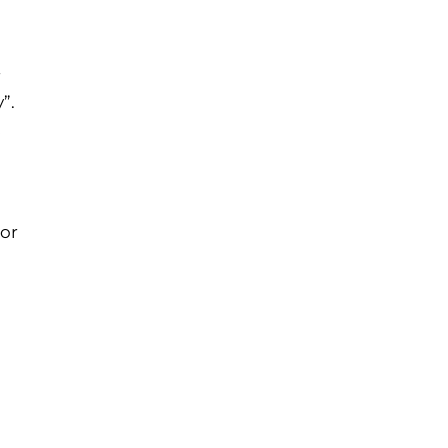
r
”.
 or