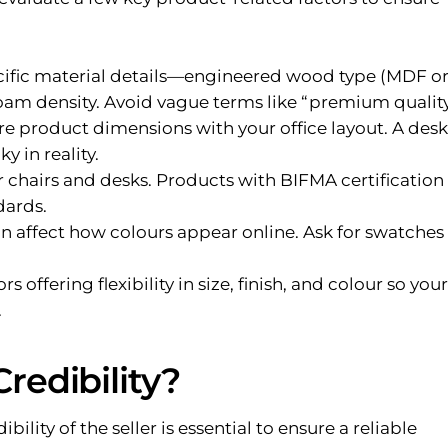
cific material details—engineered wood type (MDF o
foam density. Avoid vague terms like “premium quality
 product dimensions with your office layout. A desk
y in reality.
 chairs and desks. Products with BIFMA certification
dards.
n affect how colours appear online. Ask for swatches
 offering flexibility in size, finish, and colour so your
.
Credibility?
ility of the seller is essential to ensure a reliable