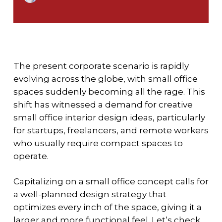
The present corporate scenario is rapidly
evolving across the globe, with small office
spaces suddenly becoming all the rage. This
shift has witnessed a demand for creative
small office interior design ideas, particularly
for startups, freelancers, and remote workers
who usually require compact spaces to
operate.
Capitalizing on a small office concept calls for
a well-planned design strategy that
optimizes every inch of the space, giving it a
larger and more functional feel. Let’s check