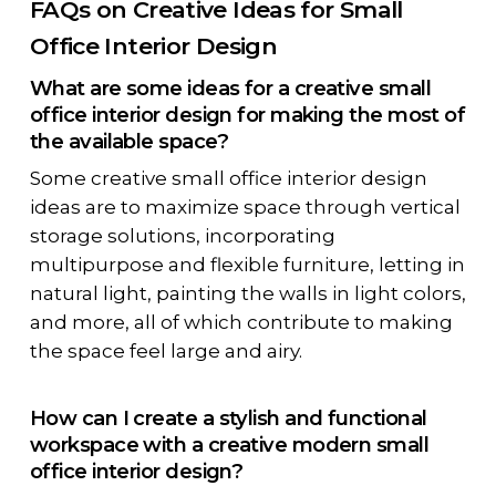
FAQs on Creative Ideas for Small
Office Interior Design
What are some ideas for a creative small
office interior design for making the most of
the available space?
Some creative small office interior design
ideas are to maximize space through vertical
storage solutions, incorporating
multipurpose and flexible furniture, letting in
natural light, painting the walls in light colors,
and more, all of which contribute to making
the space feel large and airy.
How can I create a stylish and functional
workspace with a creative modern small
office interior design?