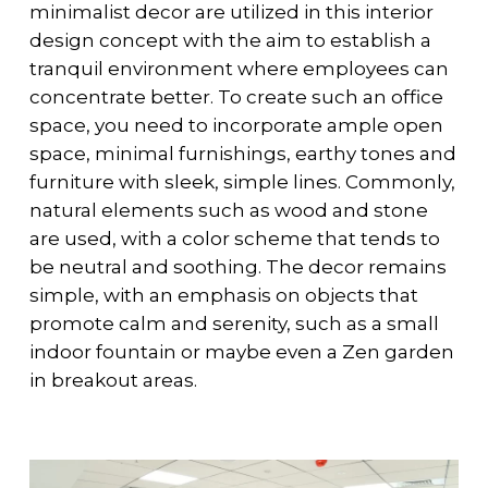
minimalist decor are utilized in this interior
design concept with the aim to establish a
tranquil environment where employees can
concentrate better. To create such an office
space, you need to incorporate ample open
space, minimal furnishings, earthy tones and
furniture with sleek, simple lines. Commonly,
natural elements such as wood and stone
are used, with a color scheme that tends to
be neutral and soothing. The decor remains
simple, with an emphasis on objects that
promote calm and serenity, such as a small
indoor fountain or maybe even a Zen garden
in breakout areas.