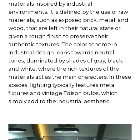
materials inspired by industrial
environments. It is defined by the use of raw
materials, such as exposed brick, metal, and
wood, that are left in their natural state or
given a rough finish to preserve their
authentic textures. The color scheme in
industrial design leans towards neutral
tones, dominated by shades of gray, black,
and white, where the rich textures of the
materials act as the main characters. In these
spaces, lighting typically features metal
fixtures and vintage Edison bulbs, which
simply add to the industrial aesthetic.