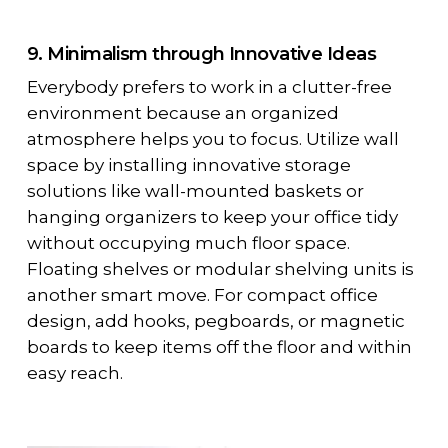
9. Minimalism through Innovative Ideas
Everybody prefers to work in a clutter-free
environment because an organized
atmosphere helps you to focus. Utilize wall
space by installing innovative storage
solutions like wall-mounted baskets or
hanging organizers to keep your office tidy
without occupying much floor space.
Floating shelves or modular shelving units is
another smart move. For compact office
design, add hooks, pegboards, or magnetic
boards to keep items off the floor and within
easy reach.