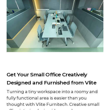
Get Your Small Office Creatively
Designed and Furnished from Vlite
Turning a tiny workspace into a roomy and
fully functional area is easier than you
thought with Vlite Furnitech. Creative small