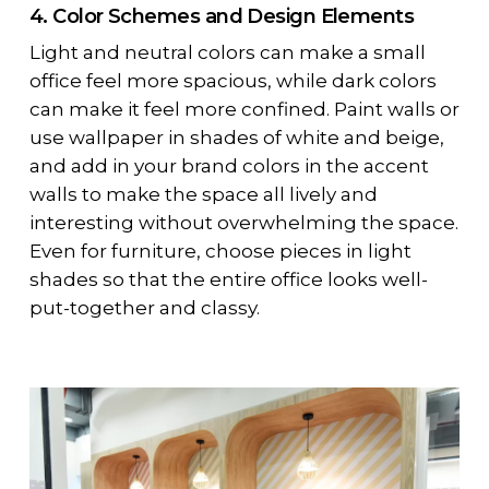
4. Color Schemes and Design Elements
Light and neutral colors can make a small
office feel more spacious, while dark colors
can make it feel more confined. Paint walls or
use wallpaper in shades of white and beige,
and add in your brand colors in the accent
walls to make the space all lively and
interesting without overwhelming the space.
Even for furniture, choose pieces in light
shades so that the entire office looks well-
put-together and classy.