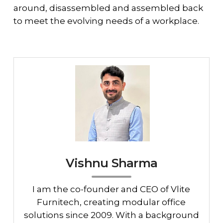
around, disassembled and assembled back
to meet the evolving needs of a workplace.
Vishnu Sharma
I am the co-founder and CEO of Vlite
Furnitech, creating modular office
solutions since 2009. With a background