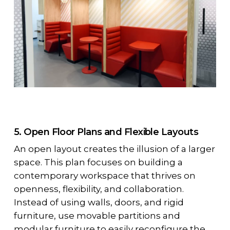
5. Open Floor Plans and Flexible Layouts
An open layout creates the illusion of a larger
space. This plan focuses on building a
contemporary workspace that thrives on
openness, flexibility, and collaboration.
Instead of using walls, doors, and rigid
furniture, use movable partitions and
modular furniture to easily reconfigure the