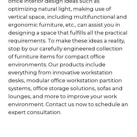
office interior design ideas such as
optimizing natural light, making use of
vertical space, including multifunctional and
ergonomic furniture, etc., can assist you in
designing a space that fulfills all the practical
requirements. To make these ideas a reality,
stop by our carefully engineered collection
of furniture items for compact office
environments. Our products include
everything from innovative workstation
desks, modular office workstation partition
systems, office storage solutions, sofas and
lounges, and more to improve your work
environment. Contact us now to schedule an
expert consultation.