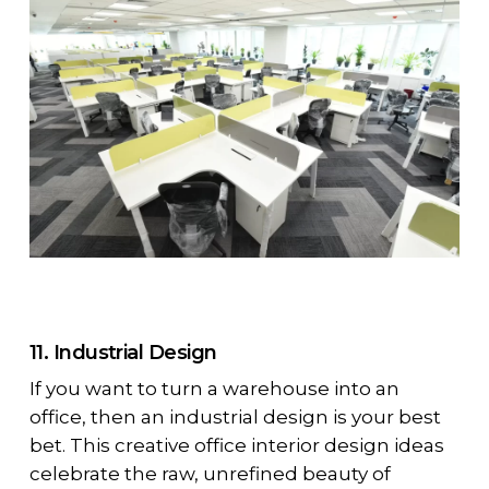
11. Industrial Design
If you want to turn a warehouse into an
office, then an industrial design is your best
bet. This creative office interior design ideas
celebrate the raw, unrefined beauty of