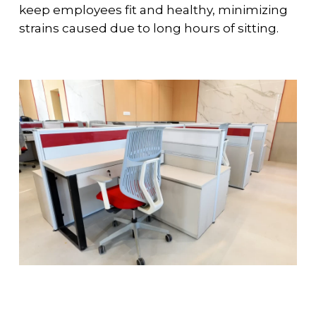
keep employees fit and healthy, minimizing
strains caused due to long hours of sitting.