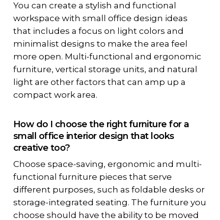
You can create a stylish and functional
workspace with small office design ideas
that includes a focus on light colors and
minimalist designs to make the area feel
more open. Multi-functional and ergonomic
furniture, vertical storage units, and natural
light are other factors that can amp up a
compact work area.
How do I choose the right furniture for a
small office interior design that looks
creative too?
Choose space-saving, ergonomic and multi-
functional furniture pieces that serve
different purposes, such as foldable desks or
storage-integrated seating. The furniture you
choose should have the ability to be moved