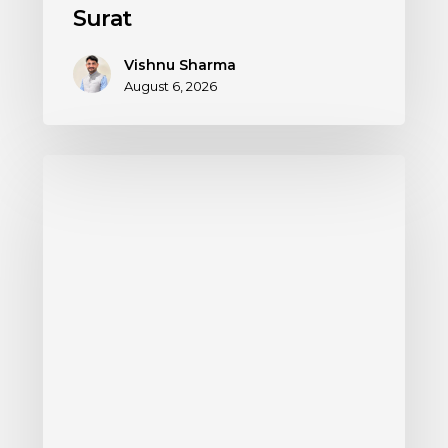
Surat
Vishnu Sharma
August 6, 2026