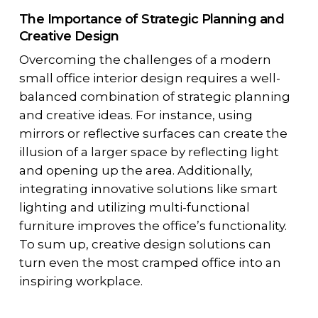
The Importance of Strategic Planning and
Creative Design
Overcoming the challenges of a modern
small office interior design requires a well-
balanced combination of strategic planning
and creative ideas. For instance, using
mirrors or reflective surfaces can create the
illusion of a larger space by reflecting light
and opening up the area. Additionally,
integrating innovative solutions like smart
lighting and utilizing multi-functional
furniture improves the office’s functionality.
To sum up, creative design solutions can
turn even the most cramped office into an
inspiring workplace.