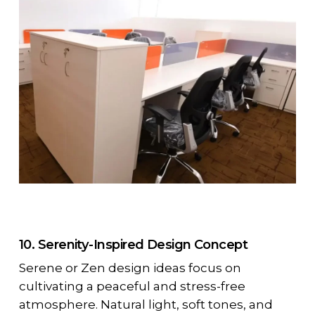
10. Serenity-Inspired Design Concept
Serene or Zen design ideas focus on
cultivating a peaceful and stress-free
atmosphere. Natural light, soft tones, and