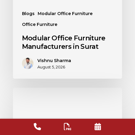
Blogs
Modular Office Furniture
Office Furniture
Modular Office Furniture
Manufacturers in Surat
Vishnu Sharma
August 5, 2026