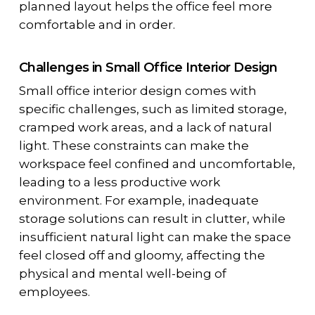
planned layout helps the office feel more
comfortable and in order.
Challenges in Small Office Interior Design
Small office interior design comes with
specific challenges, such as limited storage,
cramped work areas, and a lack of natural
light. These constraints can make the
workspace feel confined and uncomfortable,
leading to a less productive work
environment. For example, inadequate
storage solutions can result in clutter, while
insufficient natural light can make the space
feel closed off and gloomy, affecting the
physical and mental well-being of
employees.