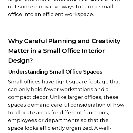
out some innovative ways to turn a small
office into an efficient workspace.
Why Careful Planning and Creativity
Matter in a Small Office Interior
Design?
Understanding Small Office Spaces
Small offices have tight square footage that
can only hold fewer workstations and a
compact decor. Unlike larger offices, these
spaces demand careful consideration of how
to allocate areas for different functions,
employees or departments so that the
space looks efficiently organized. A well-