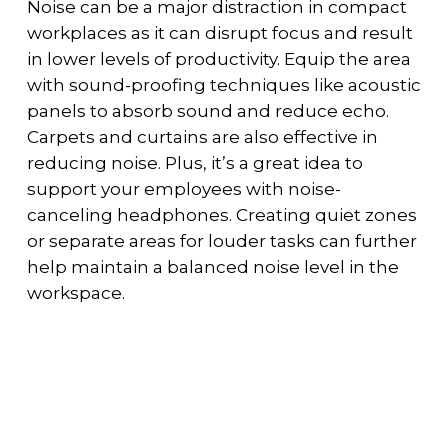
Noise can be a major distraction in compact
workplaces as it can disrupt focus and result
in lower levels of productivity. Equip the area
with sound-proofing techniques like acoustic
panels to absorb sound and reduce echo.
Carpets and curtains are also effective in
reducing noise. Plus, it’s a great idea to
support your employees with noise-
canceling headphones. Creating quiet zones
or separate areas for louder tasks can further
help maintain a balanced noise level in the
workspace.