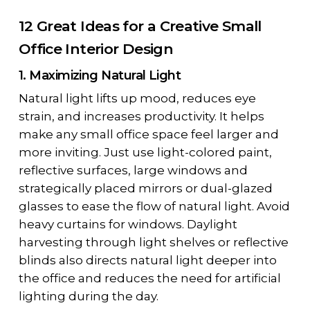
12 Great Ideas for a Creative Small
Office Interior Design
1. Maximizing Natural Light
Natural light lifts up mood, reduces eye
strain, and increases productivity. It helps
make any small office space feel larger and
more inviting. Just use light-colored paint,
reflective surfaces, large windows and
strategically placed mirrors or dual-glazed
glasses to ease the flow of natural light. Avoid
heavy curtains for windows. Daylight
harvesting through light shelves or reflective
blinds also directs natural light deeper into
the office and reduces the need for artificial
lighting during the day.