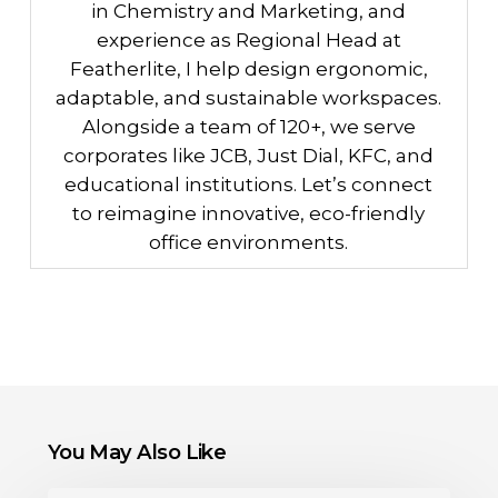
in Chemistry and Marketing, and
experience as Regional Head at
Featherlite, I help design ergonomic,
adaptable, and sustainable workspaces.
Alongside a team of 120+, we serve
corporates like JCB, Just Dial, KFC, and
educational institutions. Let’s connect
to reimagine innovative, eco-friendly
office environments.
You May Also Like