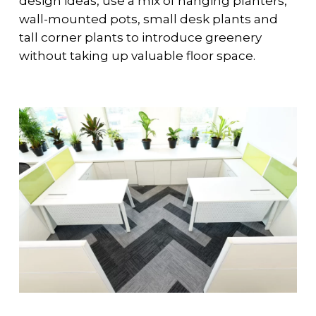
design ideas, use a mix of hanging planters,
wall-mounted pots, small desk plants and
tall corner plants to introduce greenery
without taking up valuable floor space.