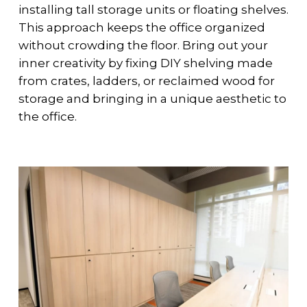
installing tall storage units or floating shelves.
This approach keeps the office organized
without crowding the floor. Bring out your
inner creativity by fixing DIY shelving made
from crates, ladders, or reclaimed wood for
storage and bringing in a unique aesthetic to
the office.