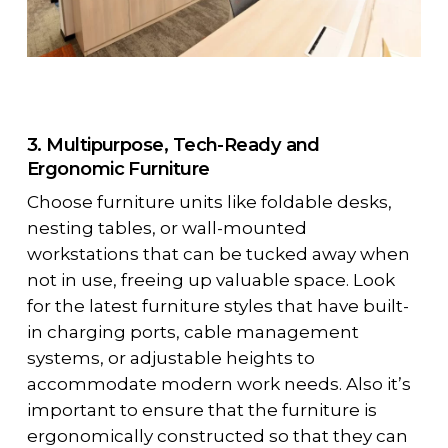
3. Multipurpose, Tech-Ready and
Ergonomic Furniture
Choose furniture units like foldable desks,
nesting tables, or wall-mounted
workstations that can be tucked away when
not in use, freeing up valuable space. Look
for the latest furniture styles that have built-
in charging ports, cable management
systems, or adjustable heights to
accommodate modern work needs. Also it’s
important to ensure that the furniture is
ergonomically constructed so that they can