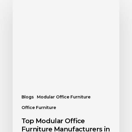
Blogs
Modular Office Furniture
Office Furniture
Top Modular Office
Furniture Manufacturers in