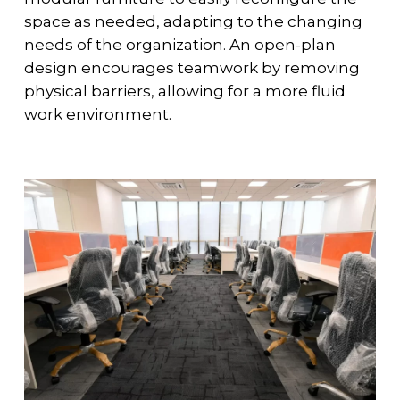
space as needed, adapting to the changing
needs of the organization. An open-plan
design encourages teamwork by removing
physical barriers, allowing for a more fluid
work environment.