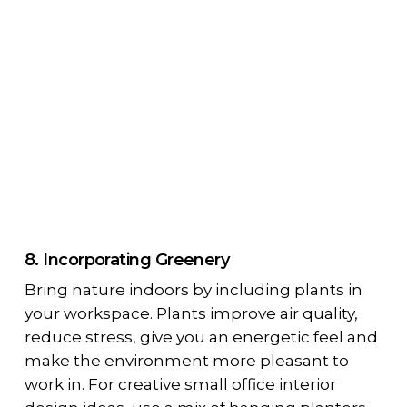
8. Incorporating Greenery
Bring nature indoors by including plants in
your workspace. Plants improve air quality,
reduce stress, give you an energetic feel and
make the environment more pleasant to
work in. For creative small office interior