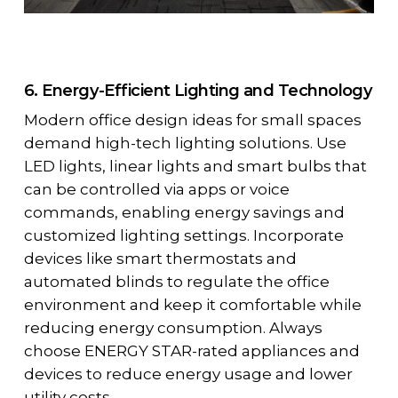
6. Energy-Efficient Lighting and Technology
Modern office design ideas for small spaces
demand high-tech lighting solutions. Use
LED lights, linear lights and smart bulbs that
can be controlled via apps or voice
commands, enabling energy savings and
customized lighting settings. Incorporate
devices like smart thermostats and
automated blinds to regulate the office
environment and keep it comfortable while
reducing energy consumption. Always
choose ENERGY STAR-rated appliances and
devices to reduce energy usage and lower
utility costs.