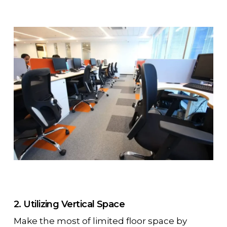
2. Utilizing Vertical Space
Make the most of limited floor space by