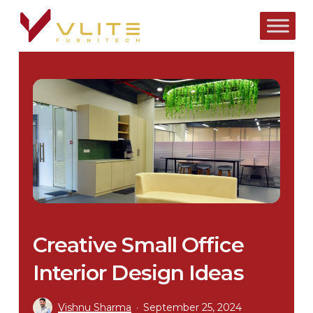
Skip
to
main
content
Creative Small Office
Interior Design Ideas
Vishnu Sharma
September 25, 2024