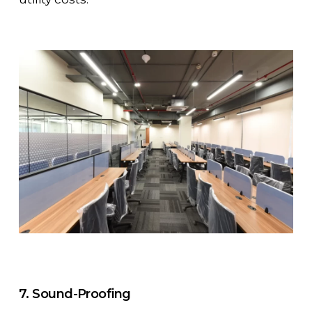
7. Sound-Proofing