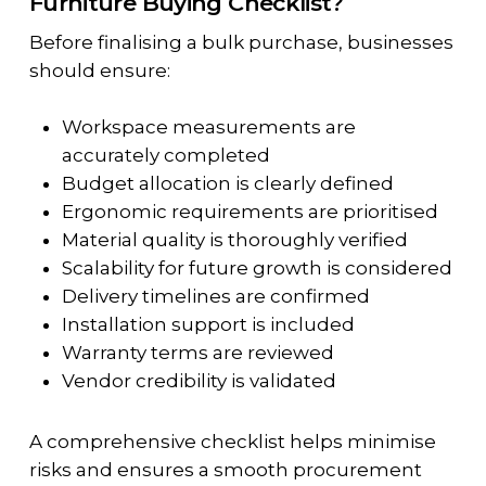
Furniture Buying Checklist?
Before finalising a bulk purchase, businesses
should ensure:
Workspace measurements are
accurately completed
Budget allocation is clearly defined
Ergonomic requirements are prioritised
Material quality is thoroughly verified
Scalability for future growth is considered
Delivery timelines are confirmed
Installation support is included
Warranty terms are reviewed
Vendor credibility is validated
A comprehensive checklist helps minimise
risks and ensures a smooth procurement