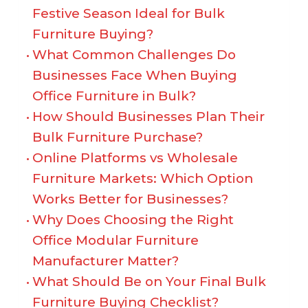
Festive Season Ideal for Bulk
Furniture Buying?
What Common Challenges Do
Businesses Face When Buying
Office Furniture in Bulk?
How Should Businesses Plan Their
Bulk Furniture Purchase?
Online Platforms vs Wholesale
Furniture Markets: Which Option
Works Better for Businesses?
Why Does Choosing the Right
Office Modular Furniture
Manufacturer Matter?
What Should Be on Your Final Bulk
Furniture Buying Checklist?