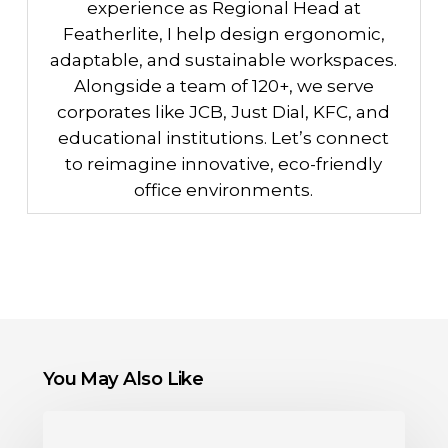
experience as Regional Head at
Featherlite, I help design ergonomic,
adaptable, and sustainable workspaces.
Alongside a team of 120+, we serve
corporates like JCB, Just Dial, KFC, and
educational institutions. Let’s connect
to reimagine innovative, eco-friendly
office environments.
You May Also Like