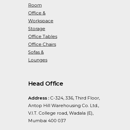
Room
Office &
Workspace
Storage
Office Tables
Office Chairs
Sofas &
Lounges
Head Office
Address :
C-324, 336, Third Floor,
Antop Hill Warehousing Co. Ltd.,
V.I.T. College road, Wadala (E),
Mumbai 400 037