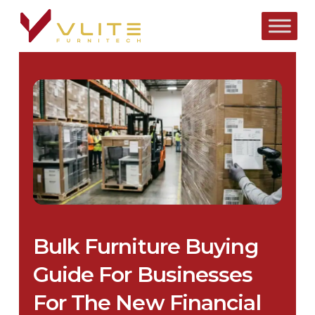
Skip
to
main
content
Bulk Furniture Buying
Guide For Businesses
For The New Financial