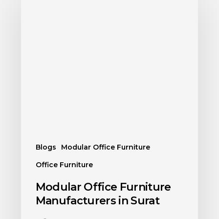
Blogs
Modular Office Furniture
Office Furniture
Modular Office Furniture
Manufacturers in Surat