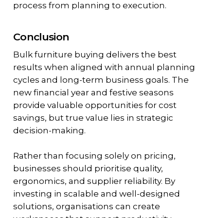
process from planning to execution.
Conclusion
Bulk furniture buying delivers the best
results when aligned with annual planning
cycles and long-term business goals. The
new financial year and festive seasons
provide valuable opportunities for cost
savings, but true value lies in strategic
decision-making.
Rather than focusing solely on pricing,
businesses should prioritise quality,
ergonomics, and supplier reliability. By
investing in scalable and well-designed
solutions, organisations can create