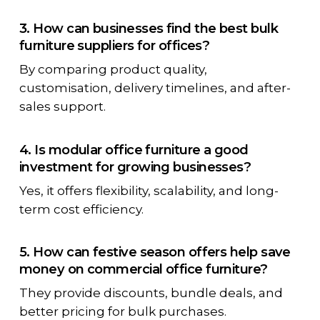
3. How can businesses find the best bulk
furniture suppliers for offices?
By comparing product quality,
customisation, delivery timelines, and after-
sales support.
4. Is modular office furniture a good
investment for growing businesses?
Yes, it offers flexibility, scalability, and long-
term cost efficiency.
5. How can festive season offers help save
money on commercial office furniture?
They provide discounts, bundle deals, and
better pricing for bulk purchases.