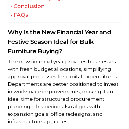
Conclusion
FAQs
Why Is the New Financial Year and
Festive Season Ideal for Bulk
Furniture Buying?
The new financial year provides businesses
with fresh budget allocations, simplifying
approval processes for capital expenditures.
Departments are better positioned to invest
in workspace improvements, making it an
ideal time for structured procurement
planning. This period also aligns with
expansion goals, office redesigns, and
infrastructure upgrades.