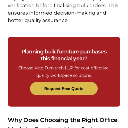
verification before finalising bulk orders. This
ensures informed decision-making and
better quality assurance.
Planning bulk furniture purchases
this financial year?
Choose Vlite Furnitech LLP for cost-effective,
quality workspace solutions.
Request Free Quote
Why Does Choosing the Right Office