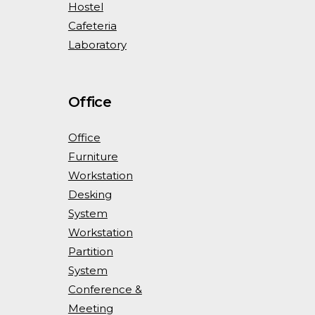
Hostel
Cafeteria
Laboratory
Office
Office
Furniture
Workstation
Desking
System
Workstation
Partition
System
Conference &
Meeting