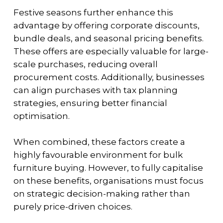
Festive seasons further enhance this
advantage by offering corporate discounts,
bundle deals, and seasonal pricing benefits.
These offers are especially valuable for large-
scale purchases, reducing overall
procurement costs. Additionally, businesses
can align purchases with tax planning
strategies, ensuring better financial
optimisation.
When combined, these factors create a
highly favourable environment for bulk
furniture buying. However, to fully capitalise
on these benefits, organisations must focus
on strategic decision-making rather than
purely price-driven choices.