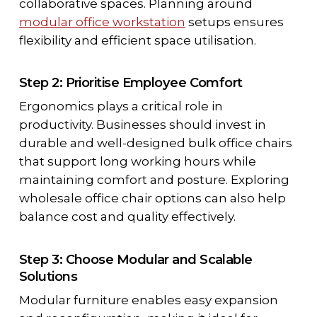
collaborative spaces. Planning around
modular office workstation
setups ensures
flexibility and efficient space utilisation.
Step 2: Prioritise Employee Comfort
Ergonomics plays a critical role in
productivity. Businesses should invest in
durable and well-designed bulk office chairs
that support long working hours while
maintaining comfort and posture. Exploring
wholesale office chair options can also help
balance cost and quality effectively.
Step 3: Choose Modular and Scalable
Solutions
Modular furniture enables easy expansion