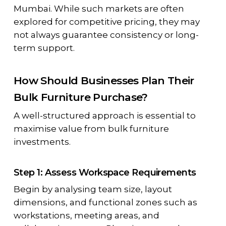
Mumbai. While such markets are often
explored for competitive pricing, they may
not always guarantee consistency or long-
term support.
How Should Businesses Plan Their
Bulk Furniture Purchase?
A well-structured approach is essential to
maximise value from bulk furniture
investments.
Step 1: Assess Workspace Requirements
Begin by analysing team size, layout
dimensions, and functional zones such as
workstations, meeting areas, and