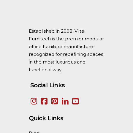
Established in 2008, Vlite
Furnitech is the premier modular
office furniture manufacturer
recognized for redefining spaces
in the most luxurious and
functional way.
Social Links
Quick Links