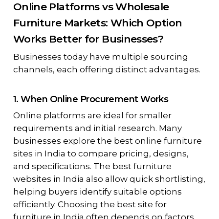
Online Platforms vs Wholesale
Furniture Markets: Which Option
Works Better for Businesses?
Businesses today have multiple sourcing
channels, each offering distinct advantages.
1. When Online Procurement Works
Online platforms are ideal for smaller
requirements and initial research. Many
businesses explore the best online furniture
sites in India to compare pricing, designs,
and specifications. The best furniture
websites in India also allow quick shortlisting,
helping buyers identify suitable options
efficiently. Choosing the best site for
furniture in India often depends on factors