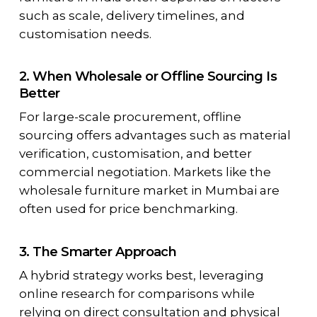
such as scale, delivery timelines, and
customisation needs.
2. When Wholesale or Offline Sourcing Is
Better
For large-scale procurement, offline
sourcing offers advantages such as material
verification, customisation, and better
commercial negotiation. Markets like the
wholesale furniture market in Mumbai are
often used for price benchmarking.
3. The Smarter Approach
A hybrid strategy works best, leveraging
online research for comparisons while
relying on direct consultation and physical