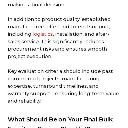
making a final decision.
In addition to product quality, established
manufacturers offer end-to-end support,
including
logistics
, installation, and after-
sales service. This significantly reduces
procurement risks and ensures smooth
project execution.
Key evaluation criteria should include past
commercial projects, manufacturing
expertise, turnaround timelines, and
warranty support—ensuring long-term value
and reliability.
What Should Be on Your Final Bulk