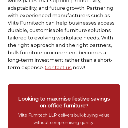
workspaces that support productivity,
adaptability, and future growth. Partnering
with experienced manufacturers such as
Vlite Furnitech can help businesses access
durable, customisable furniture solutions
tailored to evolving workplace needs. With
the right approach and the right partners,
bulk furniture procurement becomes a
long-term investment rather than a short-
term expense.
Contact us
now!
Looking to maximise festive savings
on office furniture?
Vlite Furnitech LLP delivers bulk-buying value
without compromising quality.