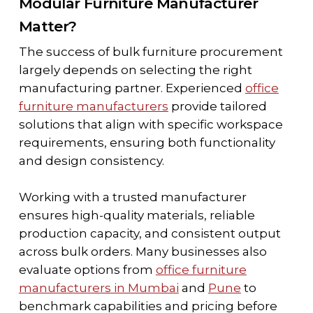
Modular Furniture Manufacturer
Matter?
The success of bulk furniture procurement
largely depends on selecting the right
manufacturing partner. Experienced
office
furniture manufacturers
provide tailored
solutions that align with specific workspace
requirements, ensuring both functionality
and design consistency.
Working with a trusted manufacturer
ensures high-quality materials, reliable
production capacity, and consistent output
across bulk orders. Many businesses also
evaluate options from
office furniture
manufacturers in Mumbai
and
Pune
to
benchmark capabilities and pricing before