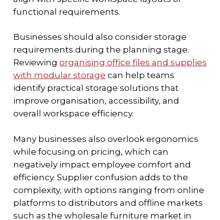
functional requirements.
Businesses should also consider storage
requirements during the planning stage.
Reviewing
organising office files and supplies
with modular storage
can help teams
identify practical storage solutions that
improve organisation, accessibility, and
overall workspace efficiency.
Many businesses also overlook ergonomics
while focusing on pricing, which can
negatively impact employee comfort and
efficiency. Supplier confusion adds to the
complexity, with options ranging from online
platforms to distributors and offline markets
such as the wholesale furniture market in