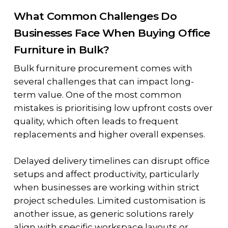
What Common Challenges Do
Businesses Face When Buying Office
Furniture in Bulk?
Bulk furniture procurement comes with
several challenges that can impact long-
term value. One of the most common
mistakes is prioritising low upfront costs over
quality, which often leads to frequent
replacements and higher overall expenses.
Delayed delivery timelines can disrupt office
setups and affect productivity, particularly
when businesses are working within strict
project schedules. Limited customisation is
another issue, as generic solutions rarely
align with specific workspace layouts or