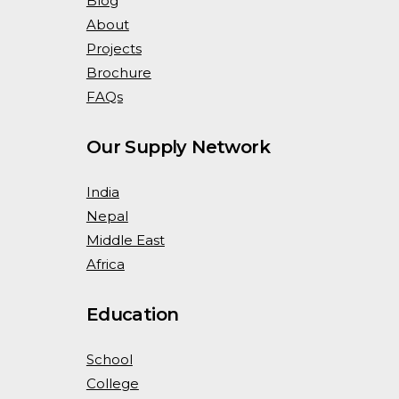
Blog
About
Projects
Brochure
FAQs
Our Supply Network
India
Nepal
Middle East
Africa
Education
School
College