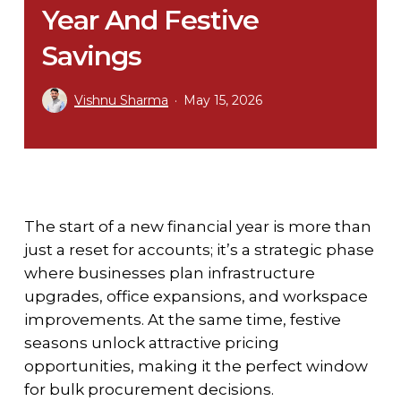
Year And Festive
Savings
Vishnu Sharma
May 15, 2026
The start of a new financial year is more than
just a reset for accounts; it’s a strategic phase
where businesses plan infrastructure
upgrades, office expansions, and workspace
improvements. At the same time, festive
seasons unlock attractive pricing
opportunities, making it the perfect window
for bulk procurement decisions.