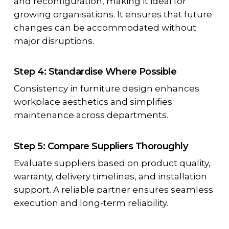
and reconfiguration, making it ideal for
growing organisations. It ensures that future
changes can be accommodated without
major disruptions.
Step 4: Standardise Where Possible
Consistency in furniture design enhances
workplace aesthetics and simplifies
maintenance across departments.
Step 5: Compare Suppliers Thoroughly
Evaluate suppliers based on product quality,
warranty, delivery timelines, and installation
support. A reliable partner ensures seamless
execution and long-term reliability.