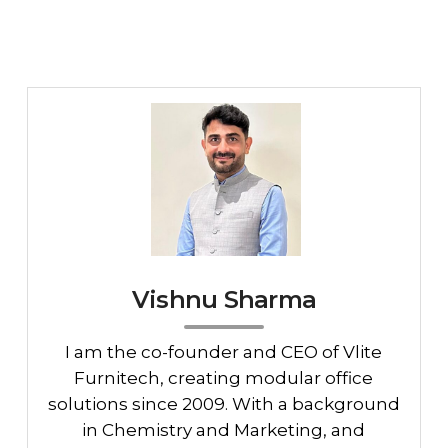
Vishnu Sharma
I am the co-founder and CEO of Vlite
Furnitech, creating modular office
solutions since 2009. With a background
in Chemistry and Marketing, and