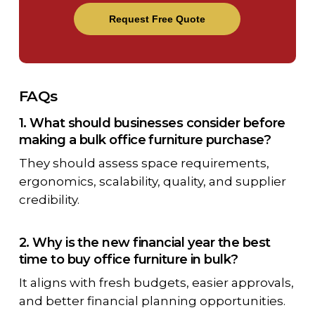
Request Free Quote
FAQs
1. What should businesses consider before
making a bulk office furniture purchase?
They should assess space requirements,
ergonomics, scalability, quality, and supplier
credibility.
2. Why is the new financial year the best
time to buy office furniture in bulk?
It aligns with fresh budgets, easier approvals,
and better financial planning opportunities.