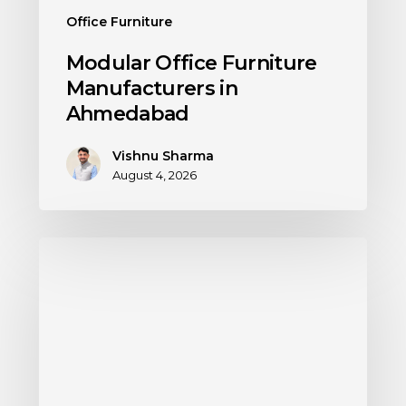
Office Furniture
Modular Office Furniture
Manufacturers in
Ahmedabad
Vishnu Sharma
August 4, 2026