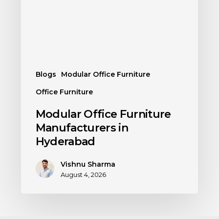
Blogs
Modular Office Furniture
Office Furniture
Modular Office Furniture
Manufacturers in
Hyderabad
Vishnu Sharma
August 4, 2026