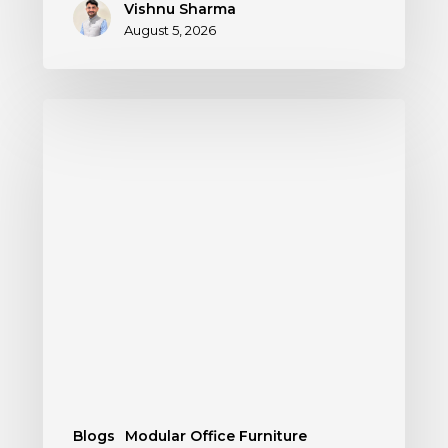
Vishnu Sharma
August 5, 2026
Blogs
Modular Office Furniture