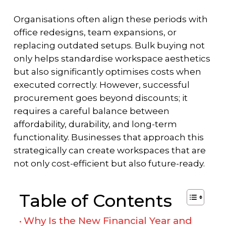
Organisations often align these periods with
office redesigns, team expansions, or
replacing outdated setups. Bulk buying not
only helps standardise workspace aesthetics
but also significantly optimises costs when
executed correctly. However, successful
procurement goes beyond discounts; it
requires a careful balance between
affordability, durability, and long-term
functionality. Businesses that approach this
strategically can create workspaces that are
not only cost-efficient but also future-ready.
Table of Contents
Why Is the New Financial Year and